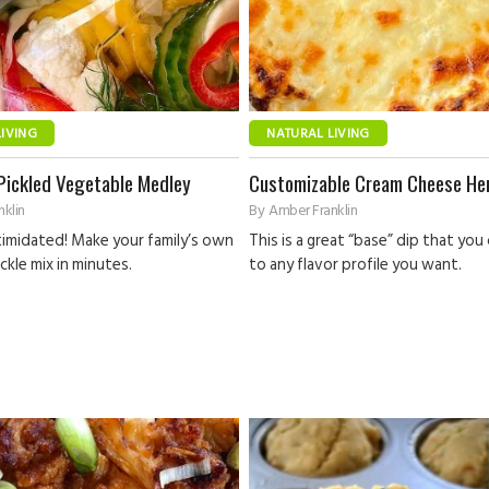
LIVING
NATURAL LIVING
Pickled Vegetable Medley
Customizable Cream Cheese He
klin
By
Amber Franklin
timidated! Make your family’s own
This is a great “base” dip that you
ckle mix in minutes.
to any flavor profile you want.