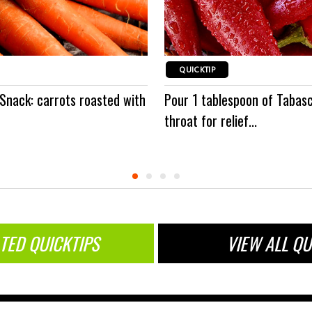
QUICKTIP
 Snack: carrots roasted with
Pour 1 tablespoon of Tabas
throat for relief...
TED QUICKTIPS
VIEW ALL QU