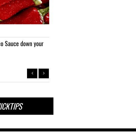
QUICKTIP
co Sauce down your
To combat Hormonal Imbalance, tr
drops of Progessence...
ICKTIPS