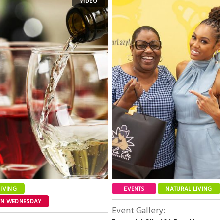
LIVING
EVENTS
NATURAL LIVING
WN WEDNESDAY
Event Gallery: