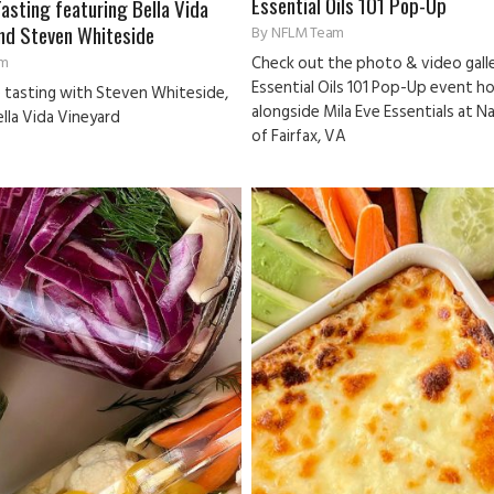
Essential Oils 101 Pop-Up
Tasting featuring Bella Vida
nd Steven Whiteside
By
NFLM Team
m
Check out the photo & video galle
Essential Oils 101 Pop-Up event h
e tasting with Steven Whiteside,
alongside Mila Eve Essentials at N
lla Vida Vineyard
of Fairfax, VA