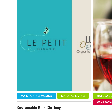
MAINTAINING MOMMY
NATURAL LIVING
NATURAL 
WINE DO
Sustainable Kids Clothing