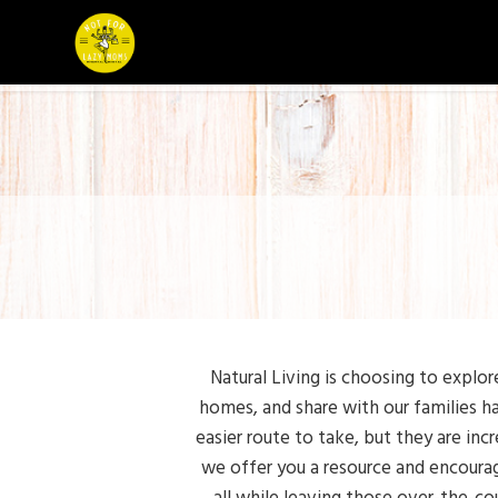
Natural Living is choosing to explor
homes, and share with our families ha
easier route to take, but they are inc
we offer you a resource and encourag
all while leaving those over-the-cou