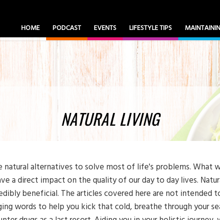
HOME
PODCAST
EVENTS
LIFESTYLE TIPS
MAINTAIN
NATURAL LIVING
e natural alternatives to solve most of life's problems. What w
ve a direct impact on the quality of our day to day lives. Natu
redibly beneficial. The articles covered here are not intended to
ing words to help you kick that cold, breathe through your seas
nter drugs as a last resort. Aiding you in your holistic journey,