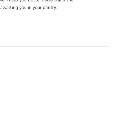
 awaiting you in your pantry.