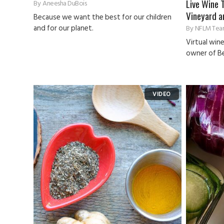
Live Wine 
By
Aneesha DuBois
Vineyard a
Because we want the best for our children
and for our planet.
By
NFLM Tea
Virtual win
owner of Be