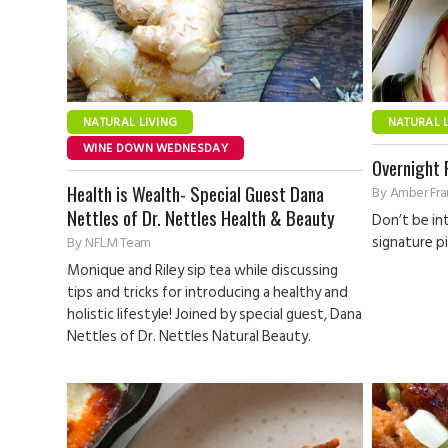
NATURAL LIVING
NATURAL 
WINE DOWN WEDNESDAY
Overnight 
Health is Wealth- Special Guest Dana
By
Amber Fran
Nettles of Dr. Nettles Health & Beauty
Don’t be in
signature pi
By
NFLM Team
Monique and Riley sip tea while discussing
tips and tricks for introducing a healthy and
holistic lifestyle! Joined by special guest, Dana
Nettles of Dr. Nettles Natural Beauty.