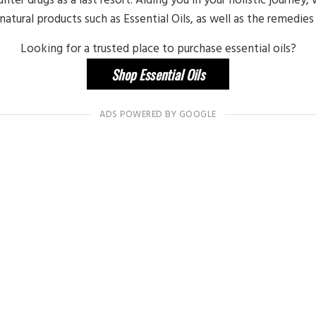
atural products such as Essential Oils, as well as the remedies
Looking for a trusted place to purchase essential oils?
Shop Essential Oils