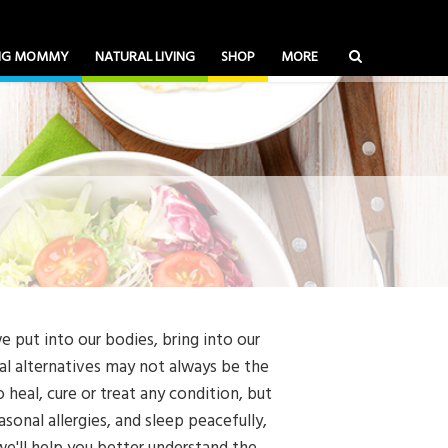
ING MOMMY
NATURAL LIVING
SHOP
MORE
e put into our bodies, bring into our
ral alternatives may not always be the
 heal, cure or treat any condition, but
onal allergies, and sleep peacefully,
 we'll help you better understand the