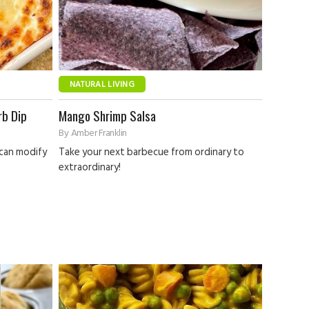
NATURAL LIVING
rb Dip
Mango Shrimp Salsa
By
Amber Franklin
 can modify
Take your next barbecue from ordinary to
extraordinary!