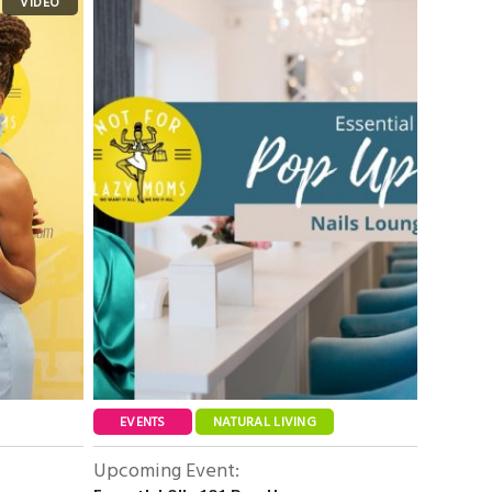
EVENTS
NATURAL LIVING
Upcoming Event: