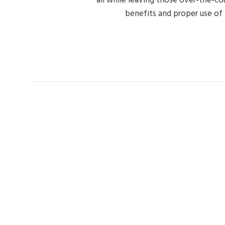
benefits and proper use of n