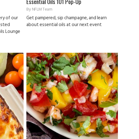
Essential Oils 101 Pop-Up
By
NFLM Team
ry of our
Get pampered, sip champagne, and learn
osted
about essential oils at our next event
ails Lounge