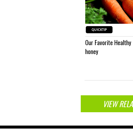
QUICKTIP
st congestion and coughs, apply a
Our Favorite Healthy
Wrap
honey
VIEW RELA