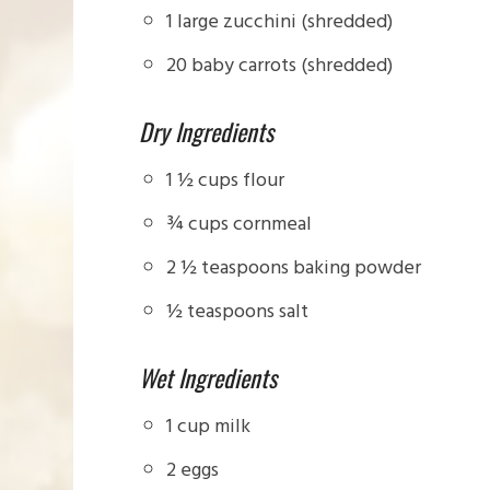
1 large zucchini (shredded)
20 baby carrots (shredded)
Dry Ingredients
1 ½ cups flour
¾ cups cornmeal
2 ½ teaspoons baking powder
½ teaspoons salt
Wet Ingredients
1 cup milk
2 eggs