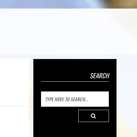
SEARCH