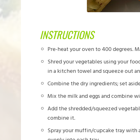
INSTRUCTIONS
Pre-heat your oven to 400 degrees. M
Shred your vegetables using your food
in a kitchen towel and squeeze out any
Combine the dry ingredients; set aside
Mix the milk and eggs and combine wi
Add the shredded/squeezed vegetables 
combine it.
Spray your muffin/cupcake tray with a
evenly into each tray.