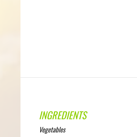
INGREDIENTS
Vegetables