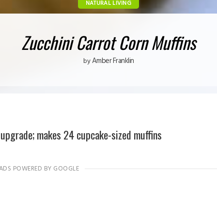
NATURAL LIVING
Zucchini Carrot Corn Muffins
Amber Franklin
by
 upgrade; makes 24 cupcake-sized muffins