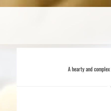
A hearty and complex