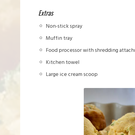
Extras
Non-stick spray
Muffin tray
Food processor with shredding attachm
Kitchen towel
Large ice cream scoop