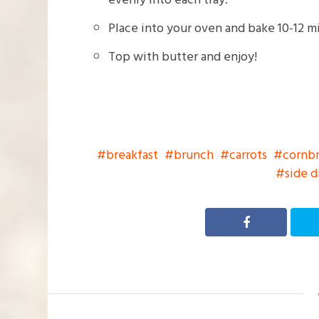
Place into your oven and bake 10-12 mi
Top with butter and enjoy!
breakfast
brunch
carrots
cornb
side d