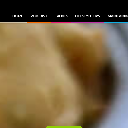
HOME
PODCAST
EVENTS
LIFESTYLE TIPS
MAINTAIN