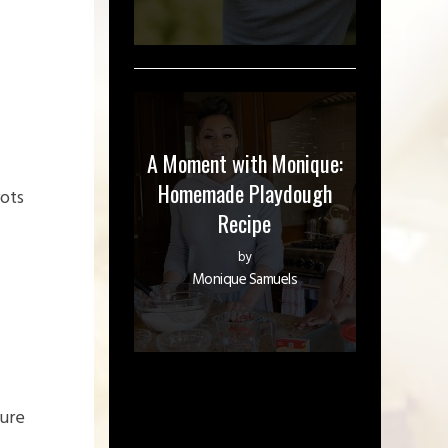
A Moment with Monique:
Homemade Playdough
rots
Recipe
by
Monique Samuels
ture