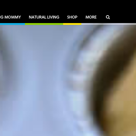
ING MOMMY
NATURAL LIVING
SHOP
MORE