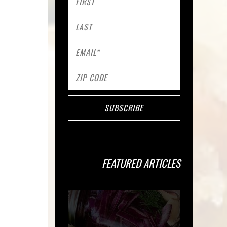
FEATURED ARTICLES