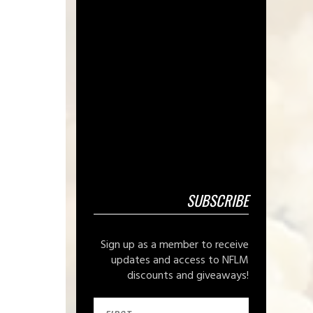
SUBSCRIBE
Sign up as a member to receive
updates and access to NFLM
discounts and giveaways!