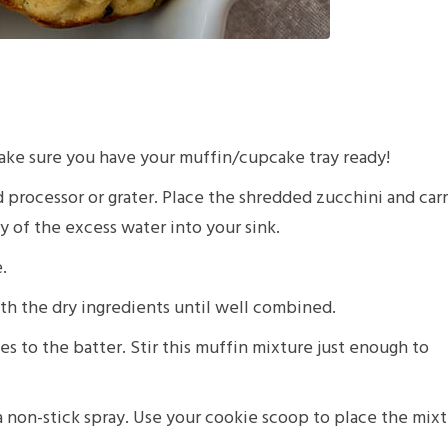
ake sure you have your muffin/cupcake tray ready!
 processor or grater. Place the shredded zucchini and car
 of the excess water into your sink.
.
th the dry ingredients until well combined.
to the batter. Stir this muffin mixture just enough to
 non-stick spray. Use your cookie scoop to place the mix