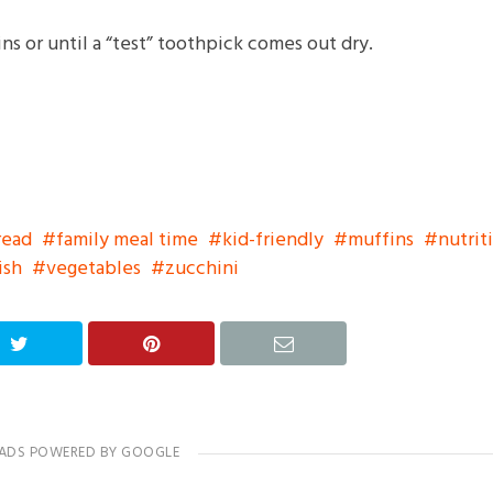
ns or until a “test” toothpick comes out dry.
read
family meal time
kid-friendly
muffins
nutrit
ish
vegetables
zucchini