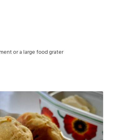
ent or a large food grater