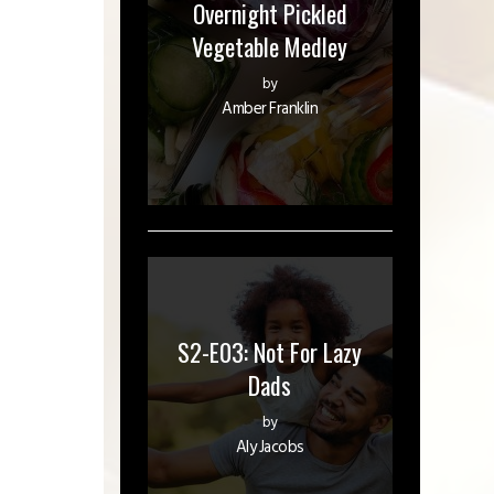
Overnight Pickled
Vegetable Medley
by
Amber Franklin
S2-E03: Not For Lazy
Dads
by
Aly Jacobs