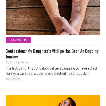
LIFESTYLE TIPS
Confessions: My Daughter’s Vitiligo Has Been An Ongoing
Journey
By
Antonia Gates
The last thing I thought about after struggling to have a child
for 3 years, is that I would have a child with a serious skin
condition.