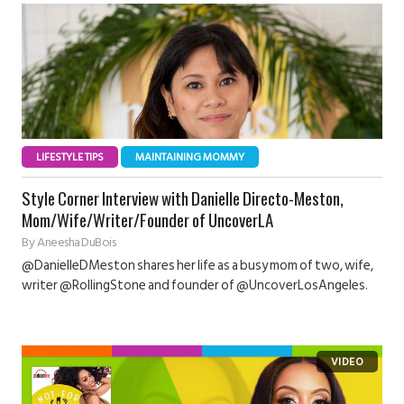
LIFESTYLE TIPS
MAINTAINING MOMMY
Style Corner Interview with Danielle Directo-Meston,
Mom/Wife/Writer/Founder of UncoverLA
By
Aneesha DuBois
@DanielleDMeston shares her life as a busy mom of two, wife,
writer @RollingStone and founder of @UncoverLosAngeles.