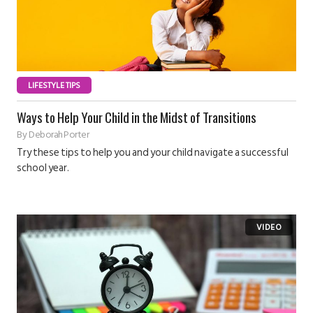
LIFESTYLE TIPS
Ways to Help Your Child in the Midst of Transitions
By
Deborah Porter
Try these tips to help you and your child navigate a successful
school year.