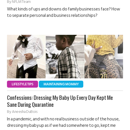
By
NFLM Team
What kinds of ups and downs do family businesses face? How
to separate personal and business relationships?
LIFESTYLE TIPS
MAINTAINING MOMMY
Confessions: Dressing My Baby Up Every Day Kept Me
Sane During Quarantine
By
Aneesha DuBois
In a pandemic, and with no real business outside of the house,
dressing my baby up as if we had somewhere to go, kept me