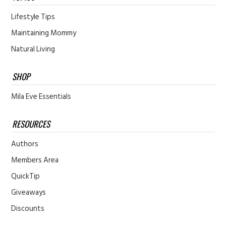
Lifestyle Tips
Maintaining Mommy
Natural Living
SHOP
Mila Eve Essentials
RESOURCES
Authors
Members Area
QuickTip
Giveaways
Discounts