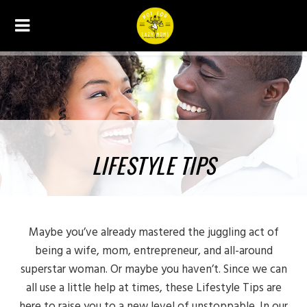
LIFESTYLE TIPS
Maybe you’ve already mastered the juggling act of
being a wife, mom, entrepreneur, and all-around
superstar woman. Or maybe you haven’t. Since we can
all use a little help at times, these Lifestyle Tips are
here to raise you to a new level of unstoppable. In our