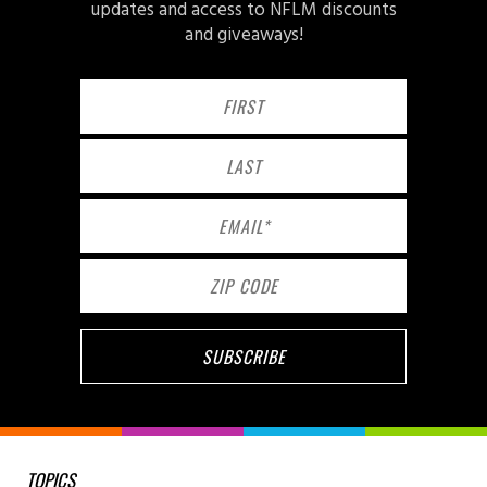
updates and access to NFLM discounts
and giveaways!
TOPICS