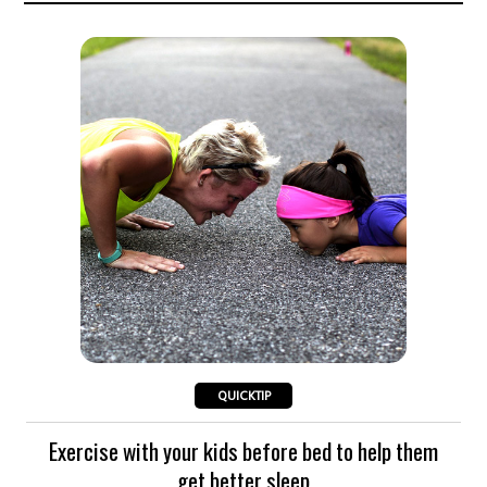
QUICKTIP
Exercise with your kids before bed to help them
get better sleep