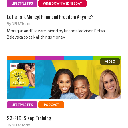
LIFESTYLE TIPS
WINE DOWN WEDNESDAY
Let’s Talk Money! Financial Freedom Anyone?
By
NFLM Team
Monique and Riley are joined by financial advisor, Petya
Balevska to talk all things money.
LIFESTYLE TIPS
PODCAST
S3-E19: Sleep Training
By
NFLM Team