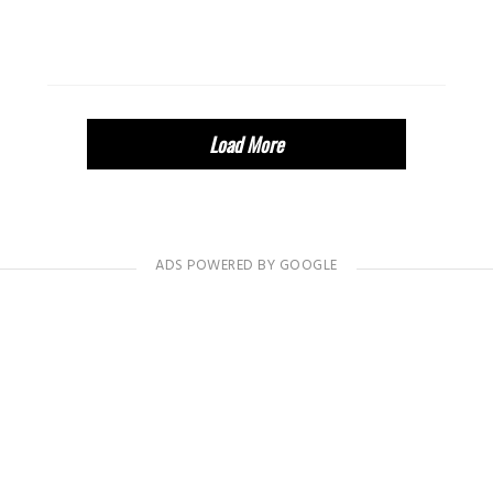
Load More