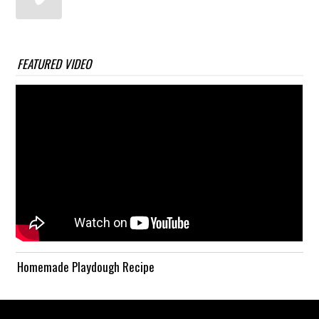
FEATURED VIDEO
Homemade Playdough Recipe