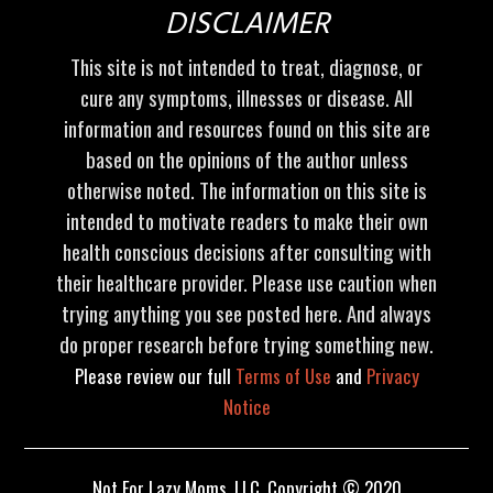
DISCLAIMER
This site is not intended to treat, diagnose, or
cure any symptoms, illnesses or disease. All
information and resources found on this site are
based on the opinions of the author unless
otherwise noted. The information on this site is
intended to motivate readers to make their own
health conscious decisions after consulting with
their healthcare provider. Please use caution when
trying anything you see posted here. And always
do proper research before trying something new.
Please review our full
Terms of Use
and
Privacy
Notice
Not For Lazy Moms, LLC. Copyright © 2020