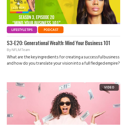
LIFESTYLE TIPS
PODCAST
S3-E20: Generational Wealth: Mind Your Business 101
By
NFLM Team
What are the key ingredients for creating a successful business
and how do you translate your vision into a full fledged empire?