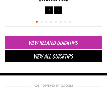
VIEW RELATED QUICKTIPS
VIEW ALL QUICKTIPS