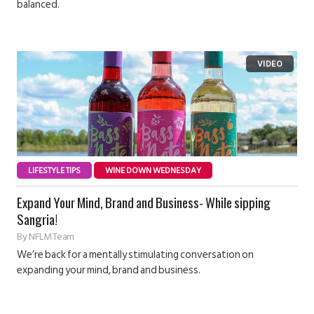
balanced.
LIFESTYLE TIPS
WINE DOWN WEDNESDAY
Expand Your Mind, Brand and Business- While sipping
Sangria!
By
NFLM Team
We’re back for a mentally stimulating conversation on
expanding your mind, brand and business.