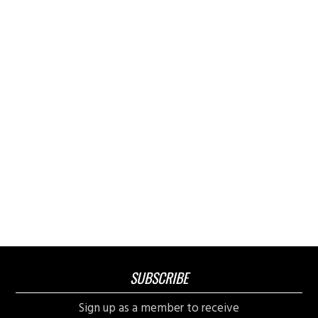
SUBSCRIBE
Sign up as a member to receive