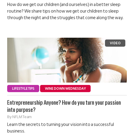
How do we get our children (and ourselves) in a better sleep
routine? We share tips on how we get our children to sleep
through the night and the struggles that come along the way.
LIFESTYLE TIPS
WINE DOWN WEDNESDAY
Entrepreneurship Anyone? How do you turn your passion
into purpose?
By
NFLM Team
Learn the secrets to turning your vision into a successful
business.