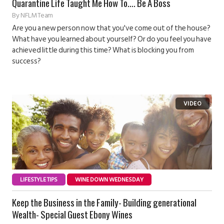
Quarantine Life Taught Me How To…. Be A Boss
By
NFLM Team
Are you a new person now that you've come out of the house?
What have you learned about yourself? Or do you feel you have
achieved little during this time? What is blocking you from
success?
LIFESTYLE TIPS
WINE DOWN WEDNESDAY
Keep the Business in the Family- Building generational
Wealth- Special Guest Ebony Wines