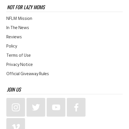
NOT FOR LAZY MOMS
NFLM Mission
In The News
Reviews
Policy
Terms of Use
Privacy Notice
Official Giveaway Rules
JOIN US