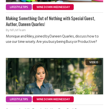
LIFESTYLE TIPS
WINE DOWN WEDNESDAY
Making Something Out of Nothing with Special Guest,
Author, Daneen Quarles!
By
NFLM Team
Monique and Riley, joined by Daneen Quarles, discuss how to
use our time wisely. Are you busy being Busy or Productive?
LIFESTYLE TIPS
WINE DOWN WEDNESDAY