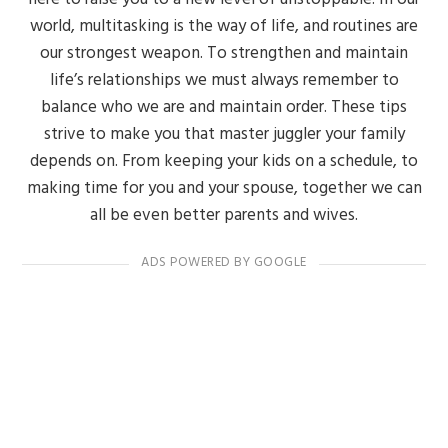
world, multitasking is the way of life, and routines are
our strongest weapon. To strengthen and maintain
life’s relationships we must always remember to
balance who we are and maintain order. These tips
strive to make you that master juggler your family
depends on. From keeping your kids on a schedule, to
making time for you and your spouse, together we can
all be even better parents and wives.