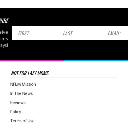
RIBE
eive
unts
ays!
NOT FOR LAZY MOMS
NFLM Mission
In The News
Reviews
Policy
Terms of Use