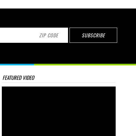
FEATURED VIDEO