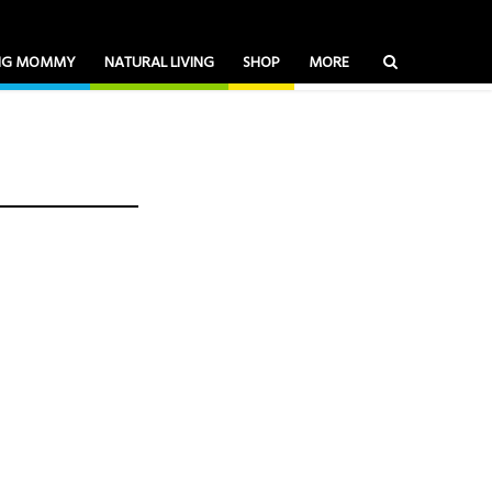
ING MOMMY
NATURAL LIVING
SHOP
MORE