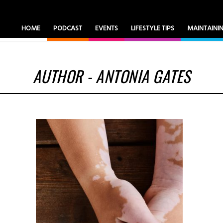
HOME
PODCAST
EVENTS
LIFESTYLE TIPS
MAINTAIN
AUTHOR - ANTONIA GATES