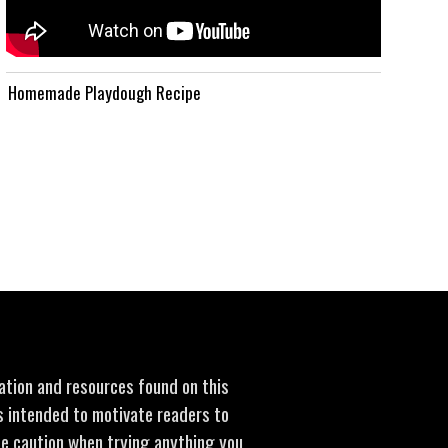
Homemade Playdough Recipe
mation and resources found on this
is intended to motivate readers to
se caution when trying anything you