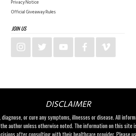
Privacy Notice
Official Giveaway Rules
JOIN US
DISCLAIMER
t, diagnose, or cure any symptoms, illnesses or disease. All infor
 the author unless otherwise noted. The information on this site 
cisions after consulting with their healthcare provider. Please u