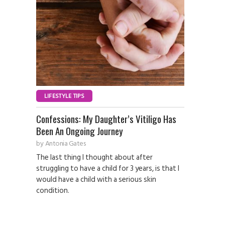
LIFESTYLE TIPS
Confessions: My Daughter’s Vitiligo Has
Been An Ongoing Journey
by
Antonia Gates
The last thing I thought about after
struggling to have a child for 3 years, is that I
would have a child with a serious skin
condition.