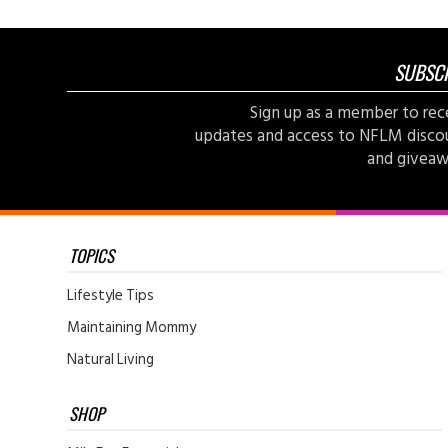
SUBSC
Sign up as a member to rec
updates and access to NFLM disco
and giveaw
TOPICS
Lifestyle Tips
Maintaining Mommy
Natural Living
SHOP