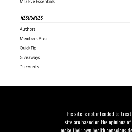
Mila Eve Essentials
RESOURCES
Authors
Members Area
QuickTip
Giveaways
Discounts
This site is not intended to trea
site are based on the opinions of
make their own health conscious de