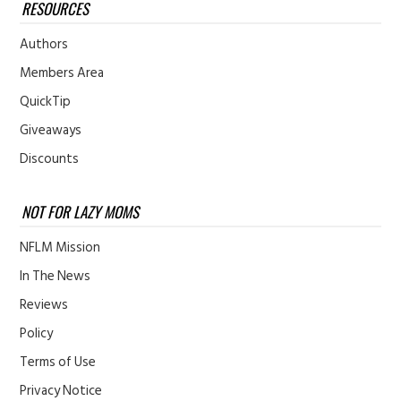
RESOURCES
Authors
Members Area
QuickTip
Giveaways
Discounts
NOT FOR LAZY MOMS
NFLM Mission
In The News
Reviews
Policy
Terms of Use
Privacy Notice