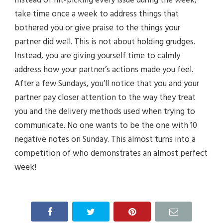
take time once a week to address things that
bothered you or give praise to the things your
partner did well. This is not about holding grudges.
Instead, you are giving yourself time to calmly
address how your partner’s actions made you feel.
After a few Sundays, you’ll notice that you and your
partner pay closer attention to the way they treat
you and the delivery methods used when trying to
communicate. No one wants to be the one with 10
negative notes on Sunday. This almost turns into a
competition of who demonstrates an almost perfect
week!