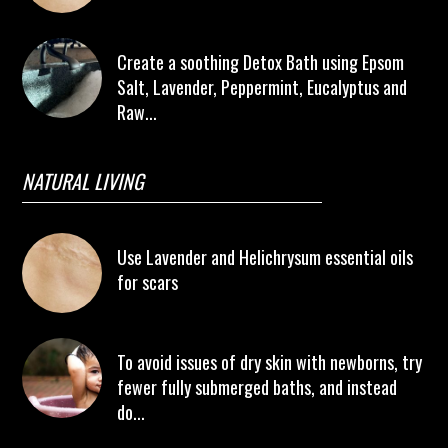
Create a soothing Detox Bath using Epsom
Salt, Lavender, Peppermint, Eucalyptus and
Raw...
NATURAL LIVING
Use Lavender and Helichrysum essential oils
for scars
To avoid issues of dry skin with newborns, try
fewer fully submerged baths, and instead
do...