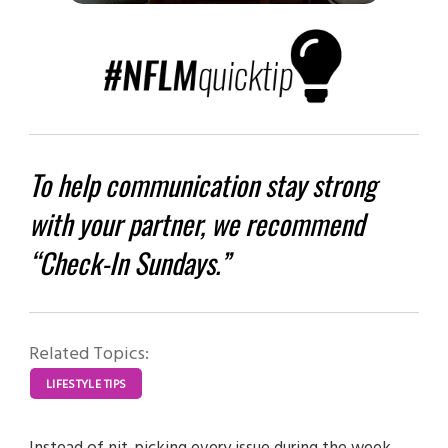
To help communication stay strong
with your partner, we recommend
“Check-In Sundays.”
Related Topics:
LIFESTYLE TIPS
Instead of nit-picking every issue during the week,