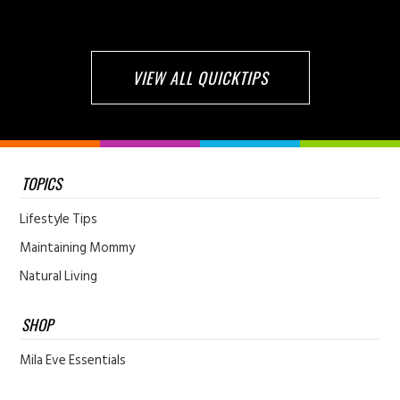
VIEW ALL QUICKTIPS
TOPICS
Lifestyle Tips
Maintaining Mommy
Natural Living
SHOP
Mila Eve Essentials