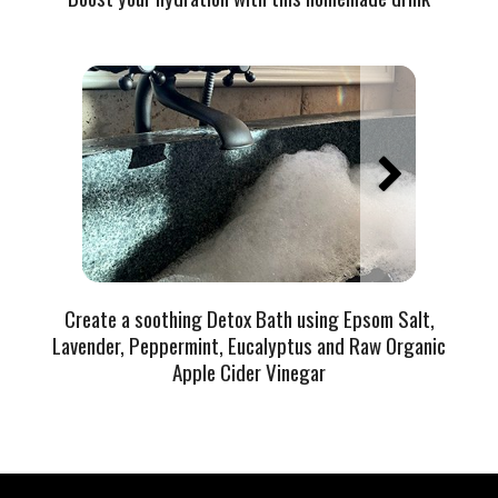
Create a soothing Detox Bath using Epsom Salt,
Lavender, Peppermint, Eucalyptus and Raw Organic
Apple Cider Vinegar