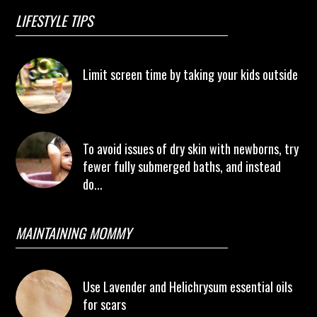
LIFESTYLE TIPS
Limit screen time by taking your kids outside
To avoid issues of dry skin with newborns, try
fewer fully submerged baths, and instead
do...
MAINTAINING MOMMY
Use Lavender and Helichrysum essential oils
for scars