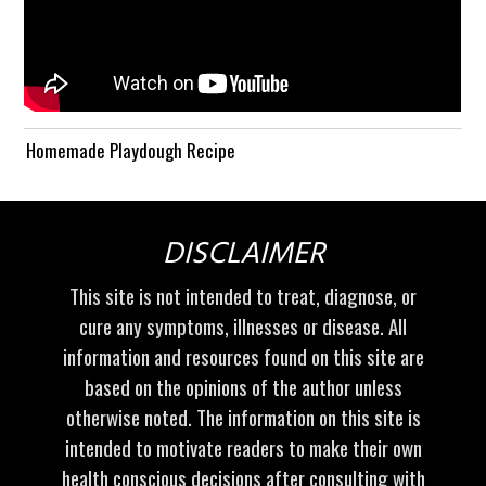
Homemade Playdough Recipe
DISCLAIMER
This site is not intended to treat, diagnose, or
cure any symptoms, illnesses or disease. All
information and resources found on this site are
based on the opinions of the author unless
otherwise noted. The information on this site is
intended to motivate readers to make their own
health conscious decisions after consulting with