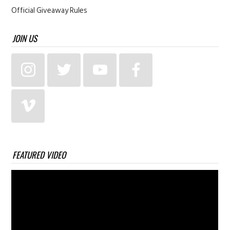
Official Giveaway Rules
JOIN US
FEATURED VIDEO