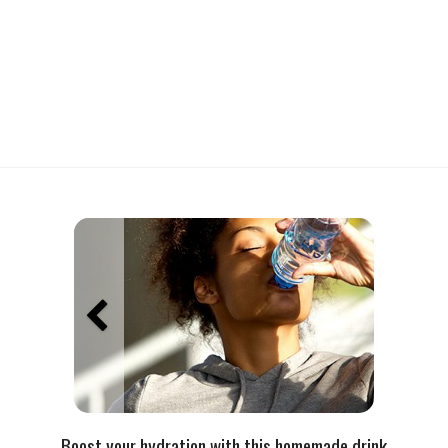
Boost your hydration with this homemade drink