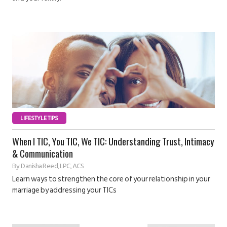
LIFESTYLE TIPS
When I TIC, You TIC, We TIC: Understanding Trust, Intimacy
& Communication
By
Danisha Reed, LPC, ACS
Learn ways to strengthen the core of your relationship in your
marriage by addressing your TICs