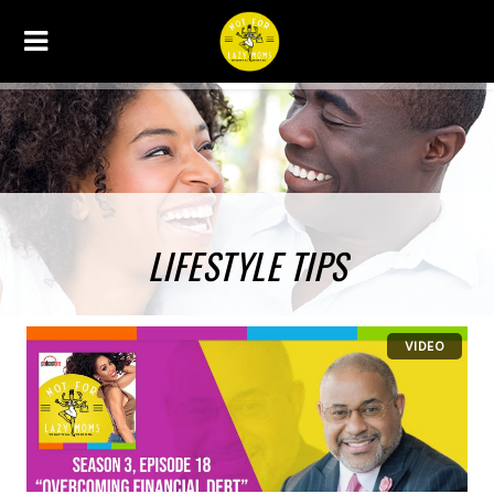
LIFESTYLE TIPS