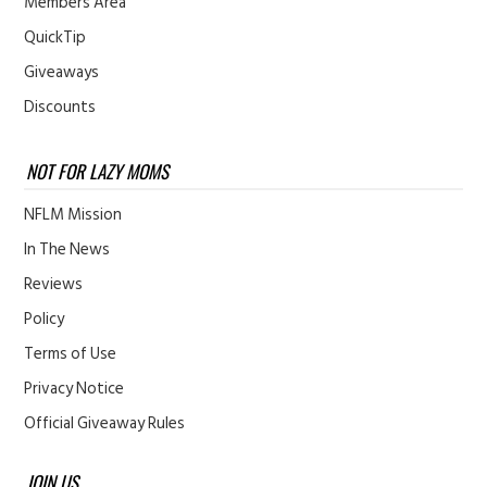
Members Area
QuickTip
Giveaways
Discounts
NOT FOR LAZY MOMS
NFLM Mission
In The News
Reviews
Policy
Terms of Use
Privacy Notice
Official Giveaway Rules
JOIN US