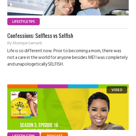
LIFESTYLE TIPS
Confessions: Selfless vs Selfish
By
Monique Samuels
Life is so different now. Prior to becoming a mom, there was
not a care in the world for anyone besides ME! I was completely
and unapologetically SELFISH.