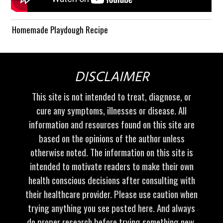
Homemade Playdough Recipe
DISCLAIMER
This site is not intended to treat, diagnose, or
cure any symptoms, illnesses or disease. All
information and resources found on this site are
based on the opinions of the author unless
otherwise noted. The information on this site is
intended to motivate readers to make their own
health conscious decisions after consulting with
their healthcare provider. Please use caution when
trying anything you see posted here. And always
do proper research before trying something new.