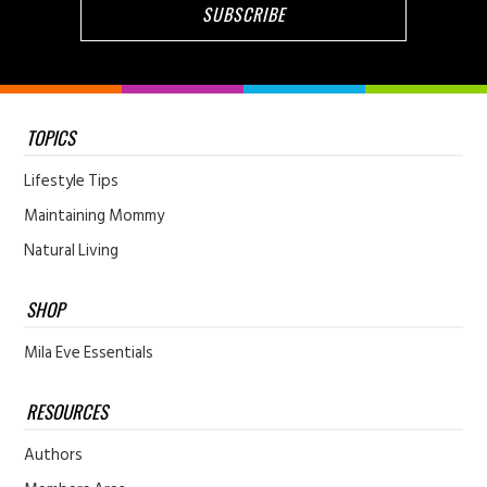
TOPICS
Lifestyle Tips
Maintaining Mommy
Natural Living
SHOP
Mila Eve Essentials
RESOURCES
Authors