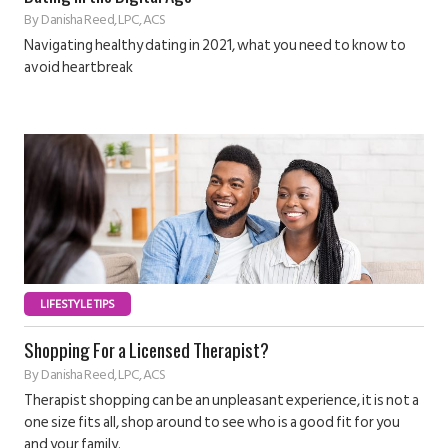
By
Danisha Reed, LPC, ACS
Navigating healthy dating in 2021, what you need to know to
avoid heartbreak
LIFESTYLE TIPS
Shopping For a Licensed Therapist?
By
Danisha Reed, LPC, ACS
Therapist shopping can be an unpleasant experience, it is not a
one size fits all, shop around to see who is a good fit for you
and your family.