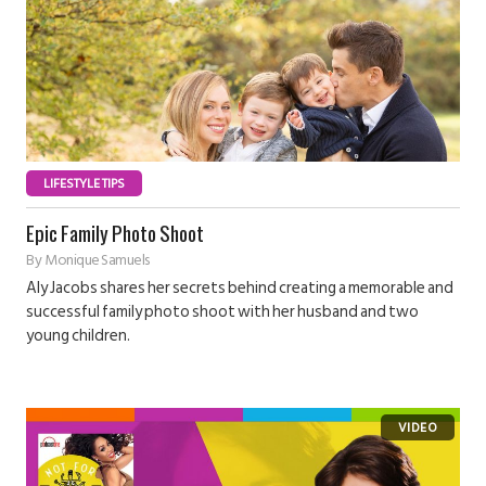
LIFESTYLE TIPS
Epic Family Photo Shoot
By
Monique Samuels
Aly Jacobs shares her secrets behind creating a memorable and
successful family photo shoot with her husband and two
young children.