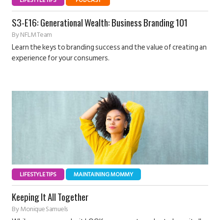
LIFESTYLE TIPS
PODCAST
S3-E16: Generational Wealth: Business Branding 101
By
NFLM Team
Learn the keys to branding success and the value of creating an
experience for your consumers.
LIFESTYLE TIPS
MAINTAINING MOMMY
Keeping It All Together
By
Monique Samuels