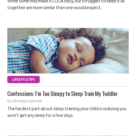
While some may make it LOOK easy, our struggles to keep it all
together are more similar than one would expect.
LIFESTYLE TIPS
Confessions: I’m Too Sleepy to Sleep Train My Toddler
By
Monique Samuels
The hardest part about sleep training your child is realizing you
won’t get any sleep for a few days.