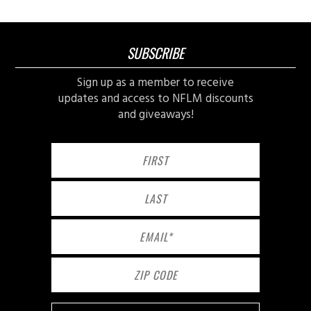
SUBSCRIBE
Sign up as a member to receive
updates and access to NFLM discounts
and giveaways!