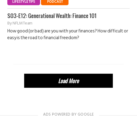
LIFESTYLE TIPS
PODCAST
S03-E12: Generational Wealth: Finance 101
By
NFLM Team
How good (or bad) are you with your finances? How difficult or
easy is the road to financial freedom?
Load More