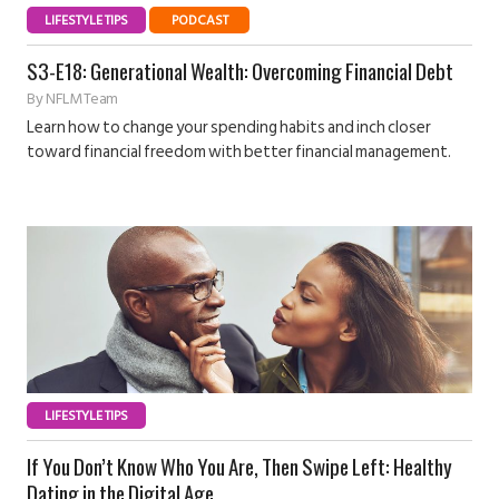
LIFESTYLE TIPS
PODCAST
S3-E18: Generational Wealth: Overcoming Financial Debt
By
NFLM Team
Learn how to change your spending habits and inch closer
toward financial freedom with better financial management.
LIFESTYLE TIPS
If You Don’t Know Who You Are, Then Swipe Left: Healthy
Dating in the Digital Age