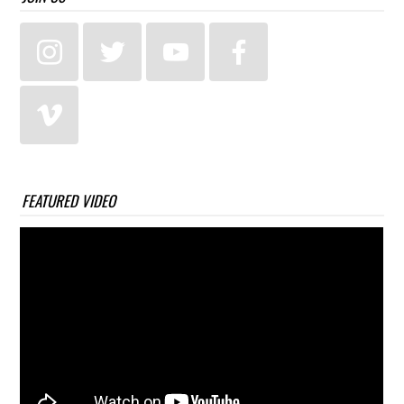
FEATURED VIDEO