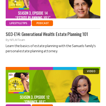
LIFESTYLE TIPS
PODCAST
S03-E14: Generational Wealth: Estate Planning 101
By
NFLM Team
Learn the basics of estate planning with the Samuels family's
personal estate planning attorney.