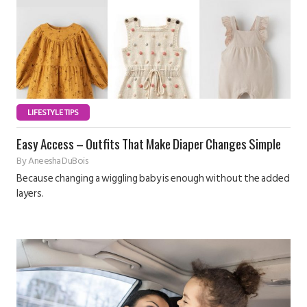
LIFESTYLE TIPS
Easy Access – Outfits That Make Diaper Changes Simple
By
Aneesha DuBois
Because changing a wiggling baby is enough without the added
layers.