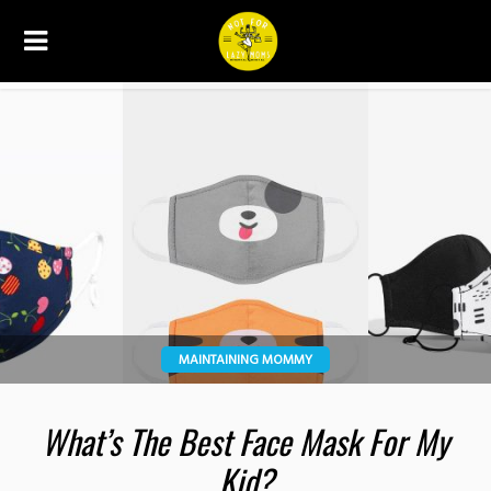
MAINTAINING MOMMY
What’s The Best Face Mask For My
Kid?