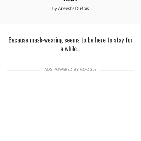
Aneesha DuBois
by
Because mask-wearing seems to be here to stay for
a while…