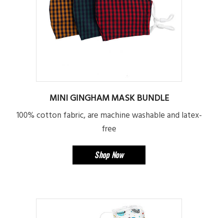
MINI GINGHAM MASK BUNDLE
100% cotton fabric, are machine washable and latex-
free
Shop Now