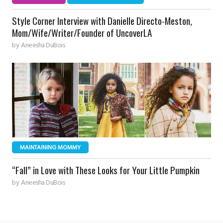
Style Corner Interview with Danielle Directo-Meston,
Mom/Wife/Writer/Founder of UncoverLA
by
Aneesha DuBois
MAINTAINING MOMMY
“Fall” in Love with These Looks for Your Little Pumpkin
by
Aneesha DuBois