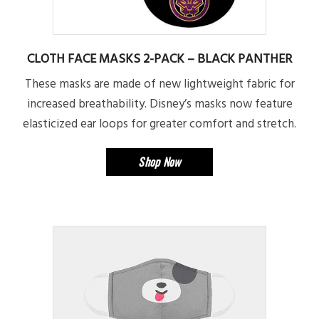
CLOTH FACE MASKS 2-PACK – BLACK PANTHER
These masks are made of new lightweight fabric for
increased breathability. Disney’s masks now feature
elasticized ear loops for greater comfort and stretch.
Shop Now