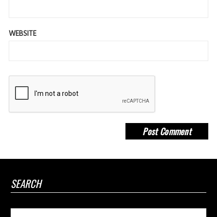
WEBSITE
SEARCH