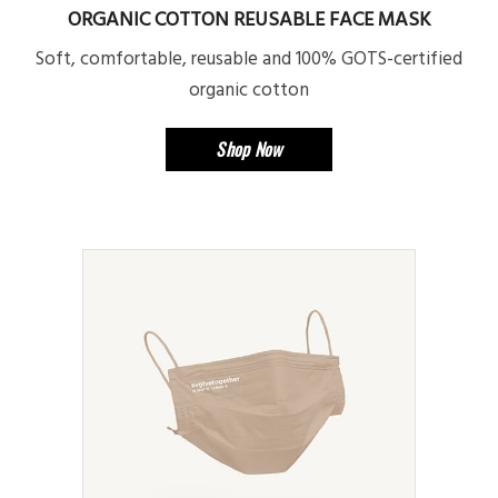
ORGANIC COTTON REUSABLE FACE MASK
Soft, comfortable, reusable and 100% GOTS-certified
organic cotton
Shop Now