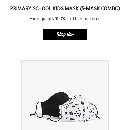
PRIMARY SCHOOL KIDS MASK (5-MASK COMBO)
High quality 100% cotton material
Shop Now