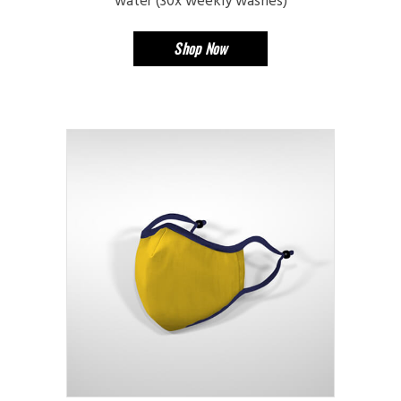
water (30x weekly washes)
Shop Now