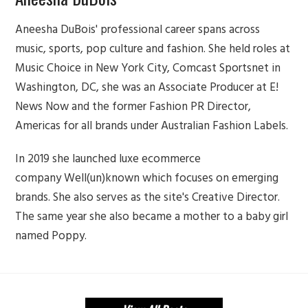
Aneesha DuBois' professional career spans across
music, sports, pop culture and fashion. She held roles at
Music Choice in New York City, Comcast Sportsnet in
Washington, DC, she was an Associate Producer at E!
News Now and the former Fashion PR Director,
Americas for all brands under Australian Fashion Labels.
In 2019 she launched luxe ecommerce
company Well(un)known which focuses on emerging
brands. She also serves as the site's Creative Director.
The same year she also became a mother to a baby girl
named Poppy.