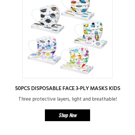
50PCS DISPOSABLE FACE 3-PLY MASKS KIDS
Three protective layers, light and breathable!
Shop Now