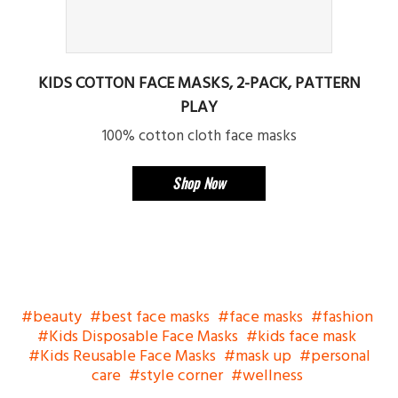
KIDS COTTON FACE MASKS, 2-PACK, PATTERN
PLAY
100% cotton cloth face masks
Shop Now
beauty
best face masks
face masks
fashion
Kids Disposable Face Masks
kids face mask
Kids Reusable Face Masks
mask up
personal
care
style corner
wellness