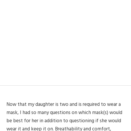
Now that my daughter is two and is required to wear a
mask, I had so many questions on which mask(s) would
be best for her in addition to questioning if she would
wear it and keep it on. Breathability and comfort,