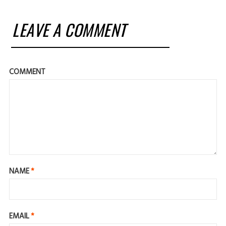
LEAVE A COMMENT
COMMENT
NAME
*
EMAIL
*