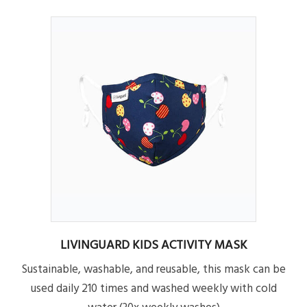
LIVINGUARD KIDS ACTIVITY MASK
Sustainable, washable, and reusable, this mask can be
used daily 210 times and washed weekly with cold