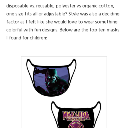
disposable vs. reusable, polyester vs organic cotton,
one size fits all or adjustable? Style was also a deciding
factor as I felt like she would love to wear something
colorful with fun designs. Below are the top ten masks
I found for children: