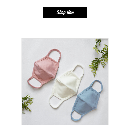
Shop Now