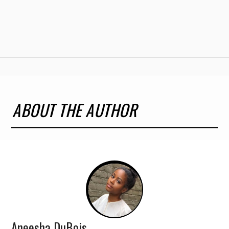
ABOUT THE AUTHOR
Aneesha DuBois