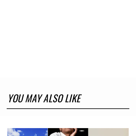
YOU MAY ALSO LIKE