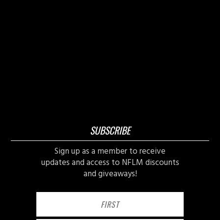
SUBSCRIBE
Sign up as a member to receive
updates and access to NFLM discounts
and giveaways!