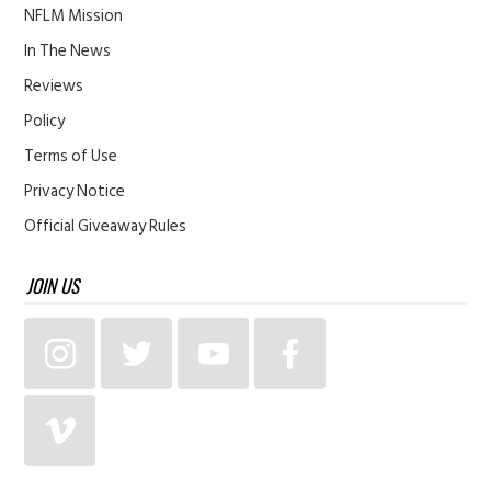
NFLM Mission
In The News
Reviews
Policy
Terms of Use
Privacy Notice
Official Giveaway Rules
JOIN US