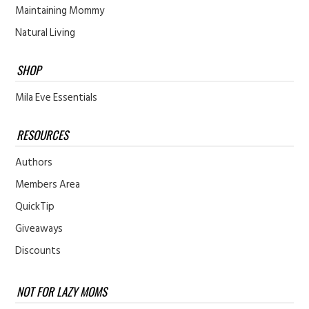
Maintaining Mommy
Natural Living
SHOP
Mila Eve Essentials
RESOURCES
Authors
Members Area
QuickTip
Giveaways
Discounts
NOT FOR LAZY MOMS