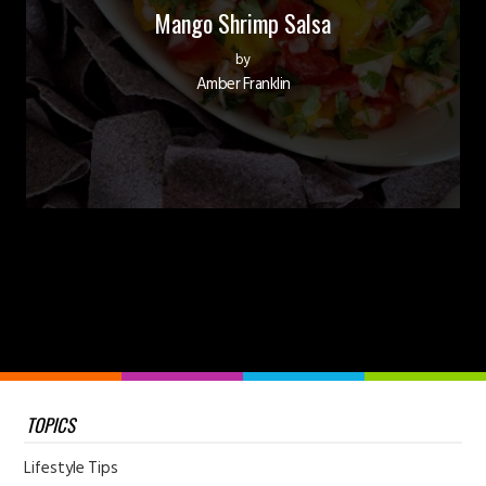
Mango Shrimp Salsa
by
Amber Franklin
TOPICS
Lifestyle Tips