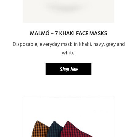
MALMÖ – 7 KHAKI FACE MASKS
Disposable, everyday mask in khaki, navy, grey and
white.
Shop Now