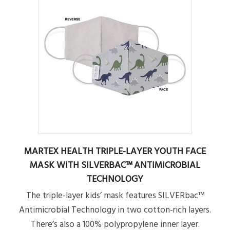
MARTEX HEALTH TRIPLE-LAYER YOUTH FACE
MASK WITH SILVERBAC™ ANTIMICROBIAL
TECHNOLOGY
The triple-layer kids’ mask features SILVERbac™
Antimicrobial Technology in two cotton-rich layers.
There’s also a 100% polypropylene inner layer.