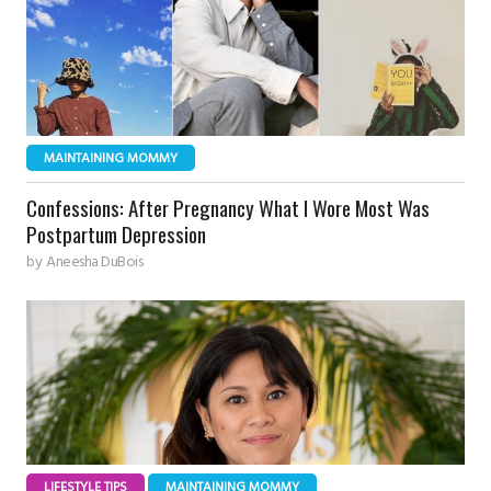
MAINTAINING MOMMY
Confessions: After Pregnancy What I Wore Most Was
Postpartum Depression
by
Aneesha DuBois
LIFESTYLE TIPS
MAINTAINING MOMMY