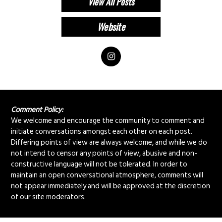
View All Posts
Comment Policy:
We welcome and encourage the community to comment and
initiate conversations amongst each other on each post.
Differing points of view are always welcome, and while we do
not intend to censor any points of view, abusive and non-
constructive language will not be tolerated. In order to
maintain an open conversational atmosphere, comments will
not appear immediately and will be approved at the discretion
of our site moderators.