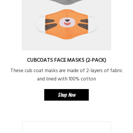
CUBCOATS FACE MASKS (2-PACK)
These cub coat masks are made of 2-layers of fabric
and lined with 100% cotton
Shop Now