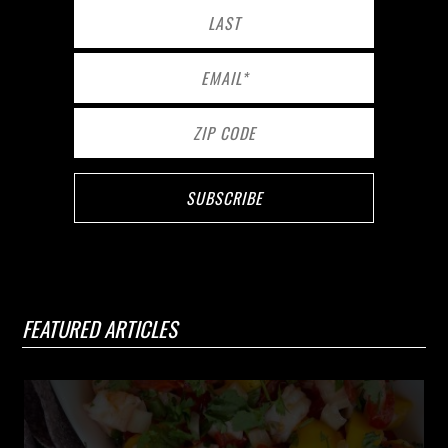
FEATURED ARTICLES