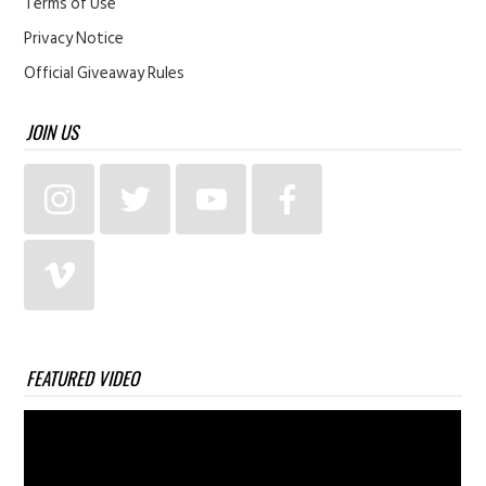
Terms of Use
Privacy Notice
Official Giveaway Rules
JOIN US
FEATURED VIDEO