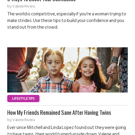
by
Valerie Rivera
The world is competitive, especially if you're a woman trying to
make strides. Use these tips to build your confidence and you
stand out from the crowd.
LIFESTYLE TIPS
How My Friends Remained Sane After Having Twins
by
Valerie Rivera
Ever since Mitchell and Linda Lopez found out they were going
to have twins, their world turned upside down. Valerie and