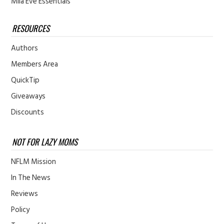
Mila Eve Essentials
RESOURCES
Authors
Members Area
QuickTip
Giveaways
Discounts
NOT FOR LAZY MOMS
NFLM Mission
In The News
Reviews
Policy