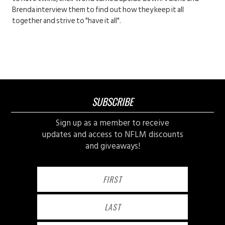
Brenda interview them to find out how they keep it all
together and strive to "have it all".
SUBSCRIBE
Sign up as a member to receive
updates and access to NFLM discounts
and giveaways!