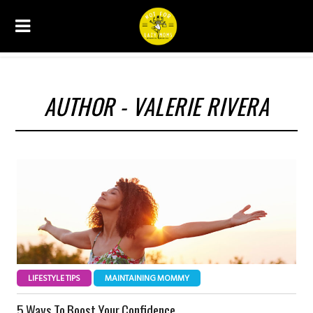
AUTHOR - VALERIE RIVERA
LIFESTYLE TIPS
MAINTAINING MOMMY
5 Ways To Boost Your Confidence