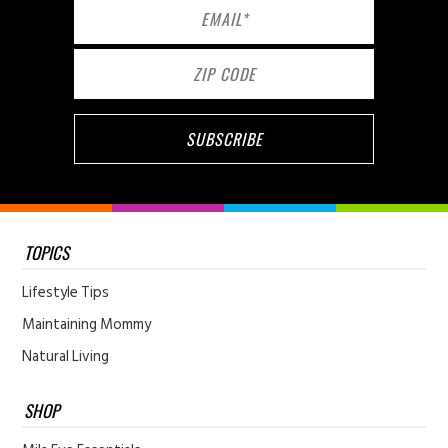
TOPICS
Lifestyle Tips
Maintaining Mommy
Natural Living
SHOP