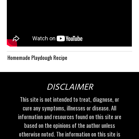
Homemade Playdough Recipe
DISCLAIMER
This site is not intended to treat, diagnose, or
cure any symptoms, illnesses or disease. All
information and resources found on this site are
based on the opinions of the author unless
otherwise noted. The information on this site is