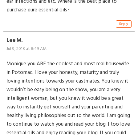
ear infections and etc. Where is the best place to
purchase pure essential oils?
Reply
Lee M.
Jul 9, 2018 at 8:49 AM
Monique you ARE the coolest and most real housewife
in Potomac. I love your honesty, maturity and truly
loving intentions towards your castmates. You knew it
wouldn’t be easy being on the show, you are a very
intelligent woman, but you knew it would be a great
way to instantly get yourself and your parenting and
healthy living philosophies out to the world. I am going
to continue to watch you and read your blog. I too love
essential oils and enjoy reading your blog. If you could