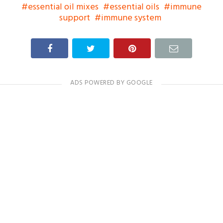
essential oil mixes
essential oils
immune
support
immune system