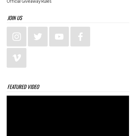
Official Giveaway Rules
JOIN US
FEATURED VIDEO