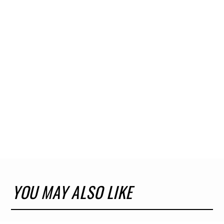
YOU MAY ALSO LIKE