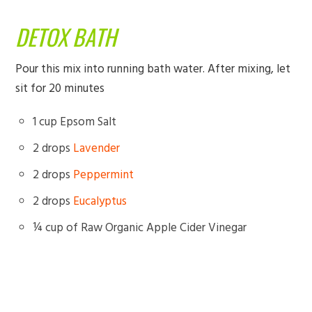
DETOX BATH
Pour this mix into running bath water. After mixing, let
sit for 20 minutes
1 cup Epsom Salt
2 drops
Lavender
2 drops
Peppermint
2 drops
Eucalyptus
¼ cup of Raw Organic Apple Cider Vinegar