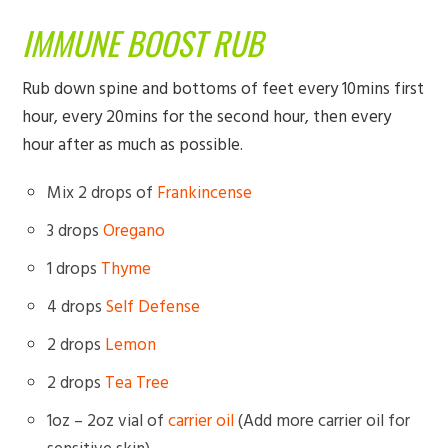
IMMUNE BOOST RUB
Rub down spine and bottoms of feet every 10mins first
hour, every 20mins for the second hour, then every
hour after as much as possible.
Mix 2 drops of
Frankincense
3 drops
Oregano
1 drops
Thyme
4 drops
Self Defense
2 drops
Lemon
2 drops
Tea Tree
1oz – 2oz vial of
carrier oil
(Add more carrier oil for