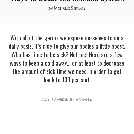
Monique Samuels
by
With all of the germs we expose ourselves to on a
daily basis, it’s nice to give our bodies a little boost.
Who has time to be sick? Not me! Here are a few
ways to keep a cold away… or at least to decrease
the amount of sick time we need in order to get
back to 100 percent!