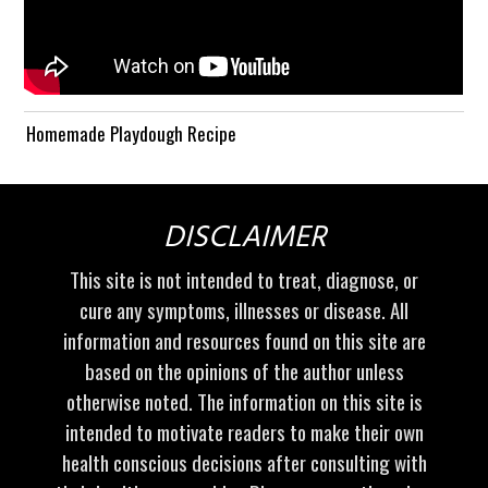
Homemade Playdough Recipe
DISCLAIMER
This site is not intended to treat, diagnose, or
cure any symptoms, illnesses or disease. All
information and resources found on this site are
based on the opinions of the author unless
otherwise noted. The information on this site is
intended to motivate readers to make their own
health conscious decisions after consulting with