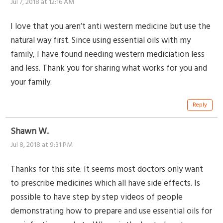
Jul 7, 2018 at 12:16 AM
I love that you aren’t anti western medicine but use the
natural way first. Since using essential oils with my
family, I have found needing western mediciation less
and less. Thank you for sharing what works for you and
your family.
Reply
Shawn W.
Jul 8, 2018 at 9:31 PM
Thanks for this site. It seems most doctors only want
to prescribe medicines which all have side effects. Is
possible to have step by step videos of people
demonstrating how to prepare and use essential oils for