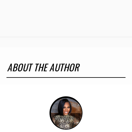
ABOUT THE AUTHOR