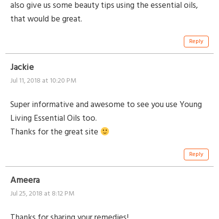
also give us some beauty tips using the essential oils,
that would be great.
Reply
Jackie
Jul 11, 2018 at 10:20 PM
Super informative and awesome to see you use Young
Living Essential Oils too.
Thanks for the great site
Reply
Ameera
Jul 25, 2018 at 8:12 PM
Thanks for sharing your remedies!