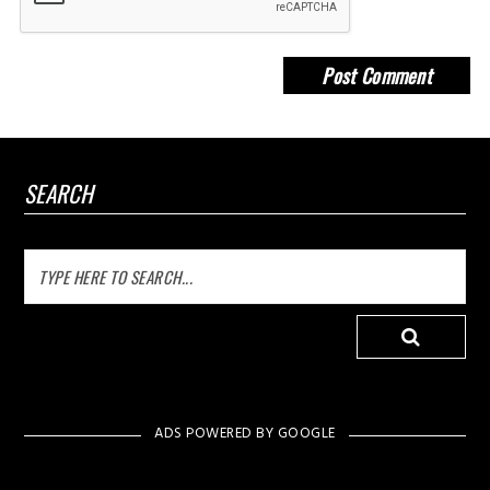
SEARCH