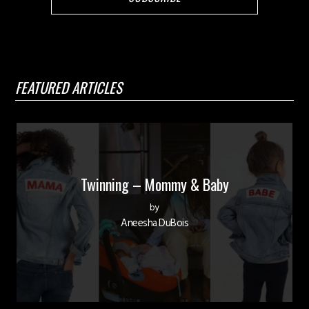
FEATURED ARTICLES
Twinning – Mommy & Baby
by
Aneesha DuBois