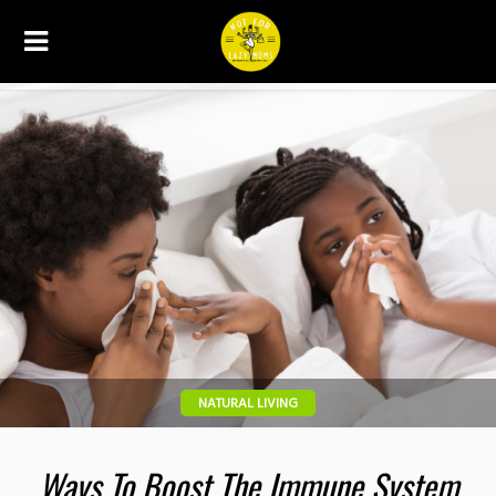
NATURAL LIVING
Ways To Boost The Immune System