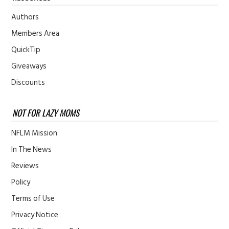
Authors
Members Area
QuickTip
Giveaways
Discounts
NOT FOR LAZY MOMS
NFLM Mission
In The News
Reviews
Policy
Terms of Use
Privacy Notice