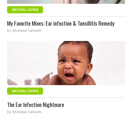
NATURAL LIVING
My Favorite Mixes: Ear infection & Tonsillitis Remedy
by
Monique Samuels
NATURAL LIVING
The Ear Infection Nightmare
by
Monique Samuels