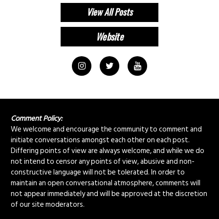
View All Posts
Comment Policy:
We welcome and encourage the community to comment and
initiate conversations amongst each other on each post.
Differing points of view are always welcome, and while we do
not intend to censor any points of view, abusive and non-
constructive language will not be tolerated. In order to
maintain an open conversational atmosphere, comments will
not appear immediately and will be approved at the discretion
of our site moderators.