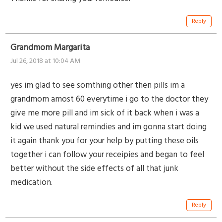
Reply
Grandmom Margarita
Jul 26, 2018 at 10:04 AM
yes im glad to see somthing other then pills im a
grandmom amost 60 everytime i go to the doctor they
give me more pill and im sick of it back when i was a
kid we used natural remindies and im gonna start doing
it again thank you for your help by putting these oils
together i can follow your receipies and began to feel
better without the side effects of all that junk
medication.
Reply