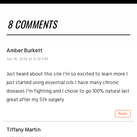
8 COMMENTS
Amber Burkett
Jun 18, 2018 at 6:39 PM
Just heard about this site I’m so excited to learn more I
just started using essential oils I have many chronic
diseases I’m fighting and I chose to go 100% natural last
great after my 5th surgery
Reply
Tiffany Martin