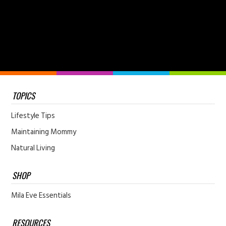
TOPICS
Lifestyle Tips
Maintaining Mommy
Natural Living
SHOP
Mila Eve Essentials
RESOURCES