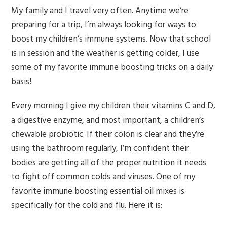
My family and I travel very often. Anytime we’re
preparing for a trip, I’m always looking for ways to
boost my children’s immune systems. Now that school
is in session and the weather is getting colder, I use
some of my favorite immune boosting tricks on a daily
basis!
Every morning I give my children their vitamins C and D,
a digestive enzyme, and most important, a children’s
chewable probiotic. If their colon is clear and they’re
using the bathroom regularly, I’m confident their
bodies are getting all of the proper nutrition it needs
to fight off common colds and viruses. One of my
favorite immune boosting essential oil mixes is
specifically for the cold and flu. Here it is: