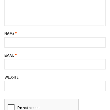
NAME
*
EMAIL
*
WEBSITE