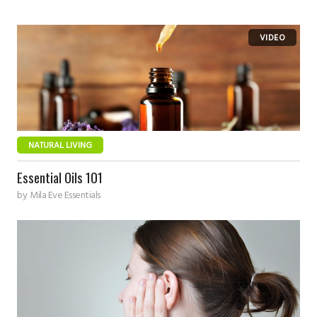
NATURAL LIVING
Essential Oils 101
by
Mila Eve Essentials