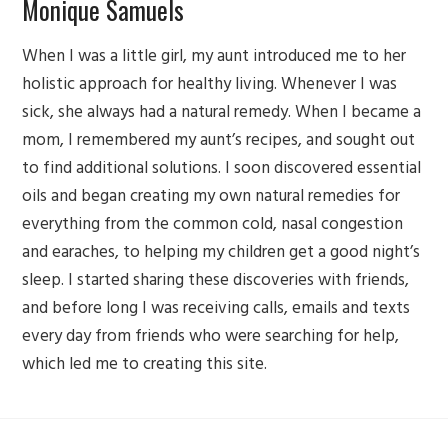
Monique Samuels
When I was a little girl, my aunt introduced me to her
holistic approach for healthy living. Whenever I was
sick, she always had a natural remedy. When I became a
mom, I remembered my aunt’s recipes, and sought out
to find additional solutions. I soon discovered essential
oils and began creating my own natural remedies for
everything from the common cold, nasal congestion
and earaches, to helping my children get a good night’s
sleep. I started sharing these discoveries with friends,
and before long I was receiving calls, emails and texts
every day from friends who were searching for help,
which led me to creating this site.