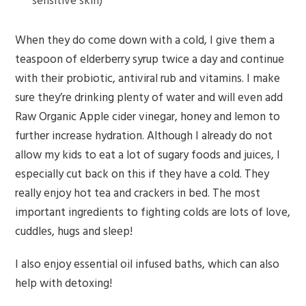
sensitive skin)
When they do come down with a cold, I give them a
teaspoon of elderberry syrup twice a day and continue
with their probiotic, antiviral rub and vitamins. I make
sure they’re drinking plenty of water and will even add
Raw Organic Apple cider vinegar, honey and lemon to
further increase hydration. Although I already do not
allow my kids to eat a lot of sugary foods and juices, I
especially cut back on this if they have a cold. They
really enjoy hot tea and crackers in bed. The most
important ingredients to fighting colds are lots of love,
cuddles, hugs and sleep!
I also enjoy essential oil infused baths, which can also
help with detoxing!