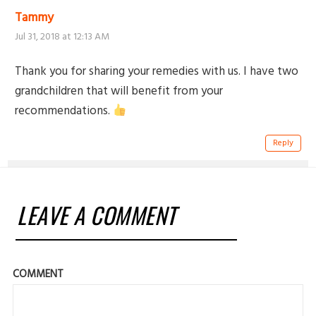
Tammy
Jul 31, 2018 at 12:13 AM
Thank you for sharing your remedies with us. I have two
grandchildren that will benefit from your
recommendations.
Reply
LEAVE A COMMENT
COMMENT