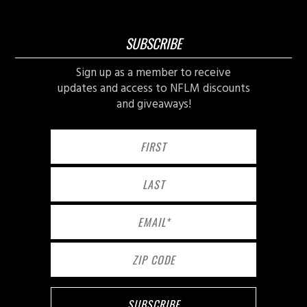
SUBSCRIBE
Sign up as a member to receive
updates and access to NFLM discounts
and giveaways!