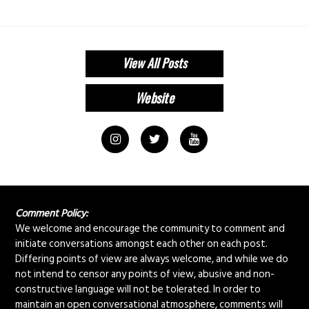
View All Posts
Comment Policy:
We welcome and encourage the community to comment and
initiate conversations amongst each other on each post.
Differing points of view are always welcome, and while we do
not intend to censor any points of view, abusive and non-
constructive language will not be tolerated. In order to
maintain an open conversational atmosphere, comments will