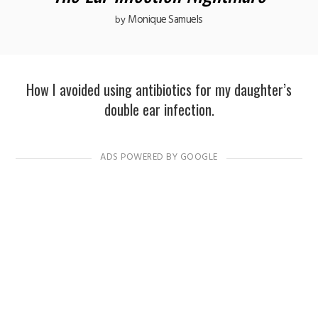
Monique Samuels
by
How I avoided using antibiotics for my daughter’s
double ear infection.