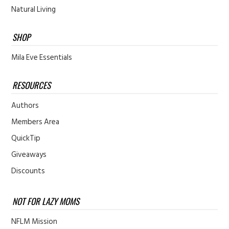
Natural Living
SHOP
Mila Eve Essentials
RESOURCES
Authors
Members Area
QuickTip
Giveaways
Discounts
NOT FOR LAZY MOMS
NFLM Mission