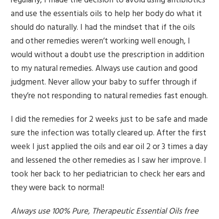
regularly, I made the decision to avoid using antibiotics
and use the essentials oils to help her body do what it
should do naturally. I had the mindset that if the oils
and other remedies weren’t working well enough, I
would without a doubt use the prescription in addition
to my natural remedies. Always use caution and good
judgment. Never allow your baby to suffer through if
they’re not responding to natural remedies fast enough.
I did the remedies for 2 weeks just to be safe and made
sure the infection was totally cleared up. After the first
week I just applied the oils and ear oil 2 or 3 times a day
and lessened the other remedies as I saw her improve. I
took her back to her pediatrician to check her ears and
they were back to normal!
Always use 100% Pure, Therapeutic Essential Oils free