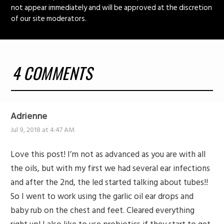
not appear immediately and will be approved at the discretion
of our site moderators.
4 COMMENTS
Adrienne
Jul 9, 2018 at 4:47 AM
Love this post! I’m not as advanced as you are with all
the oils, but with my first we had several ear infections
and after the 2nd, the led started talking about tubes!!
So I went to work using the garlic oil ear drops and
baby rub on the chest and feet. Cleared everything