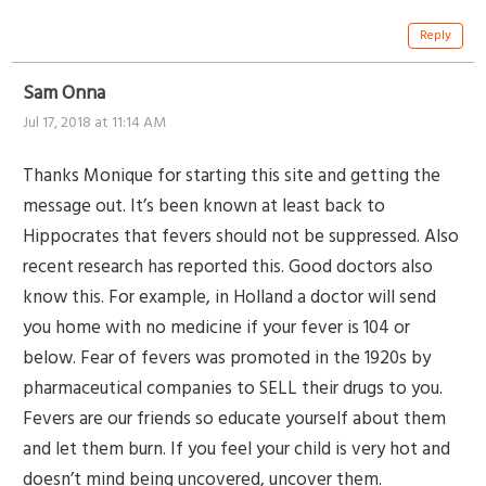
Reply
Sam Onna
Jul 17, 2018 at 11:14 AM
Thanks Monique for starting this site and getting the
message out. It’s been known at least back to
Hippocrates that fevers should not be suppressed. Also
recent research has reported this. Good doctors also
know this. For example, in Holland a doctor will send
you home with no medicine if your fever is 104 or
below. Fear of fevers was promoted in the 1920s by
pharmaceutical companies to SELL their drugs to you.
Fevers are our friends so educate yourself about them
and let them burn. If you feel your child is very hot and
doesn’t mind being uncovered, uncover them.