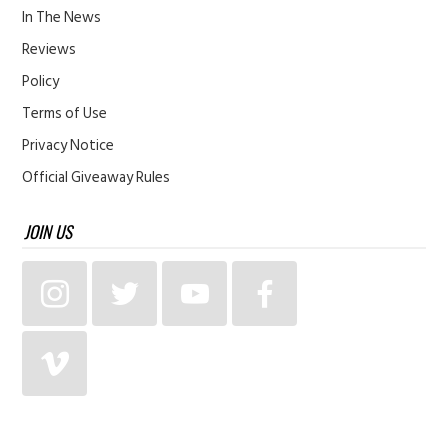
In The News
Reviews
Policy
Terms of Use
Privacy Notice
Official Giveaway Rules
JOIN US