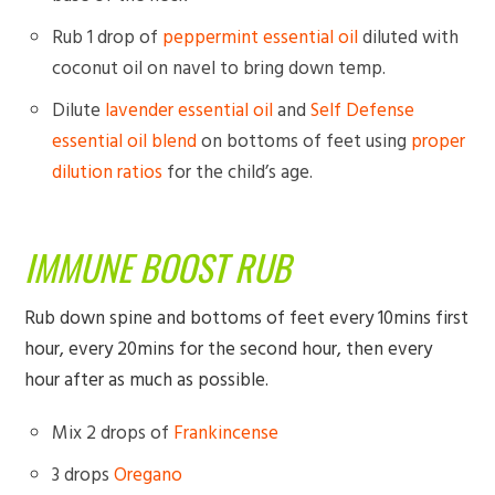
Rub 1 drop of
peppermint essential oil
diluted with
coconut oil on navel to bring down temp.
Dilute
lavender essential oil
and
Self Defense
essential oil blend
on bottoms of feet using
proper
dilution ratios
for the child’s age.
IMMUNE BOOST RUB
Rub down spine and bottoms of feet every 10mins first
hour, every 20mins for the second hour, then every
hour after as much as possible.
Mix 2 drops of
Frankincense
3 drops
Oregano