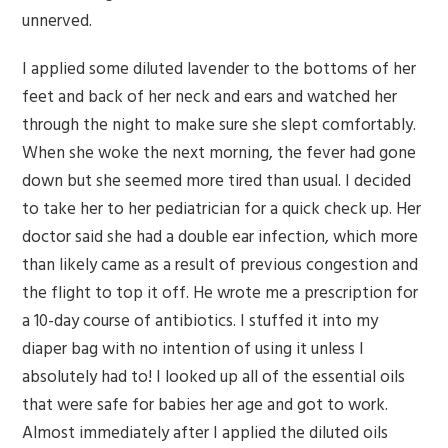
unnerved.
I applied some diluted lavender to the bottoms of her
feet and back of her neck and ears and watched her
through the night to make sure she slept comfortably.
When she woke the next morning, the fever had gone
down but she seemed more tired than usual. I decided
to take her to her pediatrician for a quick check up. Her
doctor said she had a double ear infection, which more
than likely came as a result of previous congestion and
the flight to top it off. He wrote me a prescription for
a 10-day course of antibiotics. I stuffed it into my
diaper bag with no intention of using it unless I
absolutely had to! I looked up all of the essential oils
that were safe for babies her age and got to work.
Almost immediately after I applied the diluted oils