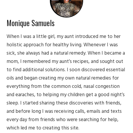
Monique Samuels
When I was a little girl, my aunt introduced me to her
holistic approach for healthy living. Whenever I was
sick, she always had a natural remedy. When I became a
mom, I remembered my aunt’s recipes, and sought out
to find additional solutions. I soon discovered essential
oils and began creating my own natural remedies for
everything from the common cold, nasal congestion
and earaches, to helping my children get a good night’s
sleep. I started sharing these discoveries with friends,
and before long I was receiving calls, emails and texts
every day from friends who were searching for help,
which led me to creating this site.