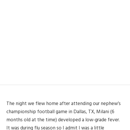
The night we flew home after attending our nephew’s
championship football game in Dallas, TX, Milani (6
months old at the time) developed a low-grade fever.
It was during flu season so I admit I was a little