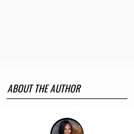
ABOUT THE AUTHOR