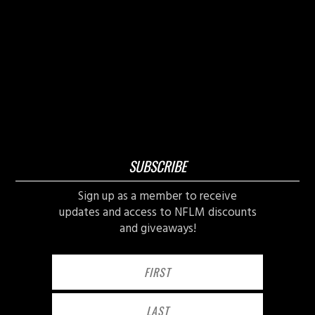
SUBSCRIBE
Sign up as a member to receive
updates and access to NFLM discounts
and giveaways!