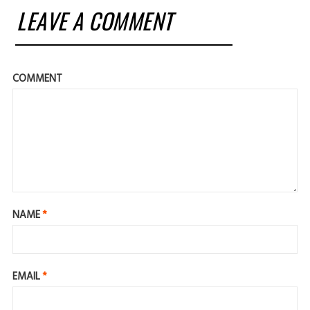
LEAVE A COMMENT
COMMENT
NAME
*
EMAIL
*