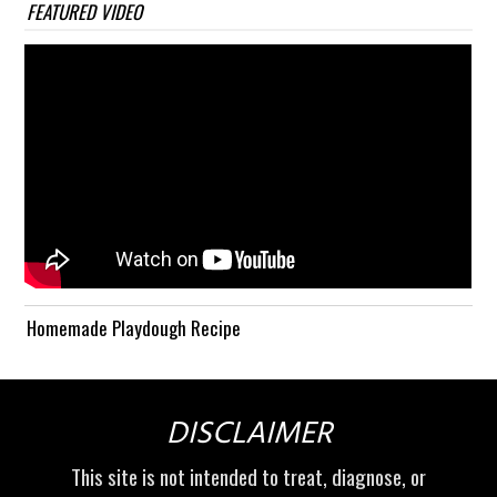
FEATURED VIDEO
Homemade Playdough Recipe
DISCLAIMER
This site is not intended to treat, diagnose, or