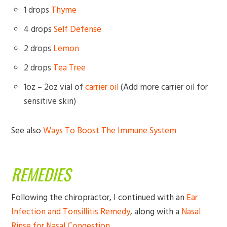
1 drops
Thyme
4 drops
Self Defense
2 drops
Lemon
2 drops
Tea Tree
1oz – 2oz vial of
carrier oil
(Add more carrier oil for
sensitive skin)
See also
Ways To Boost The Immune System
REMEDIES
Following the chiropractor, I continued with an
Ear
Infection and Tonsillitis Remedy
, along with a
Nasal
Rinse for Nasal Congestion
.