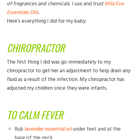
of fragrances and chemicals. I use and trust
Mila Eve
Essentials Oils
.
Here’s everything I did for my baby:
CHIROPRACTOR
The first thing I did was go immediately to my
chiropractor to get her an adjustment to help drain any
fluid as a result of the infection. My chiropractor has
adjusted my children since they were infants.
TO CALM FEVER
Rub
lavender essential oil
under feet and at the
base of the neck