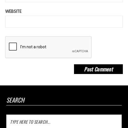
WEBSITE
SEARCH