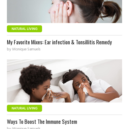
NATURAL LIVING
My Favorite Mixes: Ear infection & Tonsillitis Remedy
by
Monique Samuels
NATURAL LIVING
Ways To Boost The Immune System
by
Monique Samuels