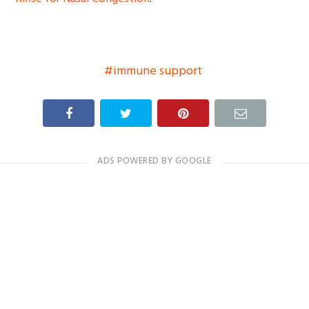
immune support