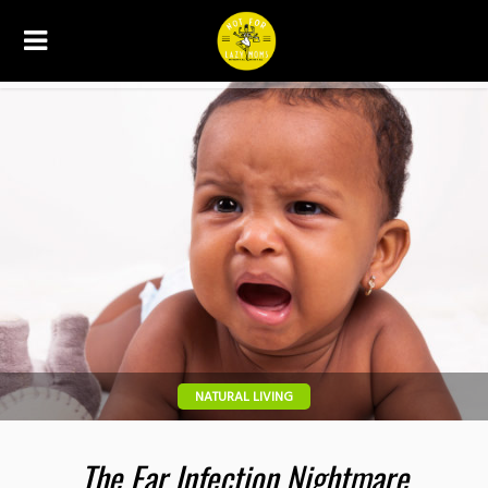
NATURAL LIVING
The Ear Infection Nightmare