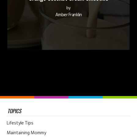
by
Amber Franklin
TOPICS
Lifestyle Tips
Maintaining Mommy