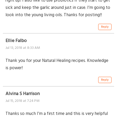
right up! I also like to use probiotics if they start to get
sick and keep the garlic around just in case. I’m going to
look into the young living oils. Thanks for posting!!
Reply
Ellie Falbo
Jul 13, 2018 at 8:33 AM
Thank you for your Natural Healing recipes. Knowledge
is power!
Reply
Alvina S Harrison
Jul 15, 2018 at 7:24 PM
Thanks so much I’m a first time and this is very helpful