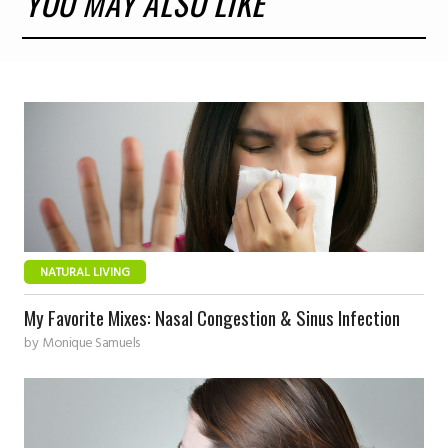
YOU MAY ALSO LIKE
NATURAL LIVING
My Favorite Mixes: Nasal Congestion & Sinus Infection
by
Monique Samuels