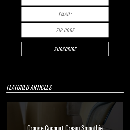
FEATURED ARTICLES
Orange Coconut Cream Smoothie