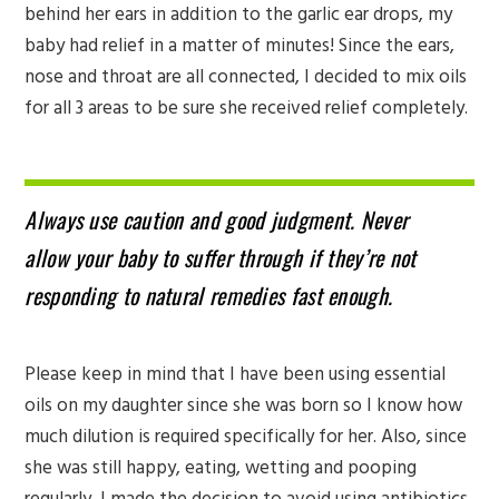
behind her ears in addition to the garlic ear drops, my
baby had relief in a matter of minutes! Since the ears,
nose and throat are all connected, I decided to mix oils
for all 3 areas to be sure she received relief completely.
Always use caution and good judgment. Never
allow your baby to suffer through if they’re not
responding to natural remedies fast enough.
Please keep in mind that I have been using essential
oils on my daughter since she was born so I know how
much dilution is required specifically for her. Also, since
she was still happy, eating, wetting and pooping