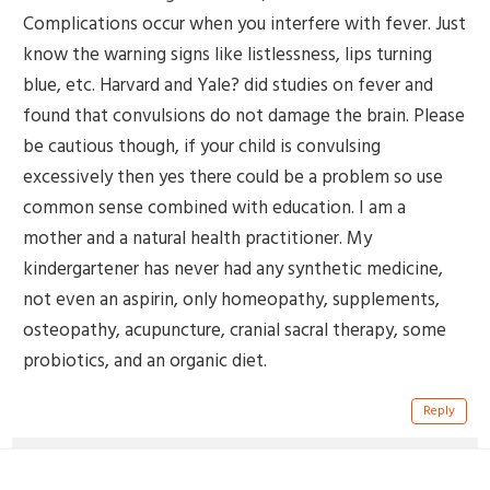
Complications occur when you interfere with fever. Just
know the warning signs like listlessness, lips turning
blue, etc. Harvard and Yale? did studies on fever and
found that convulsions do not damage the brain. Please
be cautious though, if your child is convulsing
excessively then yes there could be a problem so use
common sense combined with education. I am a
mother and a natural health practitioner. My
kindergartener has never had any synthetic medicine,
not even an aspirin, only homeopathy, supplements,
osteopathy, acupuncture, cranial sacral therapy, some
probiotics, and an organic diet.
Reply