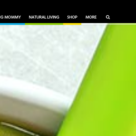
ING MOMMY
NATURAL LIVING
SHOP
MORE