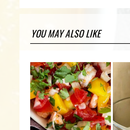
YOU MAY ALSO LIKE