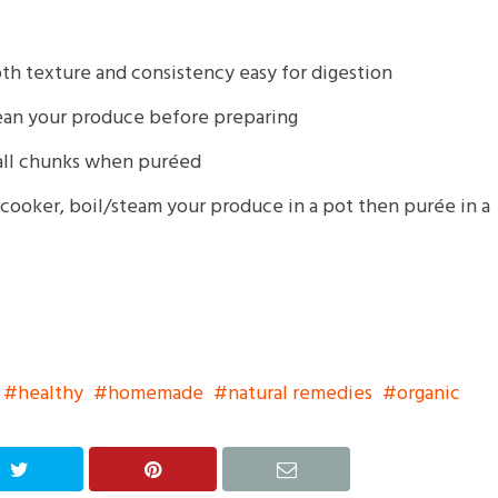
th texture and consistency easy for digestion
clean your produce before preparing
mall chunks when puréed
 cooker, boil/steam your produce in a pot then purée in a
healthy
homemade
natural remedies
organic