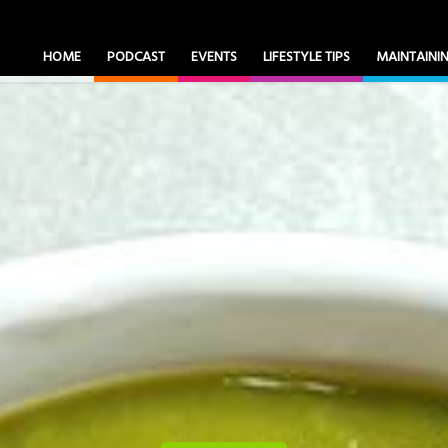
HOME
PODCAST
EVENTS
LIFESTYLE TIPS
MAINTAIN