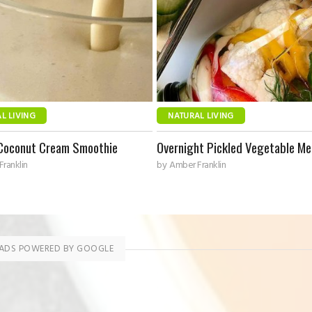
L LIVING
NATURAL LIVING
Coconut Cream Smoothie
Overnight Pickled Vegetable Me
ranklin
by
Amber Franklin