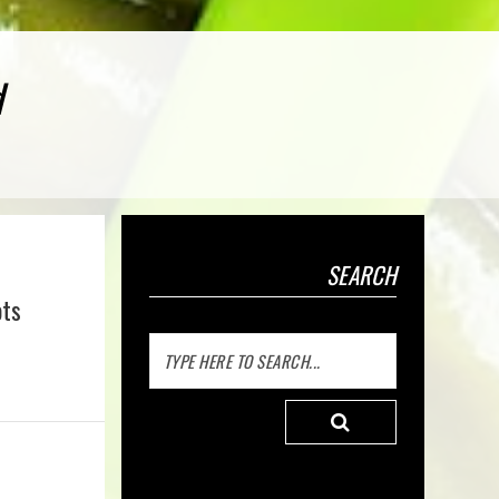
d
SEARCH
ots