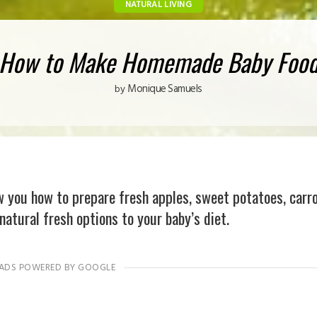
NATURAL LIVING
How to Make Homemade Baby Foo
Monique Samuels
by
you how to prepare fresh apples, sweet potatoes, carr
natural fresh options to your baby’s diet.