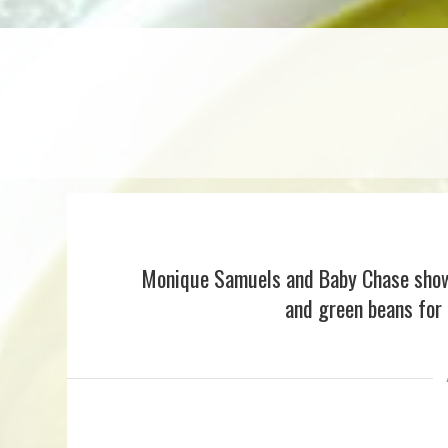
Monique Samuels and Baby Chase show 
and green beans for 