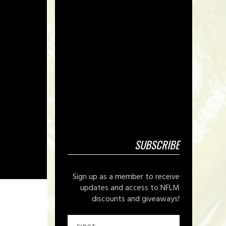
SUBSCRIBE
Sign up as a member to receive
updates and access to NFLM
discounts and giveaways!