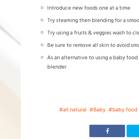
Introduce new foods one at a time
Try steaming then blending for a smoo
Try using a fruits & veggies wash to 
Be sure to remove all skin to avoid s
As an alternative to using a baby food
blender
all natural
Baby
baby food