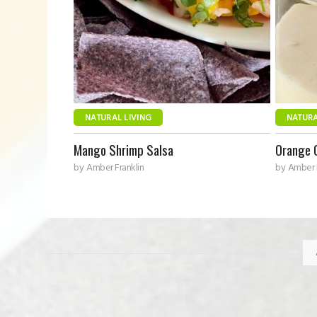
NATURAL LIVING
NATURA
Mango Shrimp Salsa
Orange 
by
Amber Franklin
by
Amber F