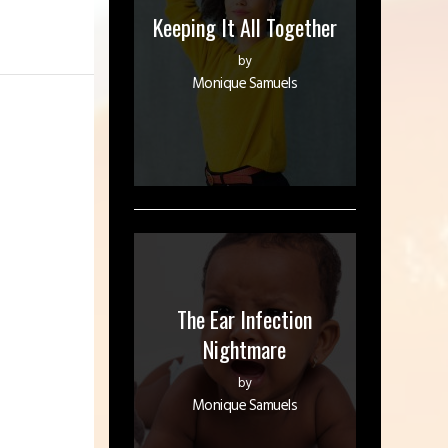
Keeping It All Together
by
Monique Samuels
The Ear Infection
Nightmare
by
Monique Samuels