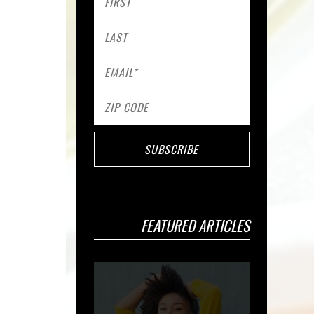
FEATURED ARTICLES