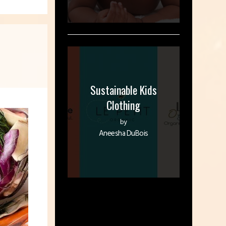
Sustainable Kids
Clothing
by
Aneesha DuBois