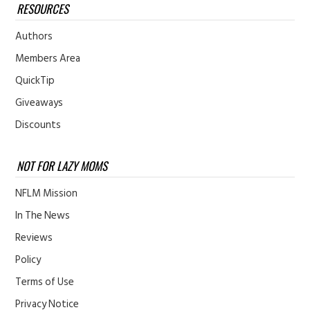
RESOURCES
Authors
Members Area
QuickTip
Giveaways
Discounts
NOT FOR LAZY MOMS
NFLM Mission
In The News
Reviews
Policy
Terms of Use
Privacy Notice