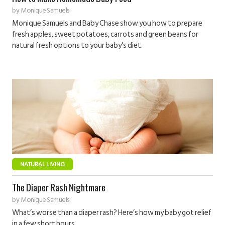
by
Monique Samuels
Monique Samuels and Baby Chase show you how to prepare
fresh apples, sweet potatoes, carrots and green beans for
natural fresh options to your baby's diet.
NATURAL LIVING
The Diaper Rash Nightmare
by
Monique Samuels
What’s worse than a diaper rash? Here’s how my baby got relief
in a few short hours.