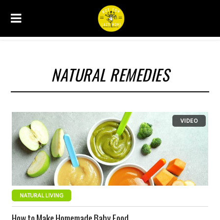
NATURAL REMEDIES
NATURAL LIVING
How to Make Homemade Baby Food