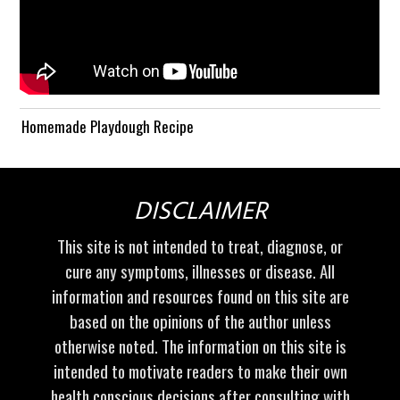
Homemade Playdough Recipe
DISCLAIMER
This site is not intended to treat, diagnose, or
cure any symptoms, illnesses or disease. All
information and resources found on this site are
based on the opinions of the author unless
otherwise noted. The information on this site is
intended to motivate readers to make their own
health conscious decisions after consulting with