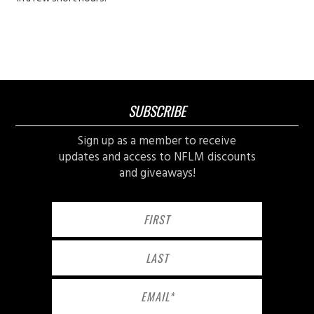
SUBSCRIBE
Sign up as a member to receive
updates and access to NFLM discounts
and giveaways!