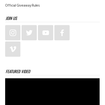
Official Giveaway Rules
JOIN US
FEATURED VIDEO