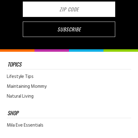
TOPICS
Lifestyle Tips
Maintaining Mommy
Natural Living
SHOP
Mila Eve Essentials