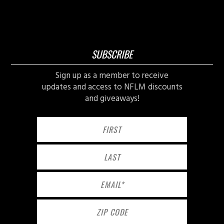
SUBSCRIBE
Sign up as a member to receive
updates and access to NFLM discounts
and giveaways!