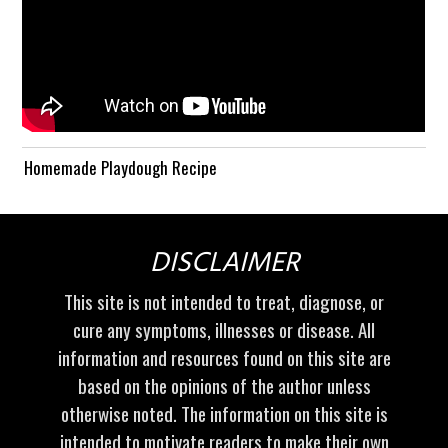
Homemade Playdough Recipe
DISCLAIMER
This site is not intended to treat, diagnose, or
cure any symptoms, illnesses or disease. All
information and resources found on this site are
based on the opinions of the author unless
otherwise noted. The information on this site is
intended to motivate readers to make their own