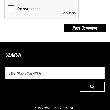
SEARCH