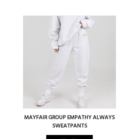
MAYFAIR GROUP EMPATHY ALWAYS
SWEATPANTS