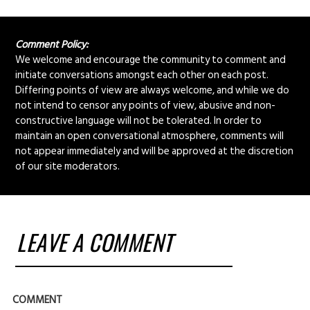
Comment Policy:
We welcome and encourage the community to comment and
initiate conversations amongst each other on each post.
Differing points of view are always welcome, and while we do
not intend to censor any points of view, abusive and non-
constructive language will not be tolerated. In order to
maintain an open conversational atmosphere, comments will
not appear immediately and will be approved at the discretion
of our site moderators.
LEAVE A COMMENT
COMMENT