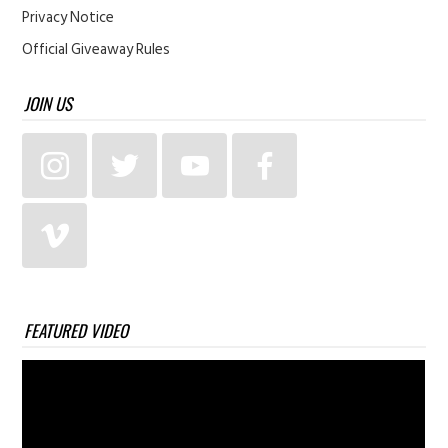
Privacy Notice
Official Giveaway Rules
JOIN US
FEATURED VIDEO