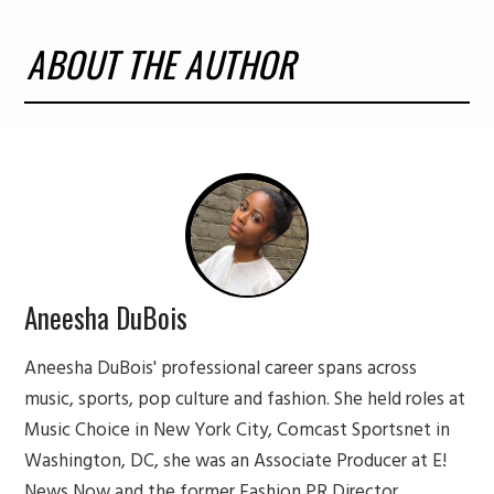
ABOUT THE AUTHOR
Aneesha DuBois
Aneesha DuBois' professional career spans across
music, sports, pop culture and fashion. She held roles at
Music Choice in New York City, Comcast Sportsnet in
Washington, DC, she was an Associate Producer at E!
News Now and the former Fashion PR Director,