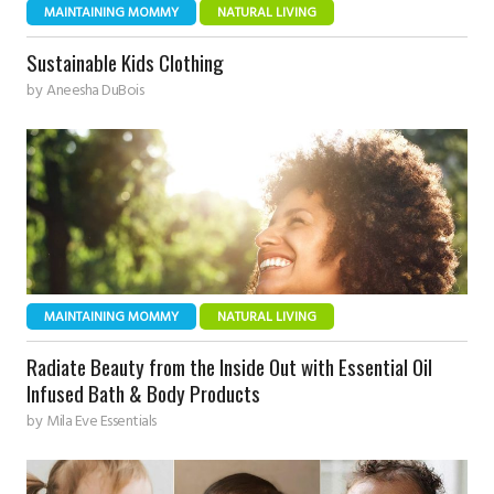
MAINTAINING MOMMY
NATURAL LIVING
Sustainable Kids Clothing
by
Aneesha DuBois
MAINTAINING MOMMY
NATURAL LIVING
Radiate Beauty from the Inside Out with Essential Oil
Infused Bath & Body Products
by
Mila Eve Essentials