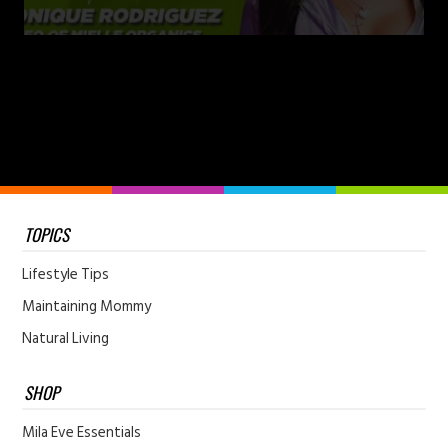
TOPICS
Lifestyle Tips
Maintaining Mommy
Natural Living
SHOP
Mila Eve Essentials