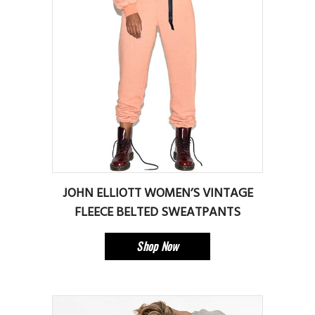
JOHN ELLIOTT WOMEN’S VINTAGE
FLEECE BELTED SWEATPANTS
Shop Now