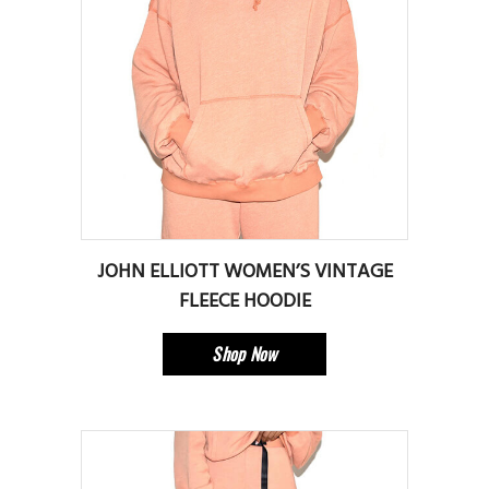
JOHN ELLIOTT WOMEN’S VINTAGE
FLEECE HOODIE
Shop Now