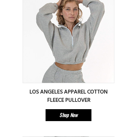
LOS ANGELES APPAREL COTTON
FLEECE PULLOVER
Shop Now