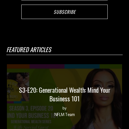
FEATURED ARTICLES
S3-E20: Generational Wealth: Mind Your
Business 101
by
NFLM Team