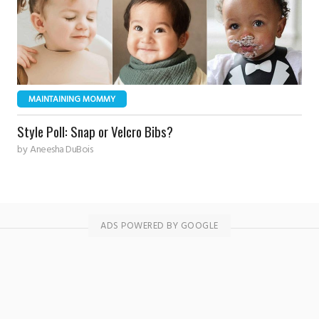
MAINTAINING MOMMY
Style Poll: Snap or Velcro Bibs?
by
Aneesha DuBois