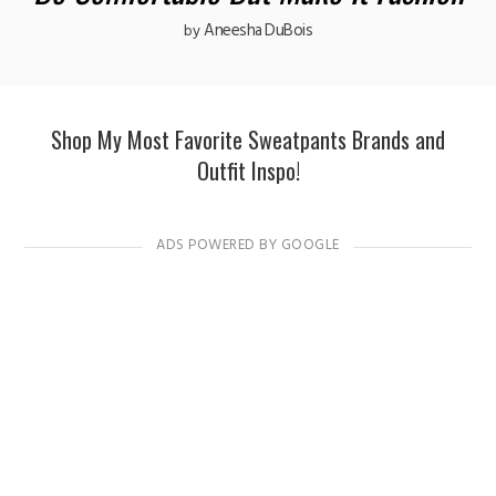
Aneesha DuBois
by
Shop My Most Favorite Sweatpants Brands and
Outfit Inspo!