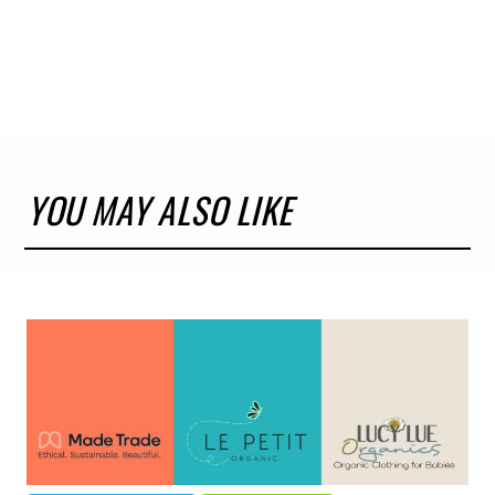
YOU MAY ALSO LIKE