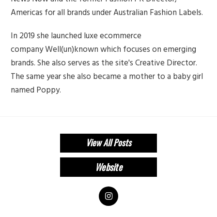
Americas for all brands under Australian Fashion Labels.
In 2019 she launched luxe ecommerce
company Well(un)known which focuses on emerging
brands. She also serves as the site's Creative Director.
The same year she also became a mother to a baby girl
named Poppy.
View All Posts