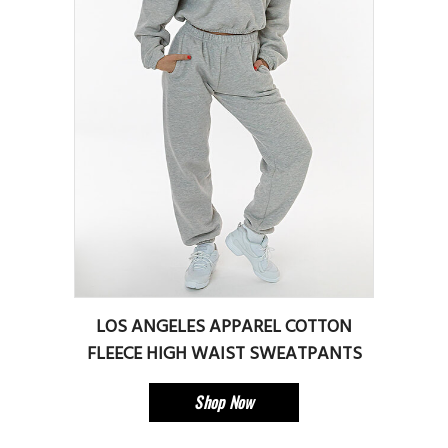
LOS ANGELES APPAREL COTTON
FLEECE HIGH WAIST SWEATPANTS
Shop Now