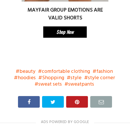
MAYFAIR GROUP EMOTIONS ARE
VALID SHORTS
Shop Now
beauty
comfortable clothing
fashion
hoodies
Shopping
style
style corner
sweat sets
sweatpants