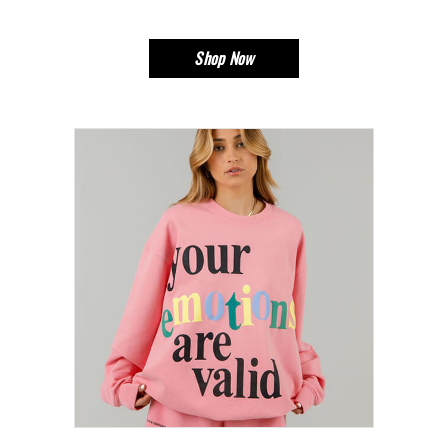
Shop Now