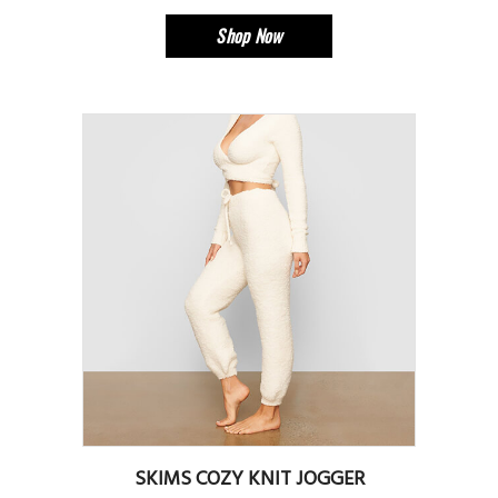
Shop Now
SKIMS COZY KNIT JOGGER