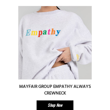
MAYFAIR GROUP EMPATHY ALWAYS
CREWNECK
Shop Now