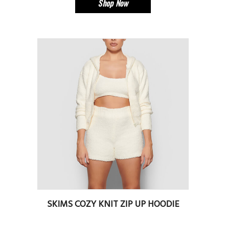
Shop Now
SKIMS COZY KNIT ZIP UP HOODIE