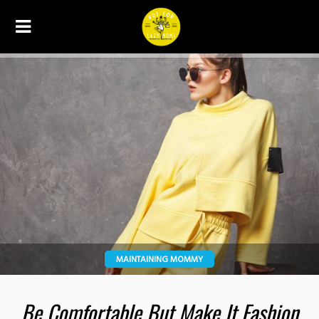
MAINTAINING MOMMY
Be Comfortable But Make It Fashion