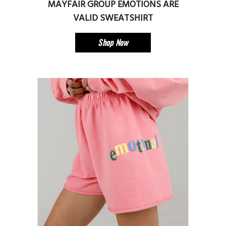
MAYFAIR GROUP EMOTIONS ARE
VALID SWEATSHIRT
Shop Now