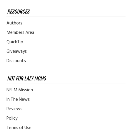
RESOURCES
Authors
Members Area
QuickTip
Giveaways
Discounts
NOT FOR LAZY MOMS
NFLM Mission
In The News
Reviews
Policy
Terms of Use