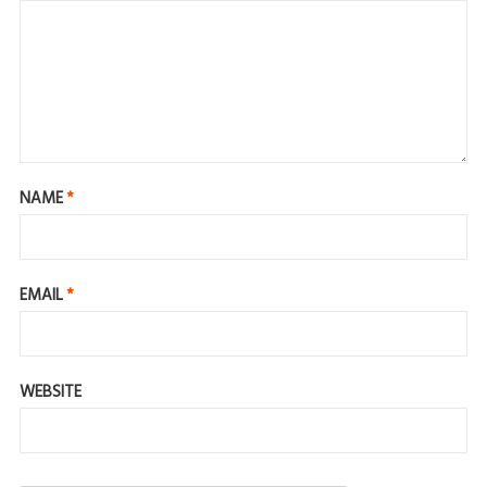
NAME
*
EMAIL
*
WEBSITE