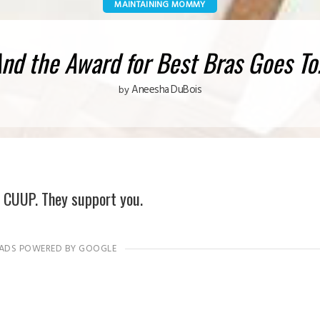
MAINTAINING MOMMY
nd the Award for Best Bras Goes T
Aneesha DuBois
by
 CUUP. They support you.