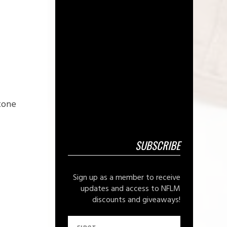
 tone
SUBSCRIBE
Sign up as a member to receive
updates and access to NFLM
discounts and giveaways!