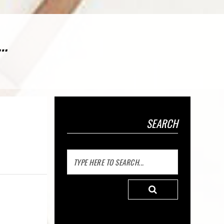
o…
SEARCH