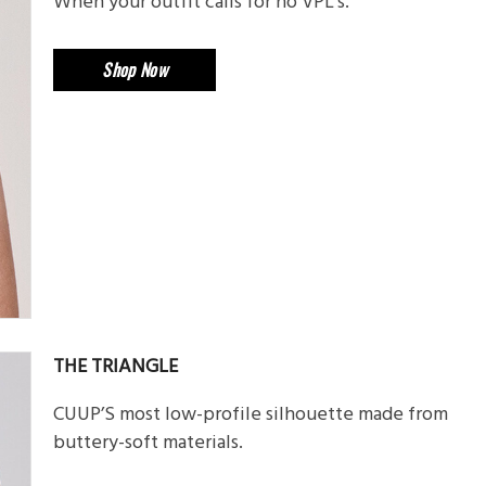
When your outfit calls for no VPL’s.
Shop Now
THE TRIANGLE
CUUP’S most low-profile silhouette made from
buttery-soft materials.