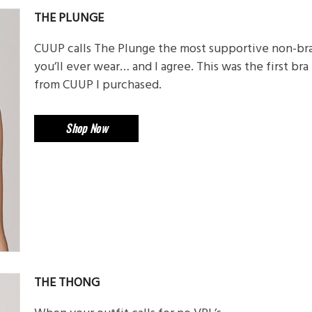
THE PLUNGE
CUUP calls The Plunge the most supportive non-br
you’ll ever wear… and I agree. This was the first bra
from CUUP I purchased.
Shop Now
THE THONG