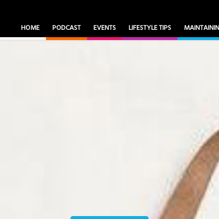
HOME
PODCAST
EVENTS
LIFESTYLE TIPS
MAINTAIN