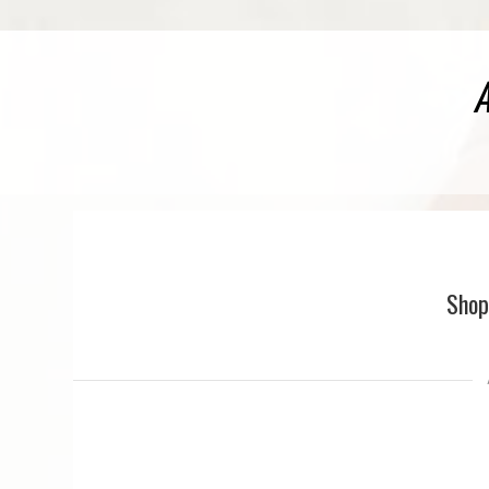
A
Shop