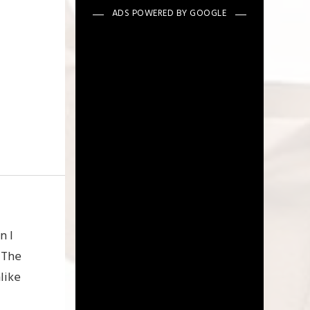
n I
 The
like