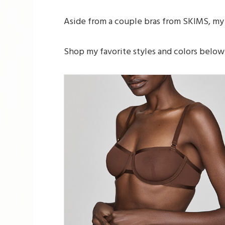
Aside from a couple bras from SKIMS, my 
Shop my favorite styles and colors below