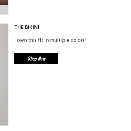
THE BIKINI
I own this fit in multiple colors!
Shop Now