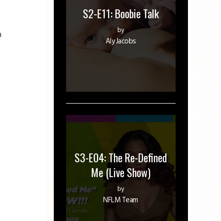
S2-E11: Boobie Talk
by
a
Aly Jacobs
S3-E04: The Re-Defined
Me (Live Show)
by
NFLM Team