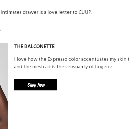
Intimates drawer is a love letter to CUUP.
:
THE BALCONETTE
I love how the Expresso color accentuates my skin
and the mesh adds the sensuality of lingerie.
Shop Now