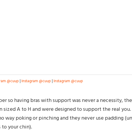
gram @cuup
|
Instagram @cuup
|
Instagram @cuup
mber so having bras with support was never a necessity, the
 sized A to H and were designed to support the real you.
n no way poking or pinching and they never use padding (un
to your chin).