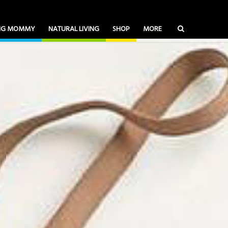
ING MOMMY
NATURAL LIVING
SHOP
MORE