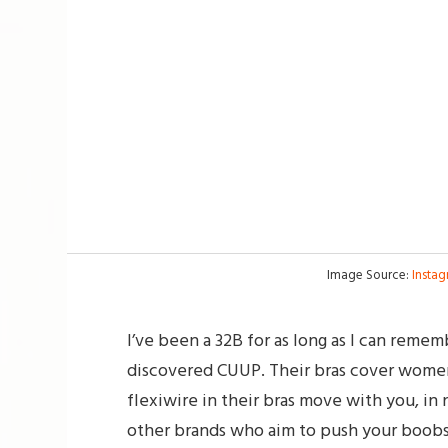
Image Source:
Insta
I’ve been a 32B for as long as I can reme
discovered CUUP. Their bras cover women
flexiwire in their bras move with you, i
other brands who aim to push your boobs 