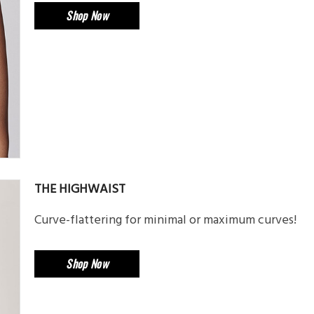
Shop Now
THE HIGHWAIST
Curve-flattering for minimal or maximum curves!
Shop Now