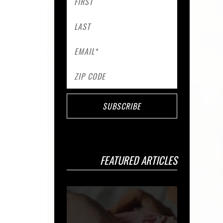
FEATURED ARTICLES