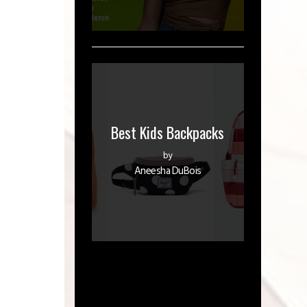
Best Kids Backpacks
by
Aneesha DuBois