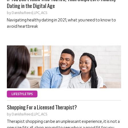
Dating in the Digital Age
by
Danisha Reed, LPC, ACS
Navigating healthy dating in 2021, what you need to know to
avoid heartbreak
LIFESTYLE TIPS
Shopping For a Licensed Therapist?
by
Danisha Reed, LPC, ACS
Therapist shopping can be an unpleasant experience, it is not a
one size fits all, shop around to see who is a good fit for you