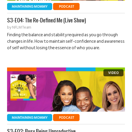
MAINTAINING MOMMY
PODCAST
S3-E04: The Re-Defined Me (Live Show)
by
NFLM Team
Finding the balance and stability required as you go through
changes in life. How to maintain self-confidence and awareness
of self without losing the essence of who you are.
MAINTAINING MOMMY
PODCAST
S3-E02: Busy Being Unproductive