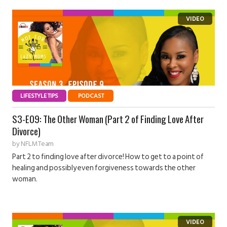
LIFESTYLE TIPS
PODCAST
S3-E09: The Other Woman (Part 2 of Finding Love After
Divorce)
by
NFLM Team
Part 2 to finding love after divorce! How to get to a point of
healing and possibly even forgiveness towards the other
woman.