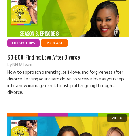
LIFESTYLE TIPS
PODCAST
S3-E08: Finding Love After Divorce
by
NFLM Team
How to approach parenting, self-love, and forgiveness after
divorce. Letting your guard down to receive love as you step
into a new marriage or relationship after going through a
divorce.