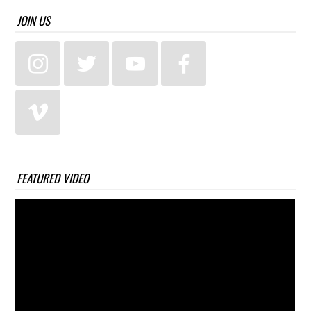
JOIN US
FEATURED VIDEO