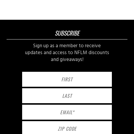
SUBSCRIBE
Sign up as a member to receive
updates and access to NFLM discounts
and giveaways!