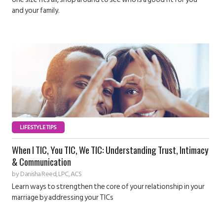
and your family.
LIFESTYLE TIPS
When I TIC, You TIC, We TIC: Understanding Trust, Intimacy
& Communication
by
Danisha Reed, LPC, ACS
Learn ways to strengthen the core of your relationship in your
marriage by addressing your TICs