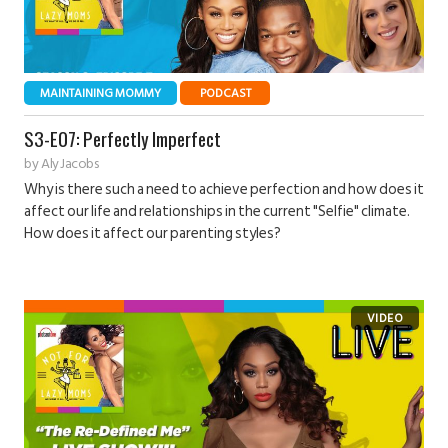
MAINTAINING MOMMY
PODCAST
S3-E07: Perfectly Imperfect
by
Aly Jacobs
Why is there such a need to achieve perfection and how does it
affect our life and relationships in the current "Selfie" climate.
How does it affect our parenting styles?