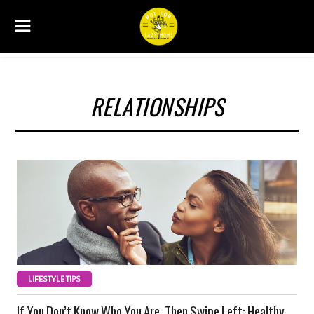
RELATIONSHIPS
LIFESTYLE TIPS
If You Don’t Know Who You Are, Then Swipe Left: Healthy