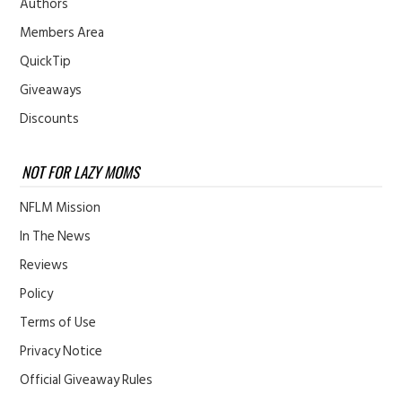
Authors
Members Area
QuickTip
Giveaways
Discounts
NOT FOR LAZY MOMS
NFLM Mission
In The News
Reviews
Policy
Terms of Use
Privacy Notice
Official Giveaway Rules