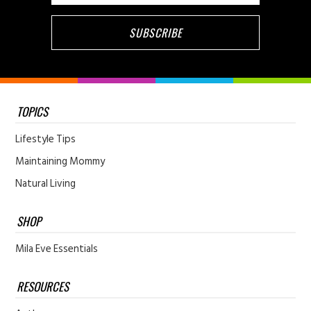
TOPICS
Lifestyle Tips
Maintaining Mommy
Natural Living
SHOP
Mila Eve Essentials
RESOURCES