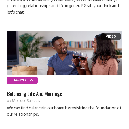
parenting, relationships and life in general! Grab your drink and
let's chat!
LIFESTYLE TIPS
Balancing Life And Marriage
by
Monique Samuels
We can find balance in our home by revisiting the foundation of
our relationships.