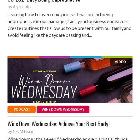
by
Aly Jacobs
Learning how to overcome procrastination and being
unproductive in our marriages, family and business endeavors.
Create routines that allow us to be present with our family and
avoid feeling like the days are passing and...
PODCAST
WINE DOWN WEDNESDAY
Wine Down Wednesday: Achieve Your Best Body!
by
NFLM Team
Wine down with us every Wednesday as we discuss all things