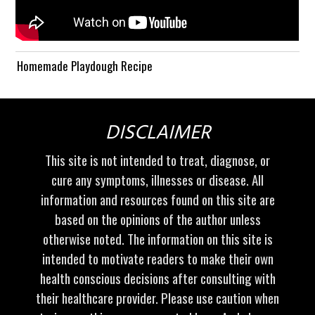
Homemade Playdough Recipe
DISCLAIMER
This site is not intended to treat, diagnose, or
cure any symptoms, illnesses or disease. All
information and resources found on this site are
based on the opinions of the author unless
otherwise noted. The information on this site is
intended to motivate readers to make their own
health conscious decisions after consulting with
their healthcare provider. Please use caution when