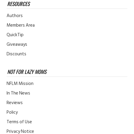
RESOURCES
Authors
Members Area
QuickTip
Giveaways
Discounts
NOT FOR LAZY MOMS
NFLM Mission
In The News
Reviews
Policy
Terms of Use
Privacy Notice