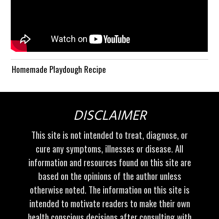
Homemade Playdough Recipe
DISCLAIMER
This site is not intended to treat, diagnose, or
cure any symptoms, illnesses or disease. All
information and resources found on this site are
based on the opinions of the author unless
otherwise noted. The information on this site is
intended to motivate readers to make their own
health conscious decisions after consulting with