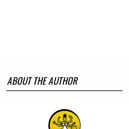
ABOUT THE AUTHOR