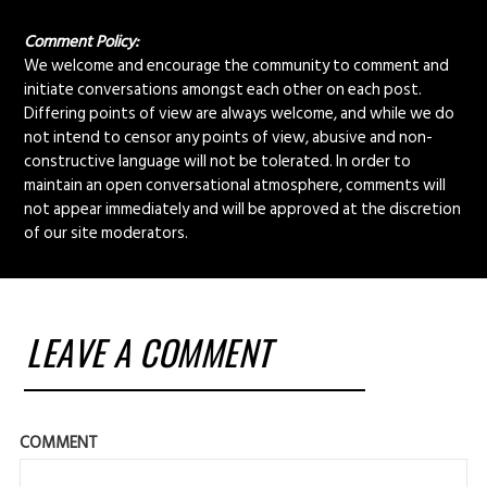
Comment Policy:
We welcome and encourage the community to comment and
initiate conversations amongst each other on each post.
Differing points of view are always welcome, and while we do
not intend to censor any points of view, abusive and non-
constructive language will not be tolerated. In order to
maintain an open conversational atmosphere, comments will
not appear immediately and will be approved at the discretion
of our site moderators.
LEAVE A COMMENT
COMMENT