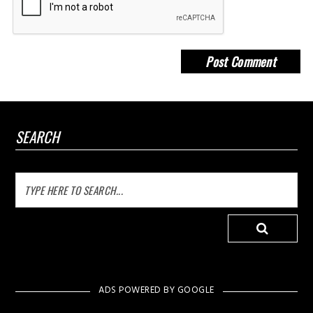
SEARCH