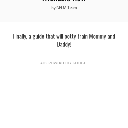
NFLM Team
by
Finally, a guide that will potty train Mommy and
Daddy!