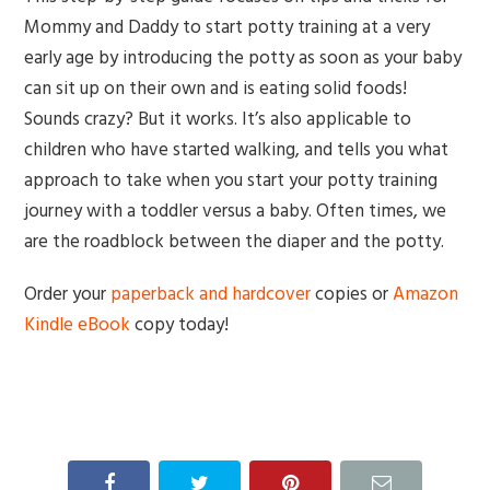
Mommy and Daddy to start potty training at a very
early age by introducing the potty as soon as your baby
can sit up on their own and is eating solid foods!
Sounds crazy? But it works. It’s also applicable to
children who have started walking, and tells you what
approach to take when you start your potty training
journey with a toddler versus a baby. Often times, we
are the roadblock between the diaper and the potty.
Order your
paperback and hardcover
copies or
Amazon
Kindle eBook
copy today!