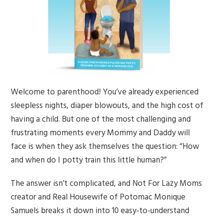
Welcome to parenthood! You’ve already experienced
sleepless nights, diaper blowouts, and the high cost of
having a child. But one of the most challenging and
frustrating moments every Mommy and Daddy will
face is when they ask themselves the question: “How
and when do I potty train this little human?”
The answer isn’t complicated, and Not For Lazy Moms
creator and Real Housewife of Potomac Monique
Samuels breaks it down into 10 easy-to-understand