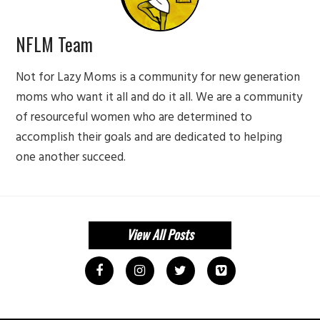
NFLM Team
Not for Lazy Moms is a community for new generation
moms who want it all and do it all. We are a community
of resourceful women who are determined to
accomplish their goals and are dedicated to helping
one another succeed.
View All Posts