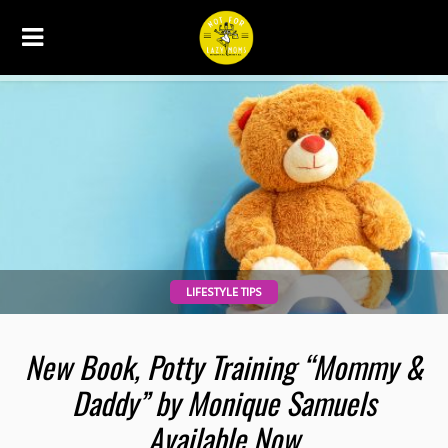
LIFESTYLE TIPS
New Book, Potty Training “Mommy &
Daddy” by Monique Samuels
Available Now