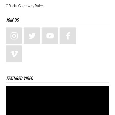
Official Giveaway Rules
JOIN US
FEATURED VIDEO