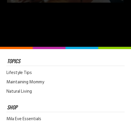
TOPICS
Lifestyle Tips
Maintaining Mommy
Natural Living
SHOP
Mila Eve Essentials