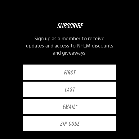
SUBSCRIBE
Sign up as a member to receive
updates and access to NFLM discounts
and giveaways!