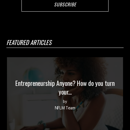
FEATURED ARTICLES
Entrepreneurship Anyone? How do you turn
your...
by
NFLM Team