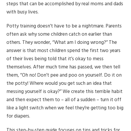
steps that can be accomplished by real moms and dads
with busy lives.
Potty training doesn’t have to be a nightmare. Parents
often ask why some children catch on earlier than
others. They wonder, “What am I doing wrong?” The
answer is that most children spend the first two years
of their lives being told that it’s okay to mess
themselves. After much time has passed, we then tell
them, “Oh no! Don’t pee and poo on yourself. Do it on
the potty! Where would you get such an idea that
messing yourself is okay?” We create this terrible habit
and then expect them to – all of a sudden – turn it off
like a light switch when we feel they’re getting too big
for diapers.
This step-by-step guide focuses on tips and tricks for