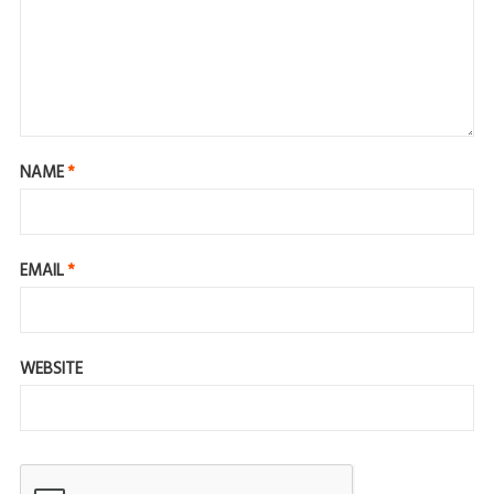
NAME
*
EMAIL
*
WEBSITE