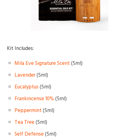
Kit Includes:
Mila Eve Signature Scent
(5ml)
Lavender
(5ml)
Eucalyptus
(5ml)
Frankincense 10%
(5ml)
Peppermint
(5ml)
Tea Tree
(5ml)
Self Defense
(5ml)