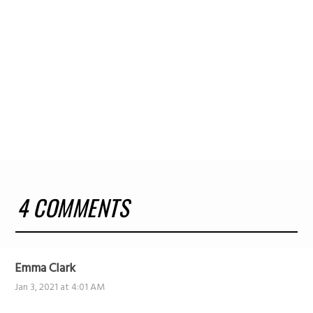
4 COMMENTS
Emma Clark
Jan 3, 2021 at 4:01 AM