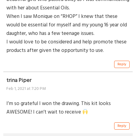
with her about Essential Oils.
When I saw Monique on “RHOP” I knew that these
would be essential for myself and my young 16 year old
daughter, who has a few teenage issues.
I would love to be considered and help promote these
products after given the opportunity to use.
Reply
trina Piper
Feb 1, 2021 at 7:20 PM
I’m so grateful I won the drawing. This kit looks
AWESOME! I can’t wait to receive
Reply