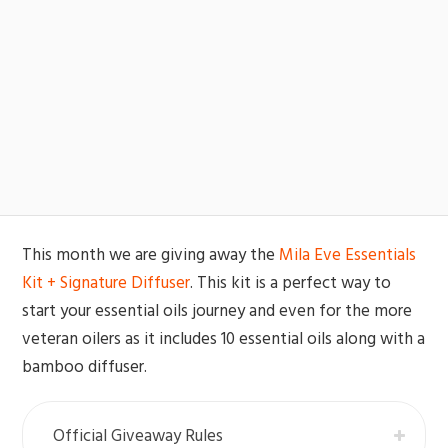
This month we are giving away the
Mila Eve Essentials
Kit + Signature Diffuser
. This kit is a perfect way to
start your essential oils journey and even for the more
veteran oilers as it includes 10 essential oils along with a
bamboo diffuser.
Official Giveaway Rules