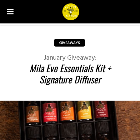
GIVEAWAYS
January Giveaway:
Mila Eve Essentials Kit +
Signature Diffuser