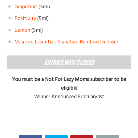
Grapefruit
(5ml)
Positivity
(5ml)
Lemon
(5ml)
Mila Eve Essentials Signature Bamboo Diffuser
ENTRIES NOW CLOSED
You must be a Not For Lazy Moms subscriber to be
eligible
Winner Announced February 1st