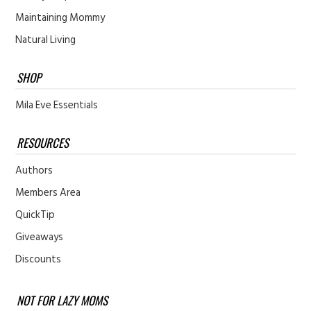
Maintaining Mommy
Natural Living
SHOP
Mila Eve Essentials
RESOURCES
Authors
Members Area
QuickTip
Giveaways
Discounts
NOT FOR LAZY MOMS