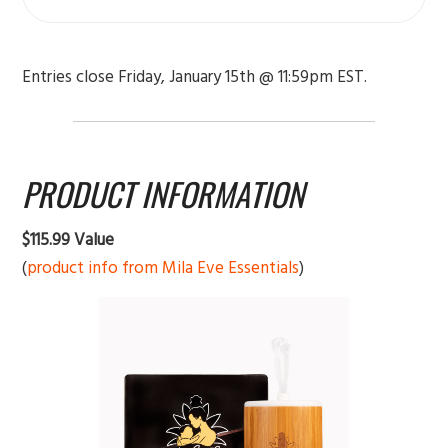
Entries close Friday, January 15th @ 11:59pm EST.
PRODUCT INFORMATION
$115.99 Value
(
product info from Mila Eve Essentials
)