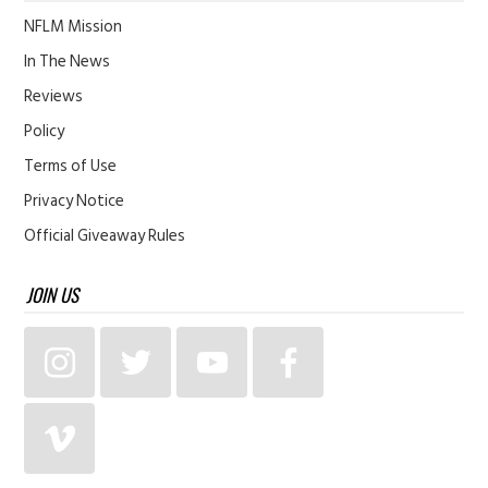
NFLM Mission
In The News
Reviews
Policy
Terms of Use
Privacy Notice
Official Giveaway Rules
JOIN US