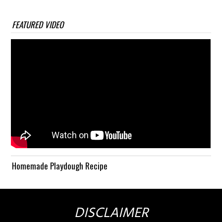
FEATURED VIDEO
Homemade Playdough Recipe
DISCLAIMER