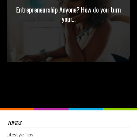
Entrepreneurship Anyone? How do you turn
your...
TOPICS
Lifestyle Tips