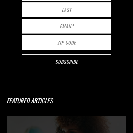
FEATURED ARTICLES