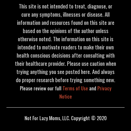
This site is not intended to treat, diagnose, or
cure any symptoms, illnesses or disease. All
information and resources found on this site are
based on the opinions of the author unless
otherwise noted. The information on this site is
intended to motivate readers to make their own
health conscious decisions after consulting with
their healthcare provider. Please use caution when
trying anything you see posted here. And always
do proper research before trying something new.
Please review our full
Terms of Use
and
Privacy
Notice
Not For Lazy Moms, LLC. Copyright © 2020