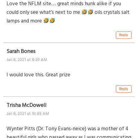
Love the NFLM site…. great minds hunk alike if you
could only see what’s next to me
oils crystals salt
lamps and more
Reply
Sarah Bones
Jan 8, 2021 at 9:39 AM
I would love this. Great prize
Reply
Trisha McDowell
Jan 8, 2021 at 10:49 AM
Wynter Pitts (Dr. Tony Evans-neice) was a mother of 4
beautiful girls who passed away as I was communicating