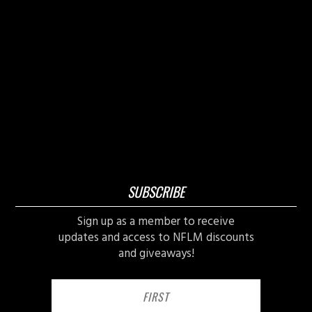
SUBSCRIBE
Sign up as a member to receive
updates and access to NFLM discounts
and giveaways!