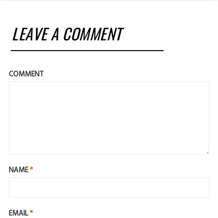
LEAVE A COMMENT
COMMENT
NAME
*
EMAIL
*