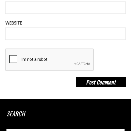
WEBSITE
SEARCH