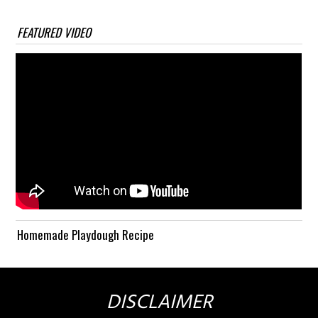
FEATURED VIDEO
Homemade Playdough Recipe
DISCLAIMER