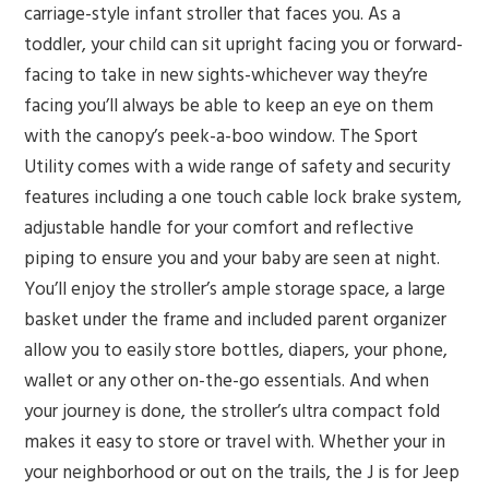
carriage-style infant stroller that faces you. As a
toddler, your child can sit upright facing you or forward-
facing to take in new sights-whichever way they’re
facing you’ll always be able to keep an eye on them
with the canopy’s peek-a-boo window. The Sport
Utility comes with a wide range of safety and security
features including a one touch cable lock brake system,
adjustable handle for your comfort and reflective
piping to ensure you and your baby are seen at night.
You’ll enjoy the stroller’s ample storage space, a large
basket under the frame and included parent organizer
allow you to easily store bottles, diapers, your phone,
wallet or any other on-the-go essentials. And when
your journey is done, the stroller’s ultra compact fold
makes it easy to store or travel with. Whether your in
your neighborhood or out on the trails, the J is for Jeep