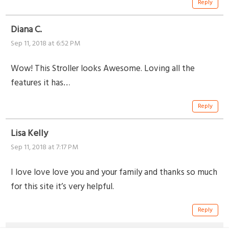
Reply
Diana C.
Sep 11, 2018 at 6:52 PM
Wow! This Stroller looks Awesome. Loving all the
features it has…
Reply
Lisa Kelly
Sep 11, 2018 at 7:17 PM
I love love love you and your family and thanks so much
for this site it’s very helpful.
Reply