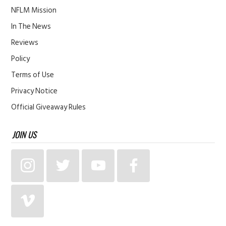
NFLM Mission
In The News
Reviews
Policy
Terms of Use
Privacy Notice
Official Giveaway Rules
JOIN US