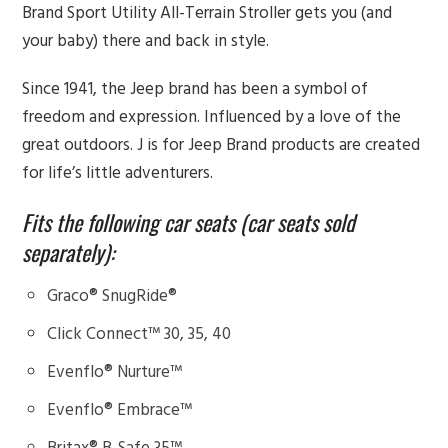
Brand Sport Utility All-Terrain Stroller gets you (and
your baby) there and back in style.
Since 1941, the Jeep brand has been a symbol of
freedom and expression. Influenced by a love of the
great outdoors. J is for Jeep Brand products are created
for life’s little adventurers.
Fits the following car seats (car seats sold
separately):
Graco® SnugRide®
Click Connect™ 30, 35, 40
Evenflo® Nurture™
Evenflo® Embrace™
Britax® B-Safe 35™