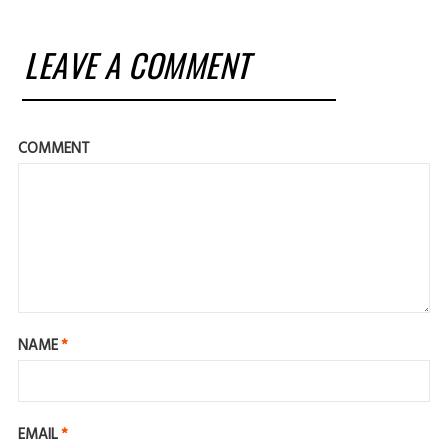
LEAVE A COMMENT
COMMENT
NAME
*
EMAIL
*