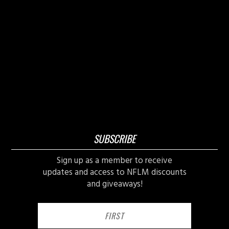
SUBSCRIBE
Sign up as a member to receive
updates and access to NFLM discounts
and giveaways!