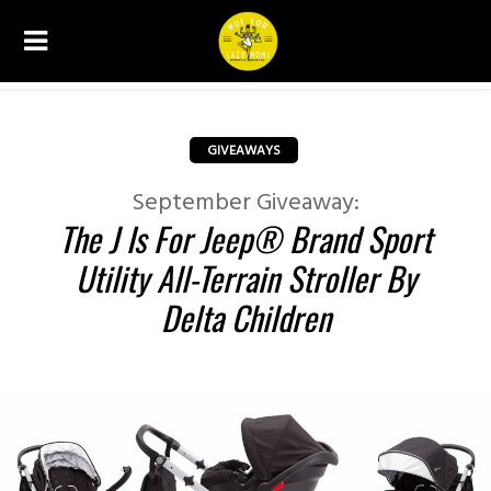
GIVEAWAYS
September Giveaway:
The J Is For Jeep® Brand Sport
Utility All-Terrain Stroller By
Delta Children