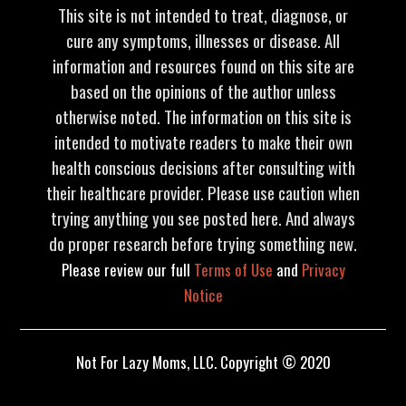
This site is not intended to treat, diagnose, or
cure any symptoms, illnesses or disease. All
information and resources found on this site are
based on the opinions of the author unless
otherwise noted. The information on this site is
intended to motivate readers to make their own
health conscious decisions after consulting with
their healthcare provider. Please use caution when
trying anything you see posted here. And always
do proper research before trying something new.
Please review our full
Terms of Use
and
Privacy
Notice
Not For Lazy Moms, LLC. Copyright © 2020