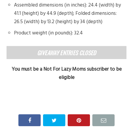
Assembled dimensions (in inches): 24.4 (width) by
41.1 (height) by 44.9 (depth); Folded dimensions:
26.5 (width) by 13.2 (height) by 34 (depth)
Product weight (in pounds): 32.4
GIVEAWAY ENTRIES CLOSED
You must be a Not For Lazy Moms subscriber to be
eligible