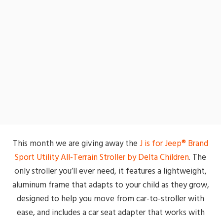
This month we are giving away the
J is for Jeep® Brand
Sport Utility All-Terrain Stroller by Delta Children
. The
only stroller you’ll ever need, it features a lightweight,
aluminum frame that adapts to your child as they grow,
designed to help you move from car-to-stroller with
ease, and includes a car seat adapter that works with