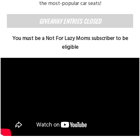
the most-popular car seats!
GIVEAWAY ENTRIES CLOSED
You must be a Not For Lazy Moms subscriber to be
eligible