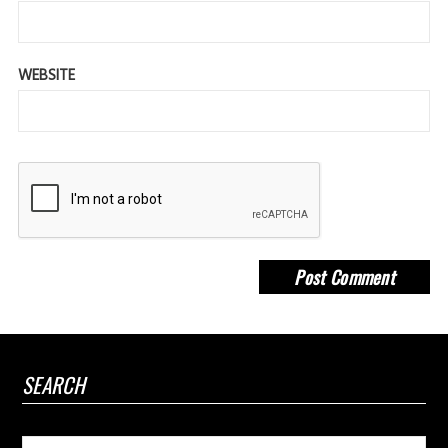
WEBSITE
SEARCH