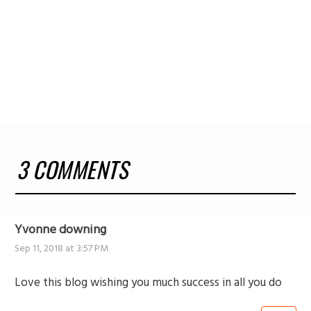
3 COMMENTS
Yvonne downing
Sep 11, 2018 at 3:57 PM
Love this blog wishing you much success in all you do