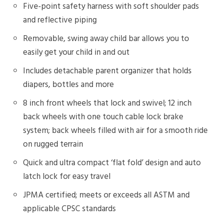
Five-point safety harness with soft shoulder pads
and reflective piping
Removable, swing away child bar allows you to
easily get your child in and out
Includes detachable parent organizer that holds
diapers, bottles and more
8 inch front wheels that lock and swivel; 12 inch
back wheels with one touch cable lock brake
system; back wheels filled with air for a smooth ride
on rugged terrain
Quick and ultra compact ‘flat fold’ design and auto
latch lock for easy travel
JPMA certified; meets or exceeds all ASTM and
applicable CPSC standards