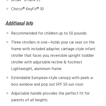
Chicco® KeyFit® 30
Additional Info
Recommended for children up to 50 pounds
Three strollers in one—holds your car seat on the
frame with included adapter; carriage-style infant
stroller that faces you; reversible upright toddler
stroller with adjustable recline & footrest
Lightweight, aluminum frame
Extendable European-style canopy with peek-a-
boo window and pop out SPF 50 sun visor
Adjustable handle provides the perfect fit for
parents of all heights