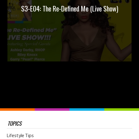
S3-E04: The Re-Defined Me (Live Show)
TOPICS
Lifestyle Tips