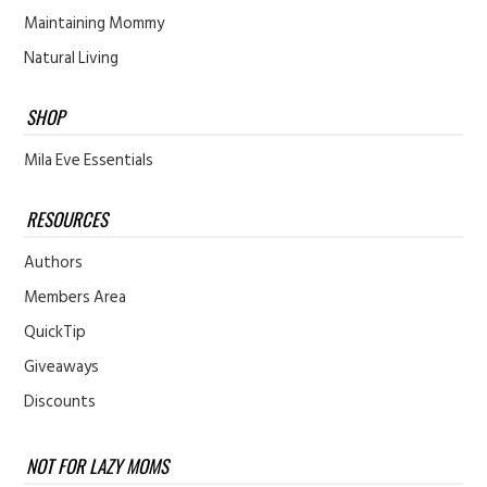
Maintaining Mommy
Natural Living
SHOP
Mila Eve Essentials
RESOURCES
Authors
Members Area
QuickTip
Giveaways
Discounts
NOT FOR LAZY MOMS