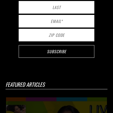
FEATURED ARTICLES