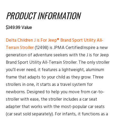
PRODUCT INFORMATION
$349.99 Value
Delta Children J is For Jeep® Brand Sport Utility All-
Terrain Stroller
(12498) is JPMA CertifiedInspire a new
generation of adventure seekers with the J is for Jeep
Brand Sport Utility All-Terrain Stroller. The only stroller
you’ll ever need, it features a lightweight, aluminum
frame that adapts to your child as they grow. Three
strollers in one, it starts as a travel system for
newborns. Designed to help you move from car-to-
stroller with ease, the stroller includes a car seat
adapter that works with the most-popular car seats
(car seat sold separately). For infants, it functions as a