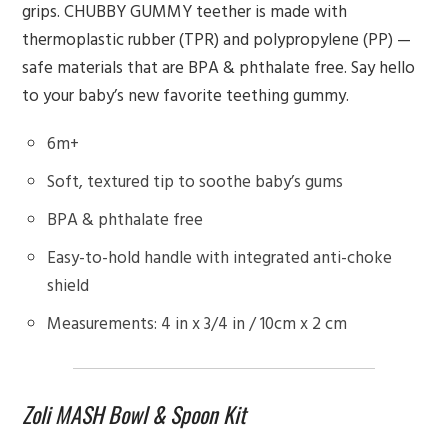
grips. CHUBBY GUMMY teether is made with
thermoplastic rubber (TPR) and polypropylene (PP) —
safe materials that are BPA & phthalate free. Say hello
to your baby’s new favorite teething gummy.
6m+
Soft, textured tip to soothe baby’s gums
BPA & phthalate free
Easy-to-hold handle with integrated anti-choke
shield
Measurements: 4 in x 3/4 in / 10cm x 2 cm
Zoli MASH Bowl & Spoon Kit