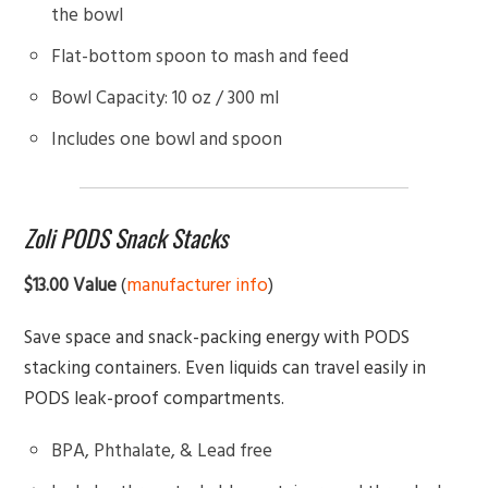
the bowl
Flat-bottom spoon to mash and feed
Bowl Capacity: 10 oz / 300 ml
Includes one bowl and spoon
Zoli PODS Snack Stacks
$13.00 Value
(
manufacturer info
)
Save space and snack-packing energy with PODS
stacking containers. Even liquids can travel easily in
PODS leak-proof compartments.
BPA, Phthalate, & Lead free