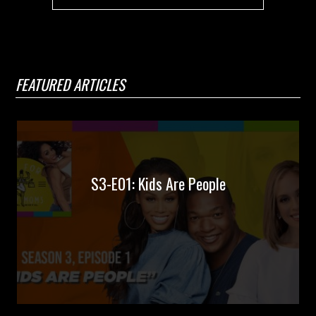
FEATURED ARTICLES
S3-E01: Kids Are People