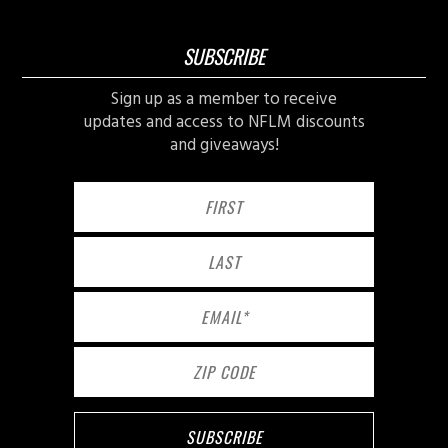
SUBSCRIBE
Sign up as a member to receive
updates and access to NFLM discounts
and giveaways!