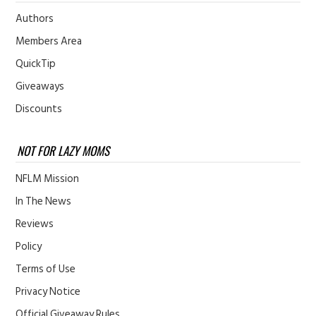
Authors
Members Area
QuickTip
Giveaways
Discounts
NOT FOR LAZY MOMS
NFLM Mission
In The News
Reviews
Policy
Terms of Use
Privacy Notice
Official Giveaway Rules