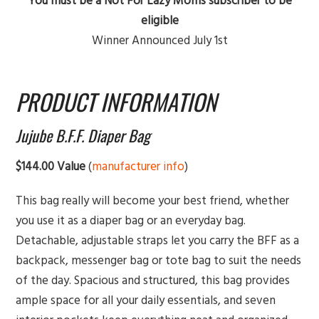
You must be a Not For Lazy Moms subscriber to be
eligible
Winner Announced July 1st
PRODUCT INFORMATION
Jujube B.F.F. Diaper Bag
$144.00 Value
(
manufacturer info
)
This bag really will become your best friend, whether
you use it as a diaper bag or an everyday bag.
Detachable, adjustable straps let you carry the BFF as a
backpack, messenger bag or tote bag to suit the needs
of the day. Spacious and structured, this bag provides
ample space for all your daily essentials, and seven