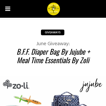
GIVEAWAYS
June Giveaway:
B.F.F. Diaper Bag By Jujube +
Meal Time Essentials By Zoli