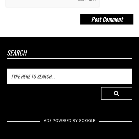
SEARCH