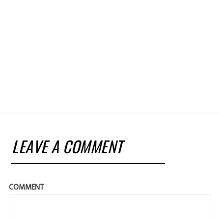
LEAVE A COMMENT
COMMENT