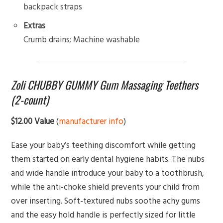
backpack straps
Extras
Crumb drains; Machine washable
Zoli CHUBBY GUMMY Gum Massaging Teethers
(2-count)
$12.00 Value
(
manufacturer info
)
Ease your baby’s teething discomfort while getting
them started on early dental hygiene habits. The nubs
and wide handle introduce your baby to a toothbrush,
while the anti-choke shield prevents your child from
over inserting. Soft-textured nubs soothe achy gums
and the easy hold handle is perfectly sized for little