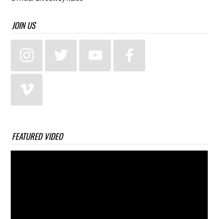
JOIN US
FEATURED VIDEO