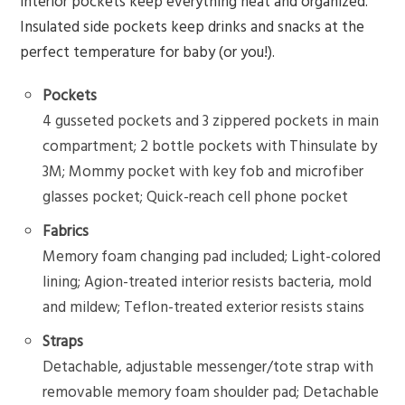
interior pockets keep everything neat and organized.
Insulated side pockets keep drinks and snacks at the
perfect temperature for baby (or you!).
Pockets
4 gusseted pockets and 3 zippered pockets in main
compartment; 2 bottle pockets with Thinsulate by
3M; Mommy pocket with key fob and microfiber
glasses pocket; Quick-reach cell phone pocket
Fabrics
Memory foam changing pad included; Light-colored
lining; Agion-treated interior resists bacteria, mold
and mildew; Teflon-treated exterior resists stains
Straps
Detachable, adjustable messenger/tote strap with
removable memory foam shoulder pad; Detachable