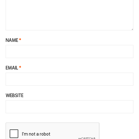
NAME
*
EMAIL
*
WEBSITE