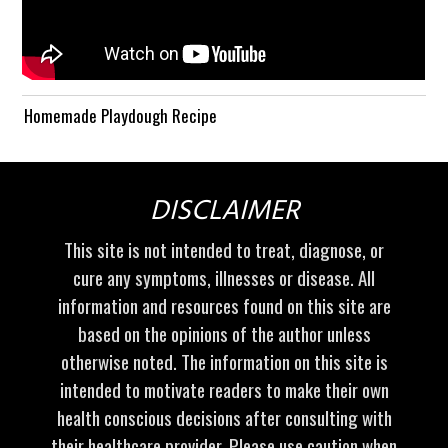
Homemade Playdough Recipe
DISCLAIMER
This site is not intended to treat, diagnose, or
cure any symptoms, illnesses or disease. All
information and resources found on this site are
based on the opinions of the author unless
otherwise noted. The information on this site is
intended to motivate readers to make their own
health conscious decisions after consulting with
their healthcare provider. Please use caution when