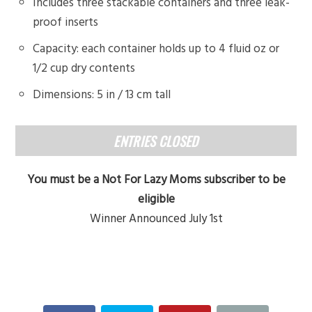
Includes three stackable containers and three leak-
proof inserts
Capacity: each container holds up to 4 fluid oz or
1/2 cup dry contents
Dimensions: 5 in / 13 cm tall
ENTRIES CLOSED
You must be a Not For Lazy Moms subscriber to be
eligible
Winner Announced July 1st