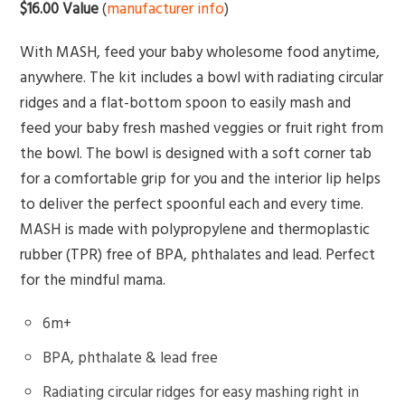
$16.00 Value
(
manufacturer info
)
With MASH, feed your baby wholesome food anytime,
anywhere. The kit includes a bowl with radiating circular
ridges and a flat-bottom spoon to easily mash and
feed your baby fresh mashed veggies or fruit right from
the bowl. The bowl is designed with a soft corner tab
for a comfortable grip for you and the interior lip helps
to deliver the perfect spoonful each and every time.
MASH is made with polypropylene and thermoplastic
rubber (TPR) free of BPA, phthalates and lead. Perfect
for the mindful mama.
6m+
BPA, phthalate & lead free
Radiating circular ridges for easy mashing right in