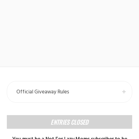
Official Giveaway Rules
ENTRIES CLOSED