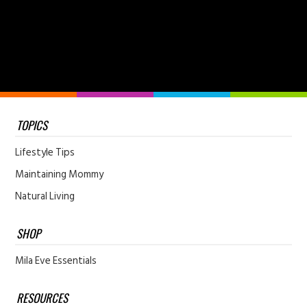
TOPICS
Lifestyle Tips
Maintaining Mommy
Natural Living
SHOP
Mila Eve Essentials
RESOURCES