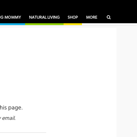
ING MOMMY
NATURAL LIVING
SHOP
MORE
his page.
 email.