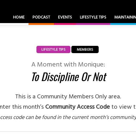
HOME
PODCAST
EVENTS
LIFESTYLE TIPS
MAINTAIN
LIFESTYLE TIPS
MEMBERS
A Moment with Monique:
To Discipline Or Not
This is a Community Members Only area.
nter this month’s
Community Access Code
to view t
ccess code can be found in the current month’s community