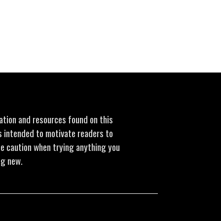
mation and resources found on this
is intended to motivate readers to
se caution when trying anything you
ng new.