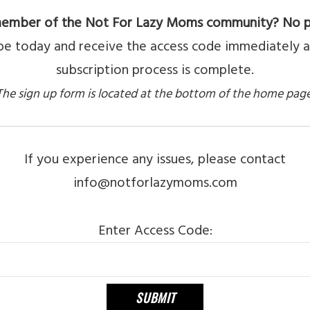
ember of the Not For Lazy Moms community? No 
be today and receive the access code immediately a
subscription process is complete.
The sign up form is located at the bottom of the home page
If you experience any issues, please contact
info@notforlazymoms.com
Enter Access Code: