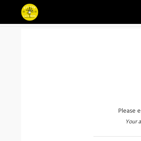
Please e
Your a