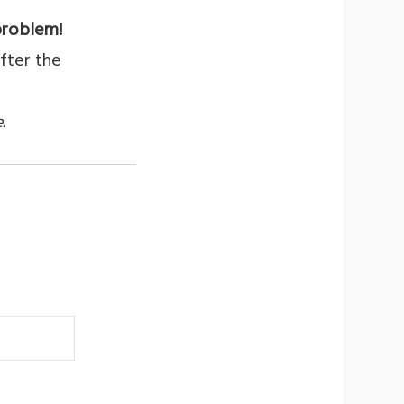
problem!
fter the
.