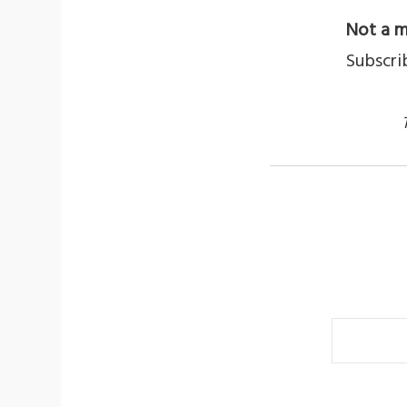
Not a m
Subscri