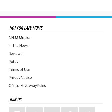
NOT FOR LAZY MOMS
NFLM Mission
In The News
Reviews
Policy
Terms of Use
Privacy Notice
Official Giveaway Rules
JOIN US