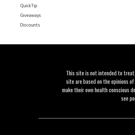
QuickTip
Giveaways
Discounts
This site is not intended to trea
site are based on the opinions of
make their own health conscious de
see po