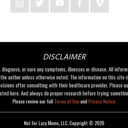
DISCLAIMER
t, diagnose, or cure any symptoms, illnesses or disease. All infor
 the author unless otherwise noted. The information on this site 
cisions after consulting with their healthcare provider. Please u
sted here. And always do proper research before trying somethi
Please review our full
Terms of Use
and
Privacy Notice
Not For Lazy Moms, LLC. Copyright © 2020