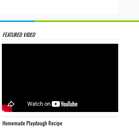
FEATURED VIDEO
Homemade Playdough Recipe