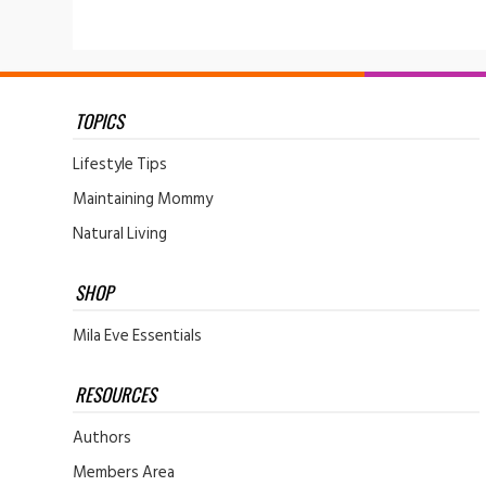
TOPICS
Lifestyle Tips
Maintaining Mommy
Natural Living
SHOP
Mila Eve Essentials
RESOURCES
Authors
Members Area