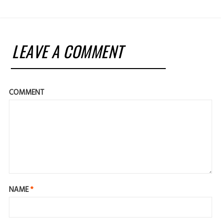
LEAVE A COMMENT
COMMENT
NAME
*