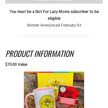
You must be a Not For Lazy Moms subscriber to be
eligible
Winner Announced February 1st
PRODUCT INFORMATION
$70.00 Value