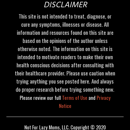
DISCLAIMER
This site is not intended to treat, diagnose, or
cure any symptoms, illnesses or disease. All
information and resources found on this site are
based on the opinions of the author unless
otherwise noted. The information on this site is
intended to motivate readers to make their own
health conscious decisions after consulting with
their healthcare provider. Please use caution when
trying anything you see posted here. And always
do proper research before trying something new.
Please review our full
Terms of Use
and
Privacy
Notice
Not For Lazy Moms, LLC. Copyright © 2020