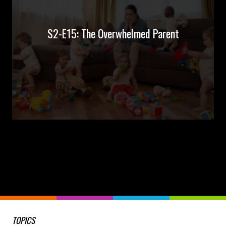
S2-E15: The Overwhelmed Parent
TOPICS