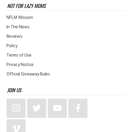
NOT FOR LAZY MOMS
NFLM Mission
In The News
Reviews
Policy
Terms of Use
Privacy Notice
Official Giveaway Rules
JOIN US