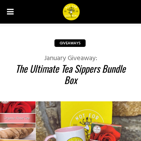
GIVEAWAYS
January Giveaway:
The Ultimate Tea Sippers Bundle
Box