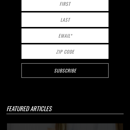
FEATURED ARTICLES