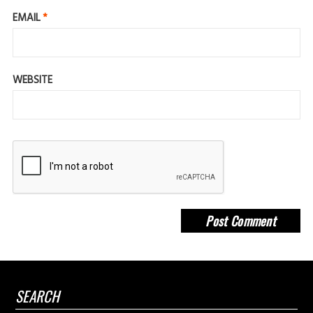
EMAIL
*
WEBSITE
SEARCH