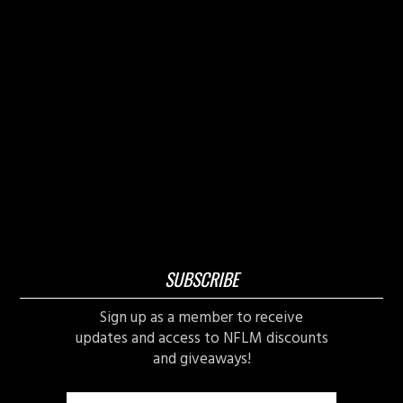
SUBSCRIBE
Sign up as a member to receive
updates and access to NFLM discounts
and giveaways!