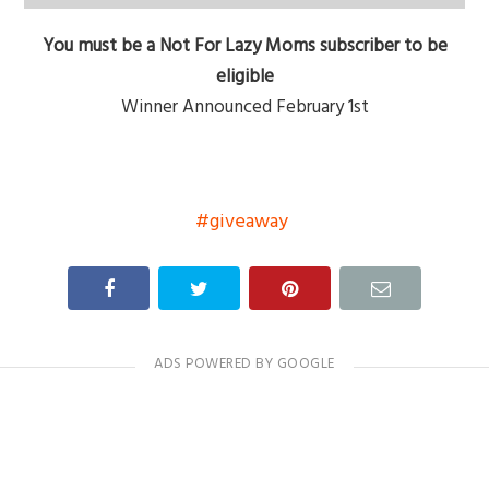
You must be a Not For Lazy Moms subscriber to be
eligible
Winner Announced February 1st
giveaway