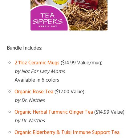
Bundle Includes:
2 11oz Ceramic Mugs
($14.99 Value/mug)
by Not For Lazy Moms
Available in 6 colors
Organic Rose Tea
($12.00 Value)
by Dr. Nettles
Organic Herbal Turmeric Ginger Tea
($14.99 Value)
by Dr. Nettles
Organic Elderberry & Tulsi Immune Support Tea