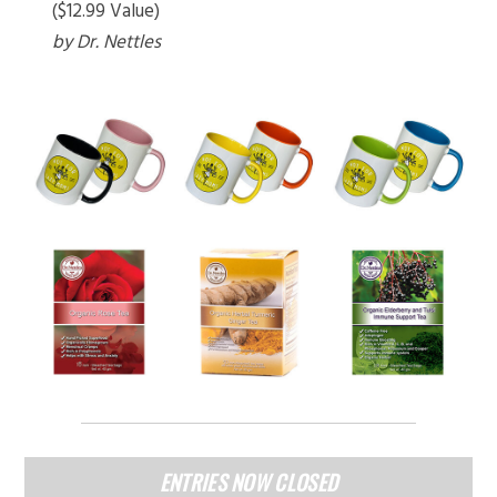
($12.99 Value)
by Dr. Nettles
ENTRIES NOW CLOSED