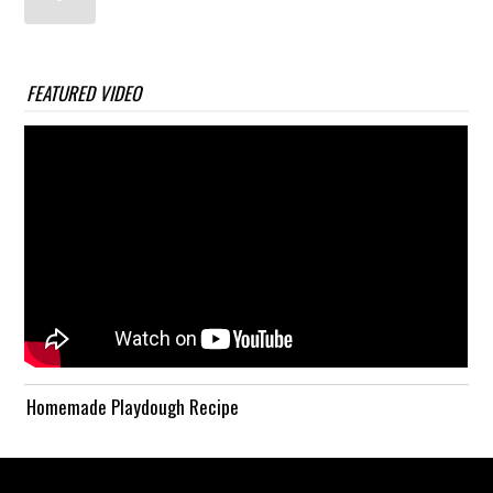
FEATURED VIDEO
Homemade Playdough Recipe