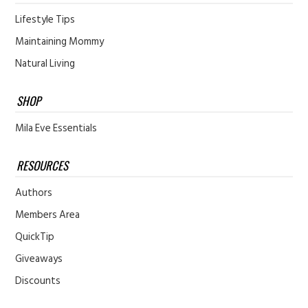
Lifestyle Tips
Maintaining Mommy
Natural Living
SHOP
Mila Eve Essentials
RESOURCES
Authors
Members Area
QuickTip
Giveaways
Discounts