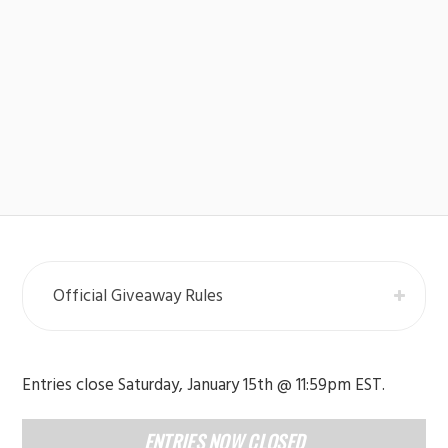
Official Giveaway Rules
Entries close Saturday, January 15th @ 11:59pm EST.
ENTRIES NOW CLOSED