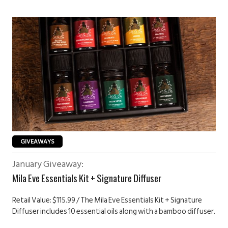
GIVEAWAYS
January Giveaway:
Mila Eve Essentials Kit + Signature Diffuser
Retail Value: $115.99 / The Mila Eve Essentials Kit + Signature
Diffuser includes 10 essential oils along with a bamboo diffuser.