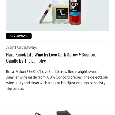
GIVEAWAYS
April Giveaway:
Hard Knock Life Wine by Love Cork Screw + Scented
Candle by The Lampley
Retail Value: $35.00 / Love Cork Screw Red is a light sweet
summer wine made from 100% Concord grapes. The delectable
wine is airy and clean with hints of bold just enough to satisfy
the palate.