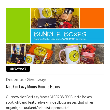
GIVEAWAYS
December Giveaway:
Not For Lazy Moms Bundle Boxes
Our new Not For Lazy Moms “APPROVED” Bundle Boxes
spotlight and feature like-minded businesses that offer
organic, natural and/or holistic products!