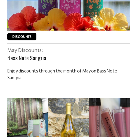
DISCOUNTS
May Discounts:
Bass Note Sangria
Enjoy discounts through the month of May on Bass Note
Sangria