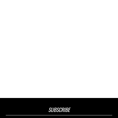
SUBSCRIBE