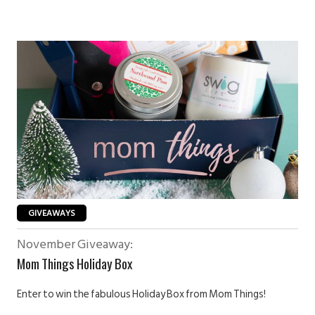
GIVEAWAYS
November Giveaway:
Mom Things Holiday Box
Enter to win the fabulous Holiday Box from Mom Things!