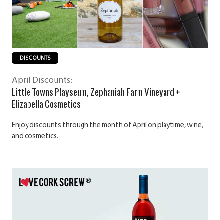
DISCOUNTS
April Discounts:
Little Towns Playseum, Zephaniah Farm Vineyard +
Elizabella Cosmetics
Enjoy discounts through the month of April on playtime, wine,
and cosmetics.