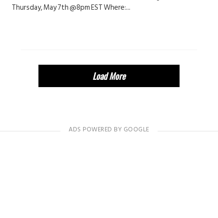
Thursday, May 7th @8pm EST Where:...
Load More