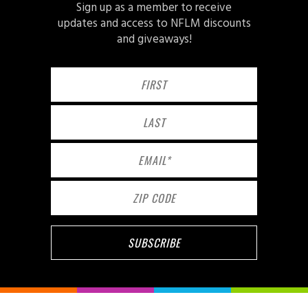
Sign up as a member to receive
updates and access to NFLM discounts
and giveaways!