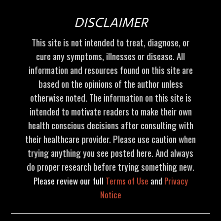
DISCLAIMER
This site is not intended to treat, diagnose, or
cure any symptoms, illnesses or disease. All
information and resources found on this site are
based on the opinions of the author unless
otherwise noted. The information on this site is
intended to motivate readers to make their own
health conscious decisions after consulting with
their healthcare provider. Please use caution when
trying anything you see posted here. And always
do proper research before trying something new.
Please review our full
Terms of Use
and
Privacy
Notice