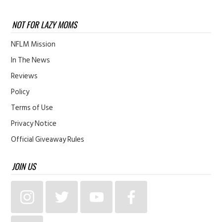
NOT FOR LAZY MOMS
NFLM Mission
In The News
Reviews
Policy
Terms of Use
Privacy Notice
Official Giveaway Rules
JOIN US