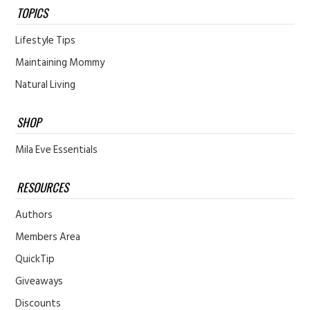
TOPICS
Lifestyle Tips
Maintaining Mommy
Natural Living
SHOP
Mila Eve Essentials
RESOURCES
Authors
Members Area
QuickTip
Giveaways
Discounts