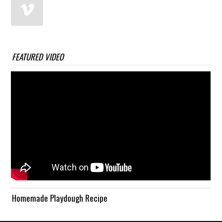
FEATURED VIDEO
Homemade Playdough Recipe