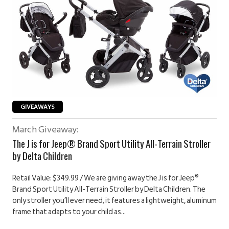
GIVEAWAYS
March Giveaway:
The J is for Jeep® Brand Sport Utility All-Terrain Stroller
by Delta Children
Retail Value: $349.99 / We are giving away the J is for Jeep®
Brand Sport Utility All-Terrain Stroller by Delta Children. The
only stroller you’ll ever need, it features a lightweight, aluminum
frame that adapts to your child as...