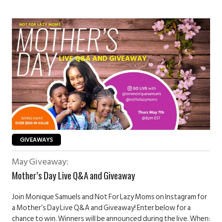
GIVEAWAYS
May Giveaway:
Mother’s Day Live Q&A and Giveaway
Join Monique Samuels and Not For Lazy Moms on Instagram for
a Mother’s Day Live Q&A and Giveaway! Enter below for a
chance to win. Winners will be announced during the live. When: