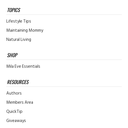
TOPICS
Lifestyle Tips
Maintaining Mommy
Natural Living
SHOP
Mila Eve Essentials
RESOURCES
Authors
Members Area
QuickTip
Giveaways