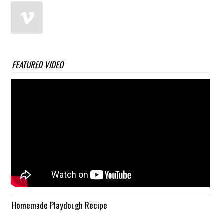
FEATURED VIDEO
Homemade Playdough Recipe