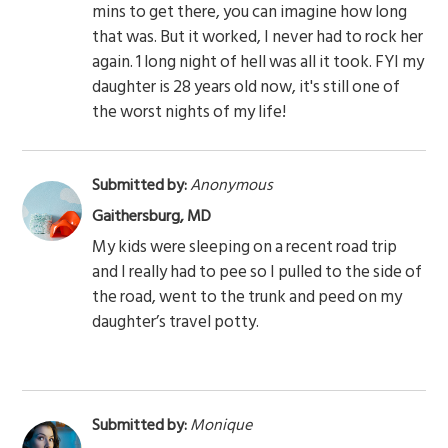
mins to get there, you can imagine how long
that was. But it worked, I never had to rock her
again. 1 long night of hell was all it took. FYI my
daughter is 28 years old now, it's still one of
the worst nights of my life!
Submitted by:
Anonymous
Gaithersburg, MD
My kids were sleeping on a recent road trip
and I really had to pee so I pulled to the side of
the road, went to the trunk and peed on my
daughter’s travel potty.
Submitted by:
Monique