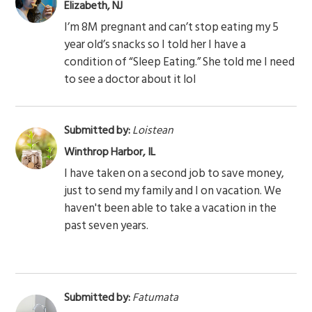
Elizabeth, NJ
I’m 8M pregnant and can’t stop eating my 5
year old’s snacks so I told her I have a
condition of “Sleep Eating.” She told me I need
to see a doctor about it lol
Submitted by:
Loistean
Winthrop Harbor, IL
I have taken on a second job to save money,
just to send my family and I on vacation. We
haven't been able to take a vacation in the
past seven years.
Submitted by:
Fatumata