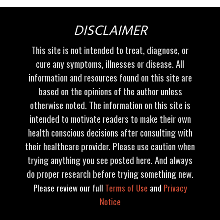
DISCLAIMER
This site is not intended to treat, diagnose, or
cure any symptoms, illnesses or disease. All
information and resources found on this site are
based on the opinions of the author unless
otherwise noted. The information on this site is
intended to motivate readers to make their own
health conscious decisions after consulting with
their healthcare provider. Please use caution when
trying anything you see posted here. And always
do proper research before trying something new.
Please review our full
Terms of Use
and
Privacy
Notice