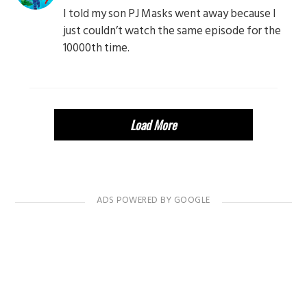
I told my son PJ Masks went away because I
just couldn’t watch the same episode for the
10000th time.
Load More