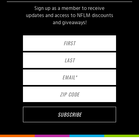
Sign up as a member to receive
updates and access to NFLM discounts
and giveaways!