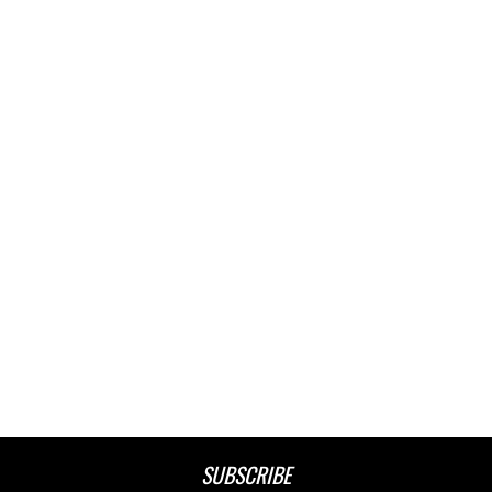
SUBSCRIBE