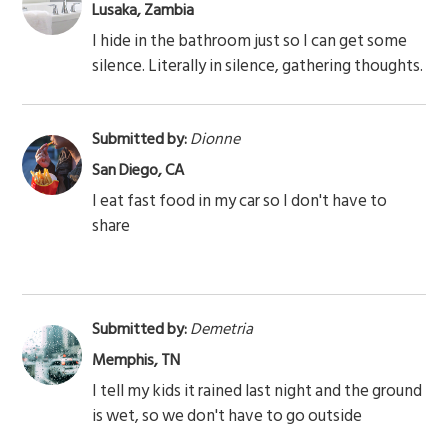
Lusaka, Zambia
I hide in the bathroom just so I can get some
silence. Literally in silence, gathering thoughts.
Submitted by:
Dionne
San Diego, CA
I eat fast food in my car so I don't have to
share
Submitted by:
Demetria
Memphis, TN
I tell my kids it rained last night and the ground
is wet, so we don't have to go outside