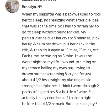
Brooklyn, NY
When my daughter was a baby we used to rock
her to sleep, not realizing what a terrible idea
that was at the time. So I had to retrain her to
go to sleep without being rocked. My
pediatrician said let her cry for 5 minutes, pick
her up & calm her down, put her back in the
crib, & then do it again at 10 mins, 15 mins, etc.
Each time increasing by 5 mins. It was the
worst night of my life. I wound up sitting on
my terrace balling my eyes out, trying to
drown out her screaming & crying for just
about 4 1/2 hrs straight by blasting music
through headphones! I think i went through 2
packs of cigarettes & a bottle of wine. She
actually finally cried herself to sleep right
before that 4 1/2 hr mark. But increasing by 5