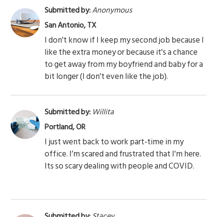
Submitted by:
Anonymous
San Antonio, TX
I don't know if I keep my second job because I
like the extra money or because it's a chance
to get away from my boyfriend and baby for a
bit longer (I don't even like the job).
Submitted by:
Willita
Portland, OR
I just went back to work part-time in my
office. I’m scared and frustrated that I'm here.
Its so scary dealing with people and COVID.
Submitted by:
Stacey