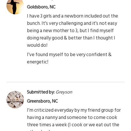
Goldsboro, NC
I have 3 girls and a newborn included out the
bunch. It’s very challenging and it’s not easy
being a new mother to 3, but I find myself
doing really good & better than I thought I
would do!
I’ve found myself to be very confident &
energetic!
Submitted by:
Greyson
Greensboro, NC
I’m criticized everyday by my friend group for
having a nanny and someone to come cook
three times a week (I cook or we eat out the