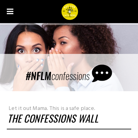
THE CONFESSIONS WALL