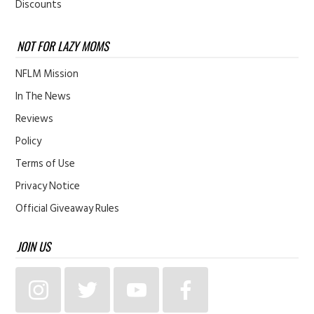
Discounts
NOT FOR LAZY MOMS
NFLM Mission
In The News
Reviews
Policy
Terms of Use
Privacy Notice
Official Giveaway Rules
JOIN US