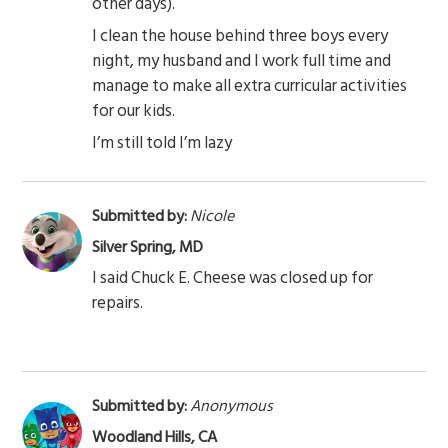
other days).
I clean the house behind three boys every
night, my husband and I work full time and
manage to make all extra curricular activities
for our kids.
I’m still told I’m lazy
Submitted by:
Nicole
Silver Spring, MD
I said Chuck E. Cheese was closed up for
repairs.
Submitted by:
Anonymous
Woodland Hills, CA