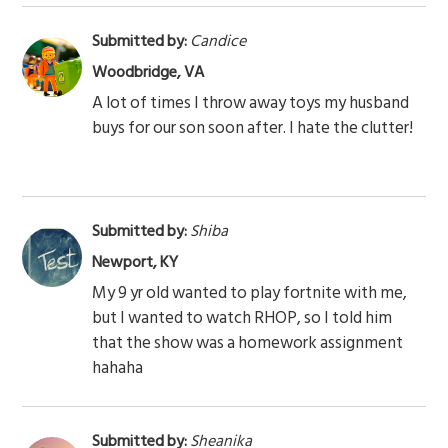
Submitted by:
Candice
Woodbridge, VA
A lot of times I throw away toys my husband
buys for our son soon after. I hate the clutter!
Submitted by:
Shiba
Newport, KY
My 9 yr old wanted to play fortnite with me,
but I wanted to watch RHOP, so I told him
that the show was a homework assignment
hahaha
Submitted by:
Sheanika