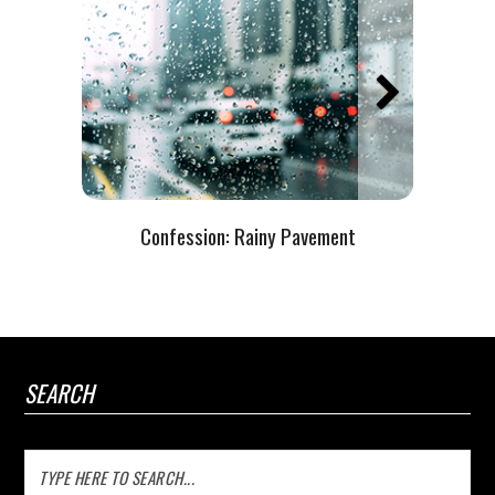
Confession:
Rainy Pavement
SEARCH