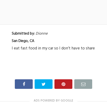
Submitted by:
Dionne
San Diego, CA
I eat fast food in my car so I don’t have to share