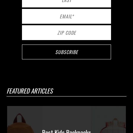
FEATURED ARTICLES
Best Kids Backpacks