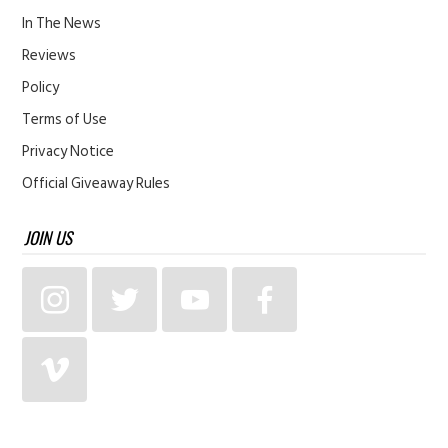
In The News
Reviews
Policy
Terms of Use
Privacy Notice
Official Giveaway Rules
JOIN US