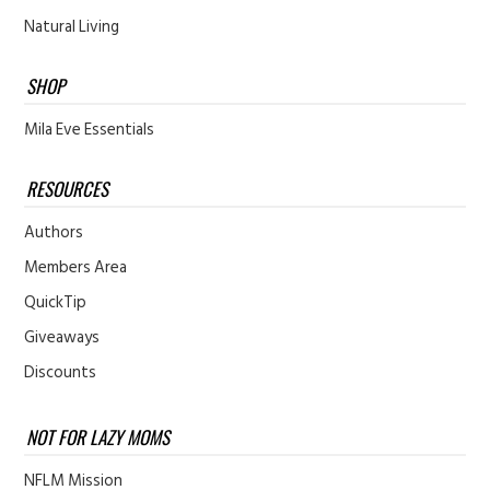
Natural Living
SHOP
Mila Eve Essentials
RESOURCES
Authors
Members Area
QuickTip
Giveaways
Discounts
NOT FOR LAZY MOMS
NFLM Mission