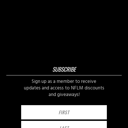
SUBSCRIBE
Sign up as a member to receive
updates and access to NFLM discounts
and giveaways!