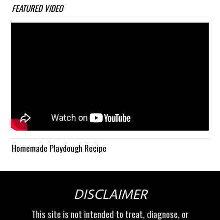
FEATURED VIDEO
Homemade Playdough Recipe
DISCLAIMER
This site is not intended to treat, diagnose, or