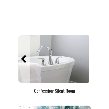
Confession:
Silent Room