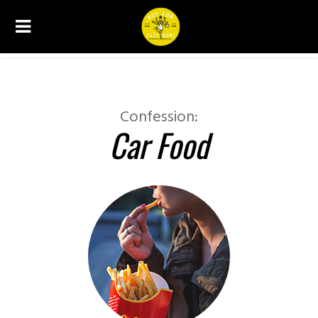
CONFESSIONS
Confession:
Car Food