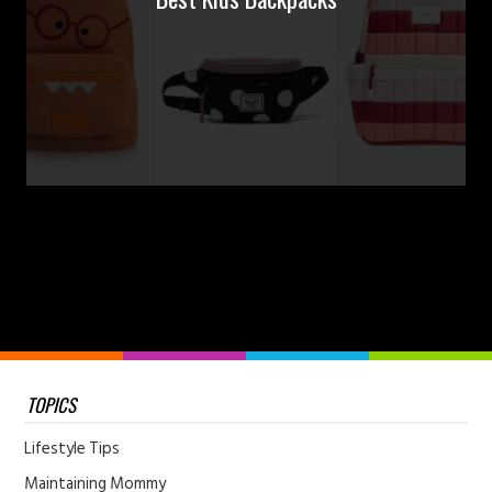
TOPICS
Lifestyle Tips
Maintaining Mommy