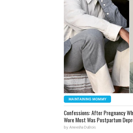
MAINTAINING MOMMY
Confessions: After Pregnancy Wh
Wore Most Was Postpartum Depr
by
Aneesha DuBois