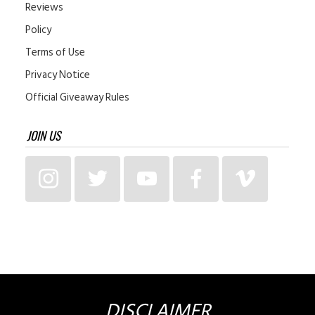
Reviews
Policy
Terms of Use
Privacy Notice
Official Giveaway Rules
JOIN US
DISCLAIMER