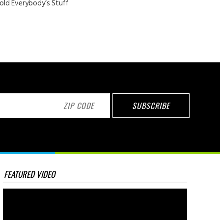
old Everybody’s Stuff
FEATURED VIDEO