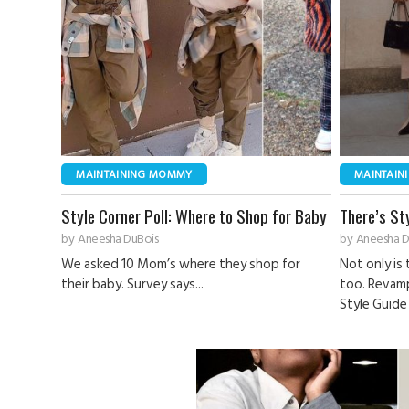
MAINTAINING MOMMY
MAINTAIN
Style Corner Poll: Where to Shop for Baby
There’s St
by
Aneesha DuBois
by
Aneesha D
We asked 10 Mom’s where they shop for
Not only is 
their baby. Survey says...
too. Revam
Style Guide