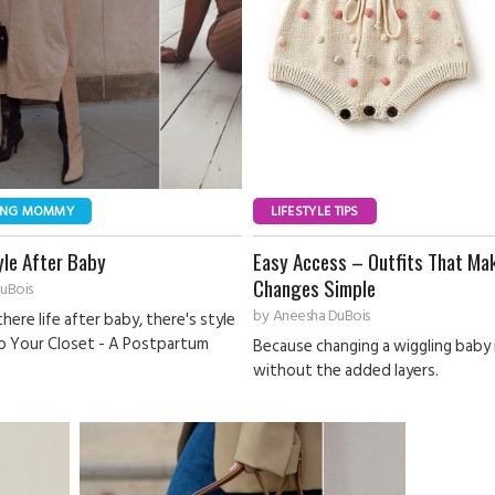
ING MOMMY
LIFESTYLE TIPS
yle After Baby
Easy Access – Outfits That Ma
Changes Simple
uBois
by
Aneesha DuBois
there life after baby, there's style
p Your Closet - A Postpartum
Because changing a wiggling baby
without the added layers.