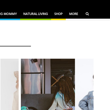
ING MOMMY
NATURAL LIVING
SHOP
MORE