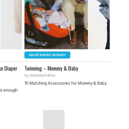
MAINTAINING MOMMY
ke Diaper
Twinning – Mommy & Baby
by
Aneesha DuBois
10 Matching Accessories for Mommy & Baby
 is enough