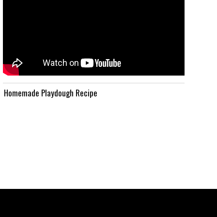
Homemade Playdough Recipe