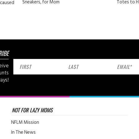
Sneakers, for Mom
Totes to H
 caused
RIBE
eive
unts
ays!
NOT FOR LAZY MOMS
NFLM Mission
In The News