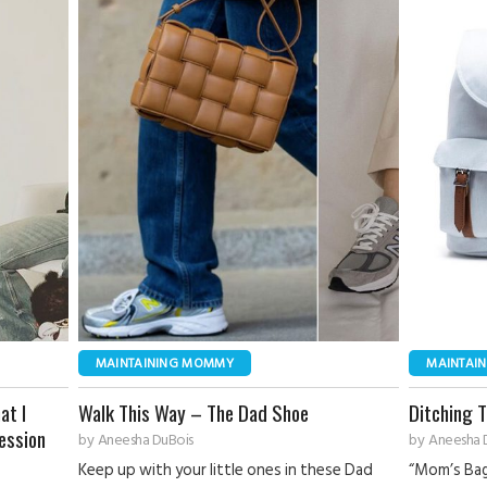
MAINTAINING MOMMY
MAINTAI
at I
Walk This Way – The Dad Shoe
Ditching 
ession
by
Aneesha DuBois
by
Aneesha 
Keep up with your little ones in these Dad
“Mom’s Bag