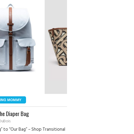
NING MOMMY
The Diaper Bag
DuBois
” to “Our Bag” – Shop Transitional