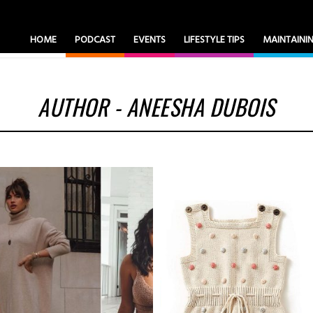
HOME
PODCAST
EVENTS
LIFESTYLE TIPS
MAINTAIN
AUTHOR - ANEESHA DUBOIS