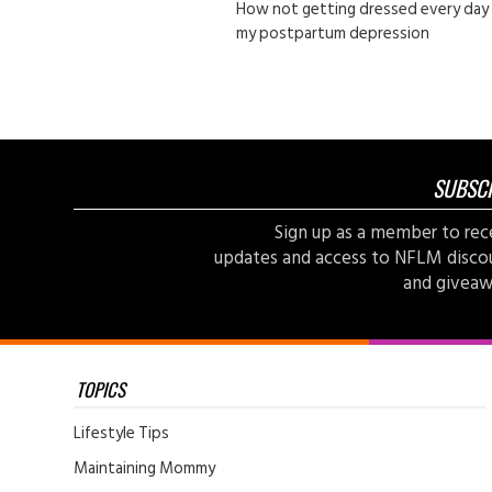
How not getting dressed every day
my postpartum depression
SUBSC
Sign up as a member to rec
updates and access to NFLM disco
and giveaw
TOPICS
Lifestyle Tips
Maintaining Mommy