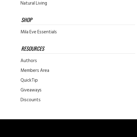
Natural Living
SHOP
Mila Eve Essentials
RESOURCES
Authors
Members Area
QuickTip
Giveaways
Discounts