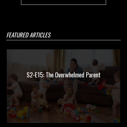
FEATURED ARTICLES
S2-E15: The Overwhelmed Parent