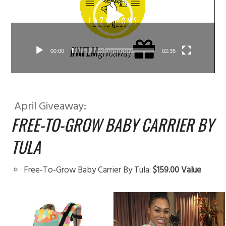
00:00
02:35
April Giveaway:
FREE-TO-GROW BABY CARRIER BY
TULA
Free-To-Grow Baby Carrier By Tula:
$159.00 Value