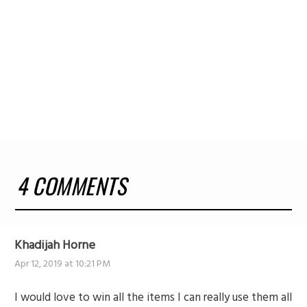
4 COMMENTS
Khadijah Horne
Apr 12, 2019 at 10:21 PM
I would love to win all the items I can really use them all