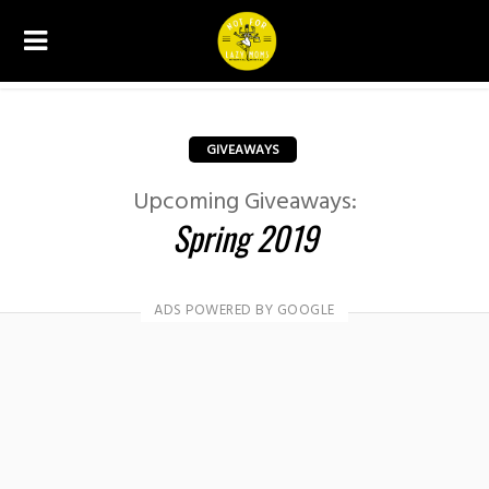
GIVEAWAYS
Upcoming Giveaways:
Spring 2019