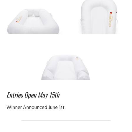
Entries Open May 15th
Winner Announced June 1st