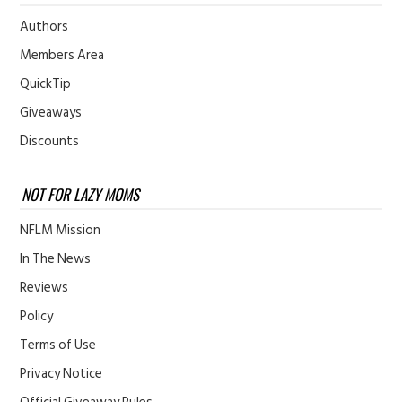
Authors
Members Area
QuickTip
Giveaways
Discounts
NOT FOR LAZY MOMS
NFLM Mission
In The News
Reviews
Policy
Terms of Use
Privacy Notice