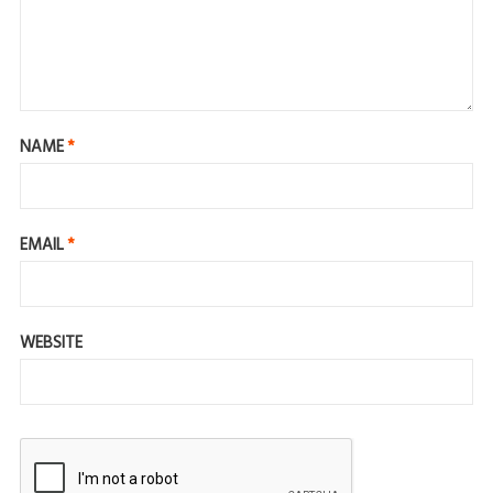
NAME
*
EMAIL
*
WEBSITE