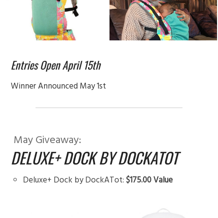
Entries Open April 15th
Winner Announced May 1st
May Giveaway:
DELUXE+ DOCK BY DOCKATOT
Deluxe+ Dock by DockATot:
$175.00 Value