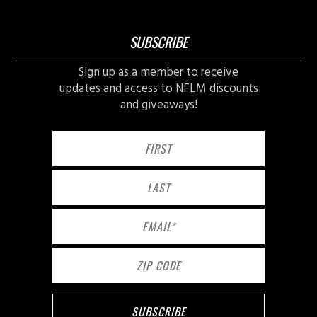
SUBSCRIBE
Sign up as a member to receive
updates and access to NFLM discounts
and giveaways!