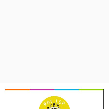
Video
Player