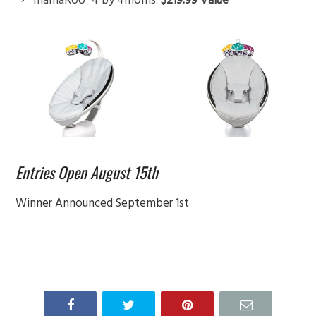
Entries Open August 15th
Winner Announced September 1st