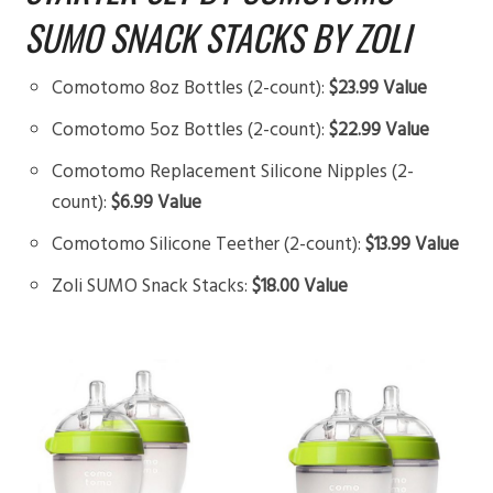
SUMO SNACK STACKS BY ZOLI
Comotomo 8oz Bottles (2-count):
$23.99 Value
Comotomo 5oz Bottles (2-count):
$22.99 Value
Comotomo Replacement Silicone Nipples (2-
count):
$6.99 Value
Comotomo Silicone Teether (2-count):
$13.99 Value
Zoli SUMO Snack Stacks:
$18.00 Value