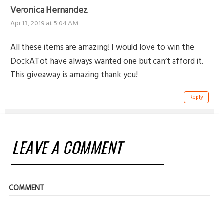
Veronica Hernandez
Apr 13, 2019 at 5:04 AM
All these items are amazing! I would love to win the
DockATot have always wanted one but can’t afford it.
This giveaway is amazing thank you!
Reply
LEAVE A COMMENT
COMMENT