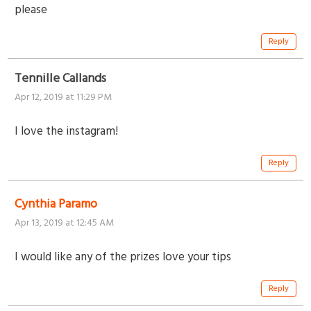
please
Reply
Tennille Callands
Apr 12, 2019 at 11:29 PM
I love the instagram!
Reply
Cynthia Paramo
Apr 13, 2019 at 12:45 AM
I would like any of the prizes love your tips
Reply