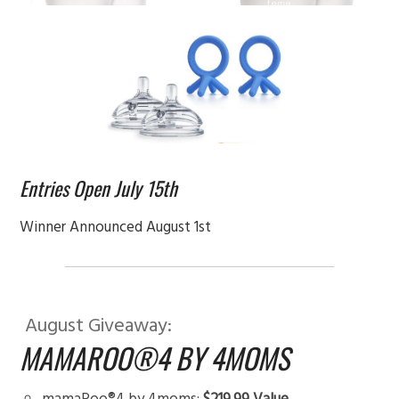
Entries Open July 15th
Winner Announced August 1st
August Giveaway:
MAMAROO®4 BY 4MOMS
mamaRoo®4 by 4moms:
$219.99 Value