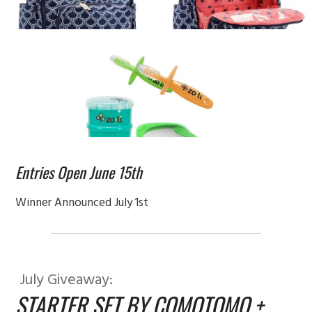
Entries Open June 15th
Winner Announced July 1st
July Giveaway:
STARTER SET BY COMOTOMO +