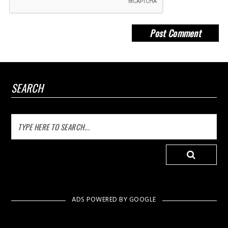
SEARCH