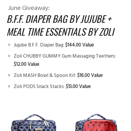
June Giveaway:
B.F.F. DIAPER BAG BY JUJUBE +
MEAL TIME ESSENTIALS BY ZOLI
Jujube B.F.F. Diaper Bag:
$144.00 Value
Zoli CHUBBY GUMMY Gum Massaging Teethers:
$12.00 Value
Zoli MASH Bowl & Spoon Kit:
$16.00 Value
Zoli PODS Snack Stacks:
$13.00 Value