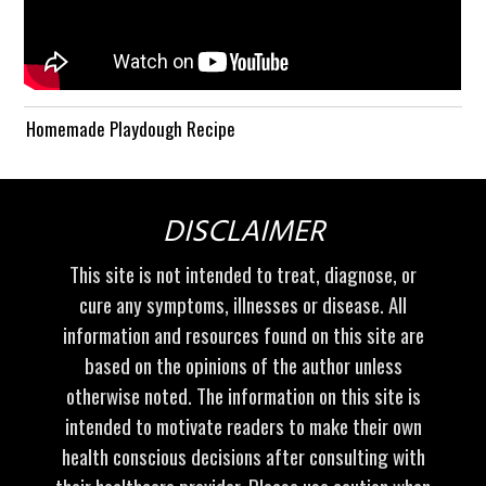
Homemade Playdough Recipe
DISCLAIMER
This site is not intended to treat, diagnose, or
cure any symptoms, illnesses or disease. All
information and resources found on this site are
based on the opinions of the author unless
otherwise noted. The information on this site is
intended to motivate readers to make their own
health conscious decisions after consulting with
their healthcare provider. Please use caution when