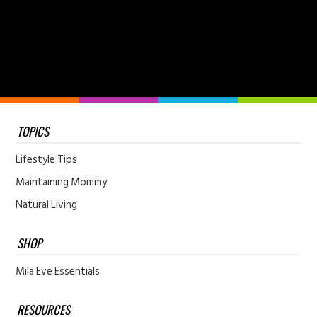
TOPICS
Lifestyle Tips
Maintaining Mommy
Natural Living
SHOP
Mila Eve Essentials
RESOURCES