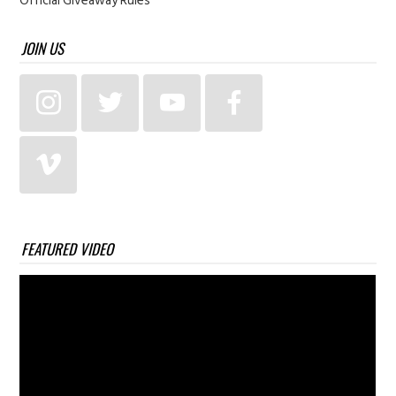
Official Giveaway Rules
JOIN US
FEATURED VIDEO