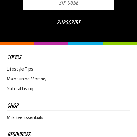
TOPICS
Lifestyle Tips
Maintaining Mommy
Natural Living
SHOP
Mila Eve Essentials
RESOURCES