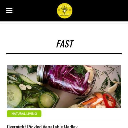
FAST
NATURAL LIVING
Overnight Pickled Vegetable Medley