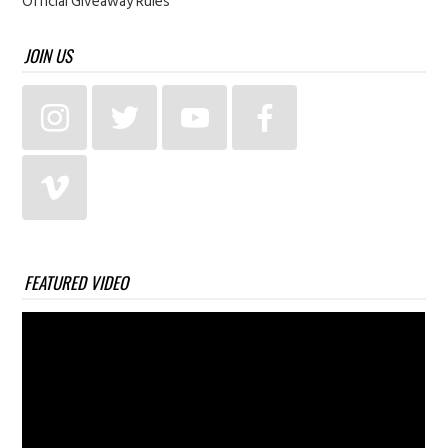
Official Giveaway Rules
JOIN US
FEATURED VIDEO