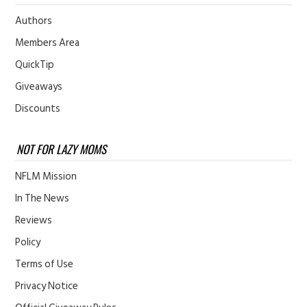
Authors
Members Area
QuickTip
Giveaways
Discounts
NOT FOR LAZY MOMS
NFLM Mission
In The News
Reviews
Policy
Terms of Use
Privacy Notice