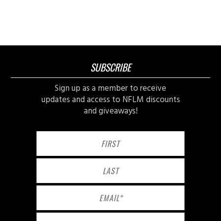
SUBSCRIBE
Sign up as a member to receive
updates and access to NFLM discounts
and giveaways!