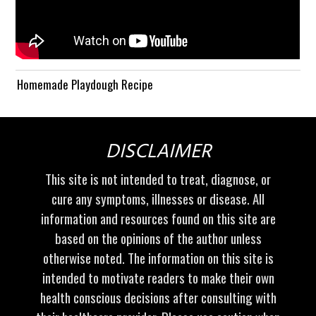
Homemade Playdough Recipe
DISCLAIMER
This site is not intended to treat, diagnose, or
cure any symptoms, illnesses or disease. All
information and resources found on this site are
based on the opinions of the author unless
otherwise noted. The information on this site is
intended to motivate readers to make their own
health conscious decisions after consulting with