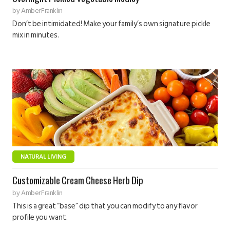
by
Amber Franklin
Don’t be intimidated! Make your family’s own signature pickle
mix in minutes.
NATURAL LIVING
Customizable Cream Cheese Herb Dip
by
Amber Franklin
This is a great “base” dip that you can modify to any flavor
profile you want.