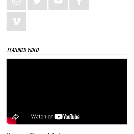
FEATURED VIDEO