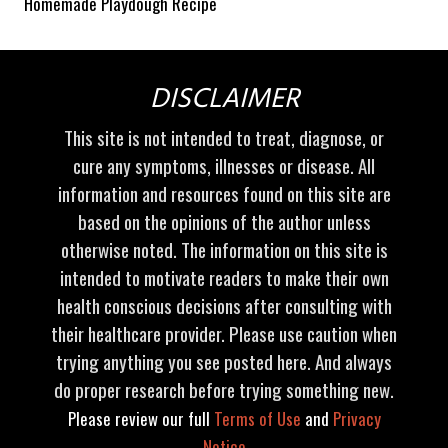
Homemade Playdough Recipe
DISCLAIMER
This site is not intended to treat, diagnose, or
cure any symptoms, illnesses or disease. All
information and resources found on this site are
based on the opinions of the author unless
otherwise noted. The information on this site is
intended to motivate readers to make their own
health conscious decisions after consulting with
their healthcare provider. Please use caution when
trying anything you see posted here. And always
do proper research before trying something new.
Please review our full
Terms of Use
and
Privacy
Notice