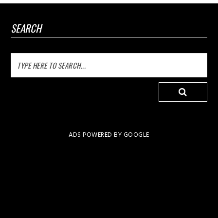
SEARCH