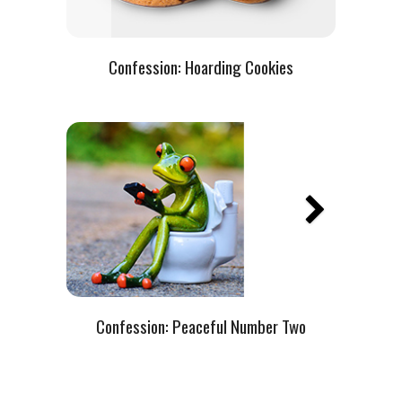
Confession:
Hoarding Cookies
Confession:
Peaceful Number Two