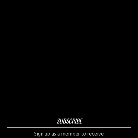
SUBSCRIBE
Sign up as a member to receive