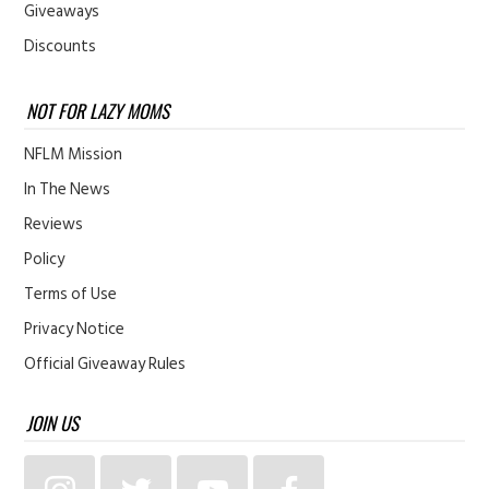
Giveaways
Discounts
NOT FOR LAZY MOMS
NFLM Mission
In The News
Reviews
Policy
Terms of Use
Privacy Notice
Official Giveaway Rules
JOIN US