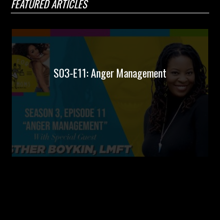
FEATURED ARTICLES
S03-E11: Anger Management