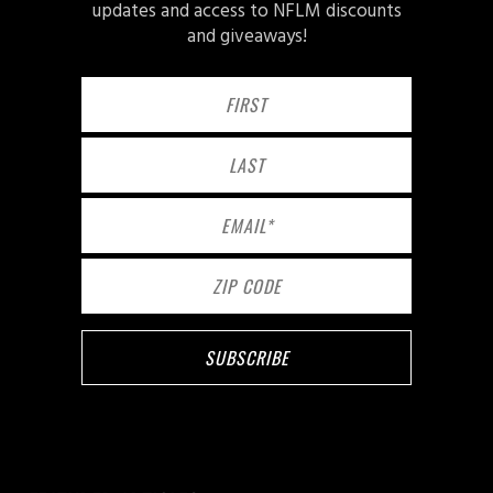
updates and access to NFLM discounts
and giveaways!