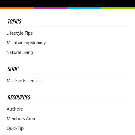
TOPICS
Lifestyle Tips
Maintaining Mommy
Natural Living
SHOP
Mila Eve Essentials
RESOURCES
Authors
Members Area
QuickTip