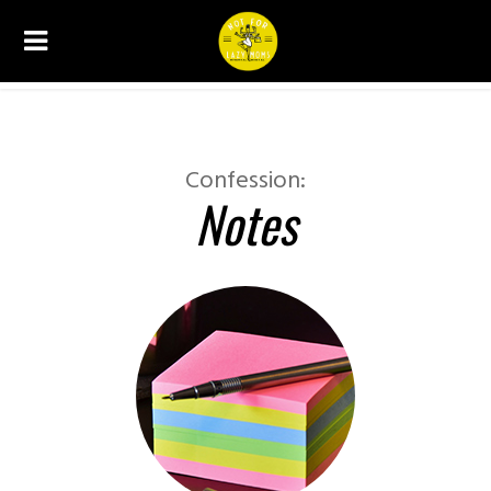
CONFESSIONS
Confession:
Notes