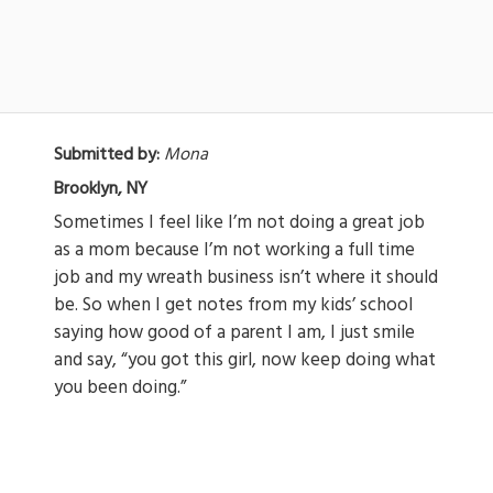
Submitted by:
Mona
Brooklyn, NY
Sometimes I feel like I’m not doing a great job
as a mom because I’m not working a full time
job and my wreath business isn’t where it should
be. So when I get notes from my kids’ school
saying how good of a parent I am, I just smile
and say, “you got this girl, now keep doing what
you been doing.”