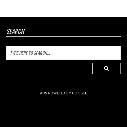
SEARCH