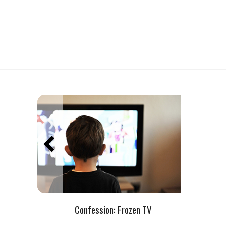
Confession: Frozen TV