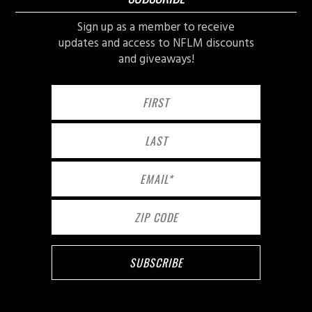
Sign up as a member to receive
updates and access to NFLM discounts
and giveaways!