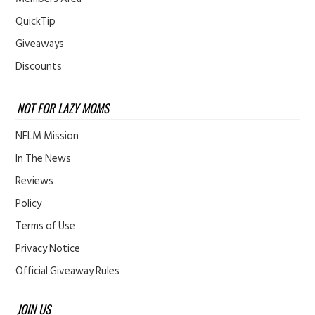
QuickTip
Giveaways
Discounts
NOT FOR LAZY MOMS
NFLM Mission
In The News
Reviews
Policy
Terms of Use
Privacy Notice
Official Giveaway Rules
JOIN US