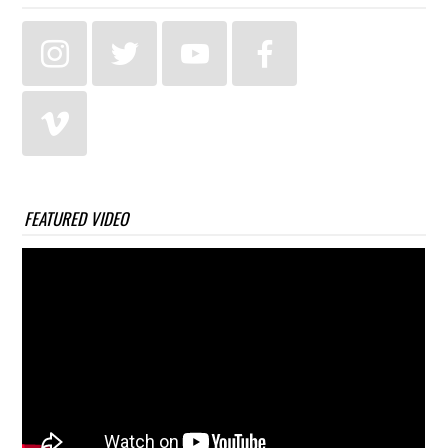
FEATURED VIDEO