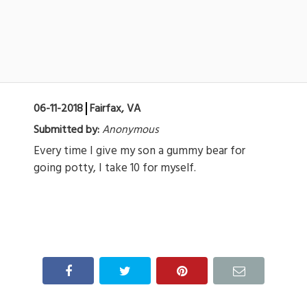
06-11-2018
Fairfax, VA
Submitted by:
Anonymous
Every time I give my son a gummy bear for
going potty, I take 10 for myself.