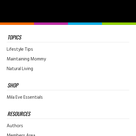
TOPICS
Lifestyle Tips
Maintaining Mommy
Natural Living
SHOP
Mila Eve Essentials
RESOURCES
Authors
Members Area