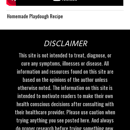
Homemade Playdough Recipe
DISCLAIMER
This site is not intended to treat, diagnose, or
cure any symptoms, illnesses or disease. All
information and resources found on this site are
based on the opinions of the author unless
otherwise noted. The information on this site is
intended to motivate readers to make their own
health conscious decisions after consulting with
their healthcare provider. Please use caution when
trying anything you see posted here. And always
do proper research before trying something new.