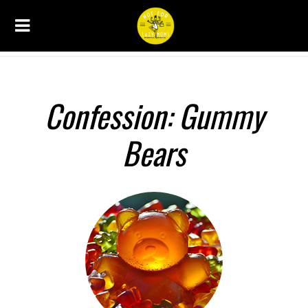
CONFESSIONS
Confession: Gummy
Bears