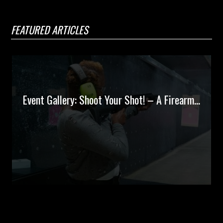
FEATURED ARTICLES
Event Gallery: Shoot Your Shot! – A Firearm...