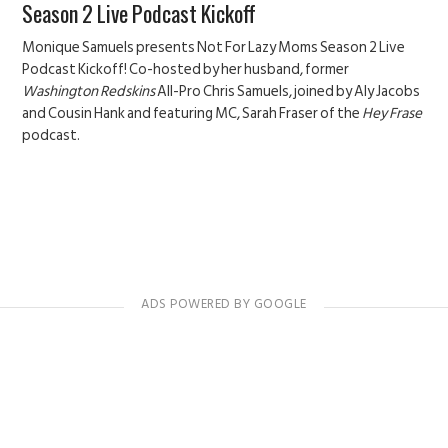
Season 2 Live Podcast Kickoff
Monique Samuels presents Not For Lazy Moms Season 2 Live
Podcast Kickoff! Co-hosted by her husband, former
Washington Redskins
All-Pro Chris Samuels, joined by Aly Jacobs
and Cousin Hank and featuring MC, Sarah Fraser of the
Hey Frase
podcast.