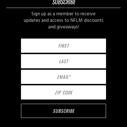
SUBSCRIBE
Sign up as a member to receive
updates and access to NFLM discounts
and giveaways!