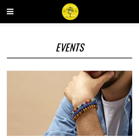
EVENTS