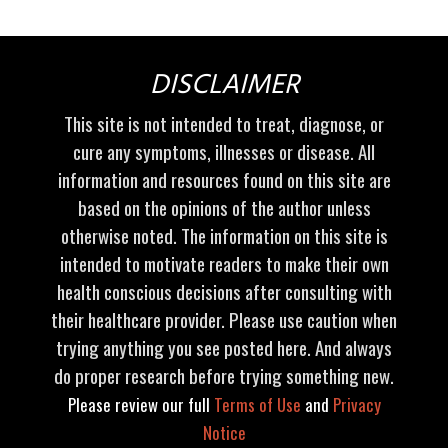
DISCLAIMER
This site is not intended to treat, diagnose, or
cure any symptoms, illnesses or disease. All
information and resources found on this site are
based on the opinions of the author unless
otherwise noted. The information on this site is
intended to motivate readers to make their own
health conscious decisions after consulting with
their healthcare provider. Please use caution when
trying anything you see posted here. And always
do proper research before trying something new.
Please review our full
Terms of Use
and
Privacy
Notice