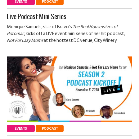
EVENTS
PODCAST
Live Podcast Mini Series
Monique Samuels, star of Bravo’s
The Real Housewives of
Potomac
, kicks off a LIVE event mini series of her hit podcast,
Not For Lazy Moms
at the hottest DC venue, City Winery.
EVENTS
PODCAST