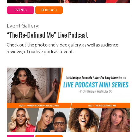
EVENTS
PODCAST
Event Gallery:
“The Re-Defined Me” Live Podcast
Check out the photo and video gallery, as well as audience
reviews, of our live podcast event.