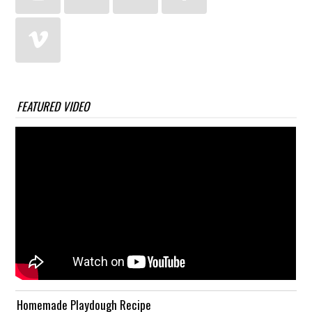
FEATURED VIDEO
Homemade Playdough Recipe