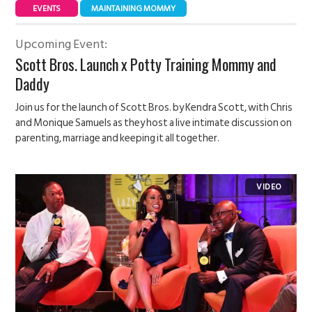
EVENTS
MAINTAINING MOMMY
Upcoming Event:
Scott Bros. Launch x Potty Training Mommy and
Daddy
Join us for the launch of Scott Bros. by Kendra Scott, with Chris
and Monique Samuels as they host a live intimate discussion on
parenting, marriage and keeping it all together.