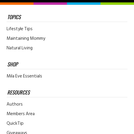
TOPICS
Lifestyle Tips
Maintaining Mommy
Natural Living
SHOP
Mila Eve Essentials
RESOURCES
Authors
Members Area
QuickTip
Giveaways