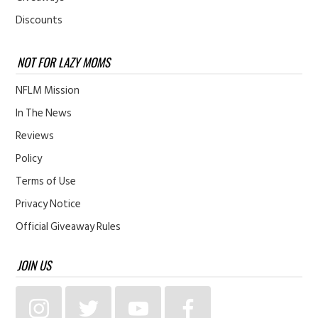
Discounts
NOT FOR LAZY MOMS
NFLM Mission
In The News
Reviews
Policy
Terms of Use
Privacy Notice
Official Giveaway Rules
JOIN US