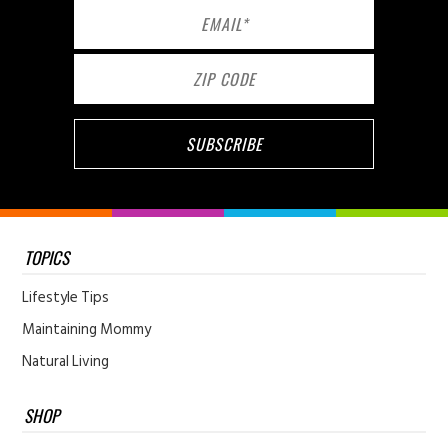
TOPICS
Lifestyle Tips
Maintaining Mommy
Natural Living
SHOP