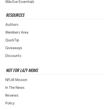
Mila Eve Essentials
RESOURCES
Authors
Members Area
QuickTip
Giveaways
Discounts
NOT FOR LAZY MOMS
NFLM Mission
In The News
Reviews
Policy