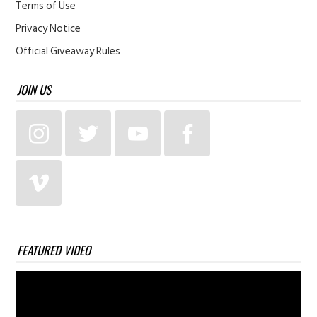
Terms of Use
Privacy Notice
Official Giveaway Rules
JOIN US
FEATURED VIDEO