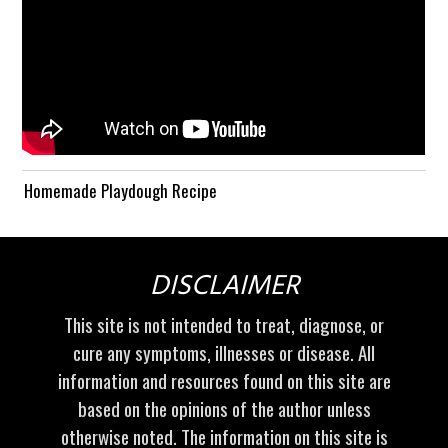
Homemade Playdough Recipe
DISCLAIMER
This site is not intended to treat, diagnose, or
cure any symptoms, illnesses or disease. All
information and resources found on this site are
based on the opinions of the author unless
otherwise noted. The information on this site is