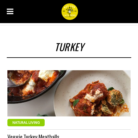
TURKEY
NATURAL LIVING
Veggie Turkey Meatballs