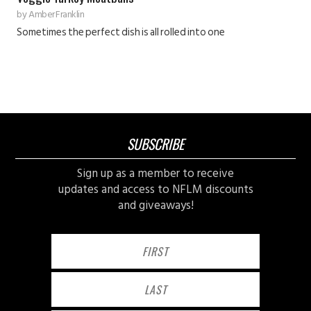
by
Amber Franklin
Sometimes the perfect dish is all rolled into one
SUBSCRIBE
Sign up as a member to receive
updates and access to NFLM discounts
and giveaways!