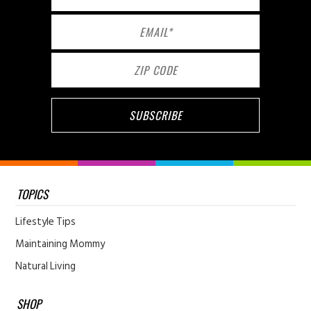
TOPICS
Lifestyle Tips
Maintaining Mommy
Natural Living
SHOP