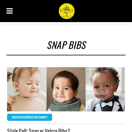
SNAP BIBS
MAINTAINING MOMMY
Style Poll: Snap or Velcro Bibs?