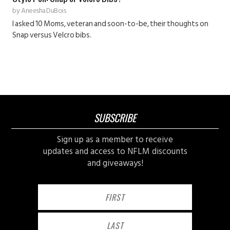
by
Aneesha DuBois
I asked 10 Moms, veteran and soon-to-be, their thoughts on
Snap versus Velcro bibs.
SUBSCRIBE
Sign up as a member to receive
updates and access to NFLM discounts
and giveaways!