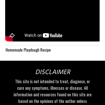
Homemade Playdough Recipe
DISCLAIMER
This site is not intended to treat, diagnose, or
cure any symptoms, illnesses or disease. All
information and resources found on this site are
based on the opinions of the author unless