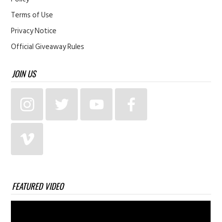
Terms of Use
Privacy Notice
Official Giveaway Rules
JOIN US
FEATURED VIDEO