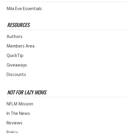
Mila Eve Essentials
RESOURCES
Authors
Members Area
QuickTip
Giveaways
Discounts
NOT FOR LAZY MOMS
NFLM Mission
In The News
Reviews
Policy