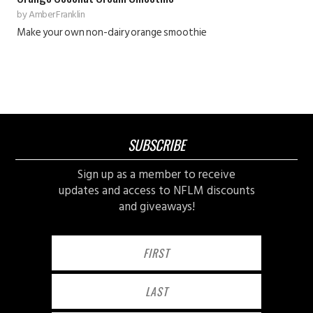
by
Amber Franklin
Make your own non-dairy orange smoothie
SUBSCRIBE
Sign up as a member to receive
updates and access to NFLM discounts
and giveaways!