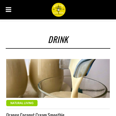
DRINK
NATURAL LIVING
Orange Coconut Cream Smoothie