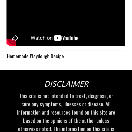
Homemade Playdough Recipe
DISCLAIMER
This site is not intended to treat, diagnose, or
cure any symptoms, illnesses or disease. All
information and resources found on this site are
based on the opinions of the author unless
otherwise noted. The information on this site is