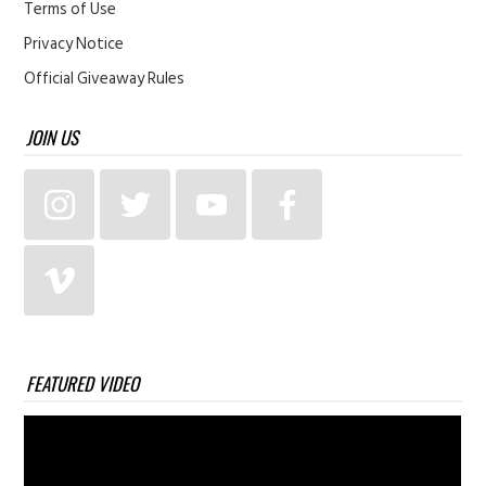
Terms of Use
Privacy Notice
Official Giveaway Rules
JOIN US
FEATURED VIDEO