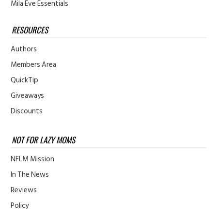
Mila Eve Essentials
RESOURCES
Authors
Members Area
QuickTip
Giveaways
Discounts
NOT FOR LAZY MOMS
NFLM Mission
In The News
Reviews
Policy