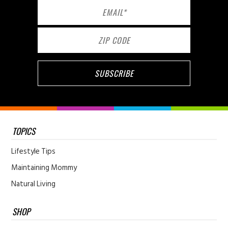
TOPICS
Lifestyle Tips
Maintaining Mommy
Natural Living
SHOP