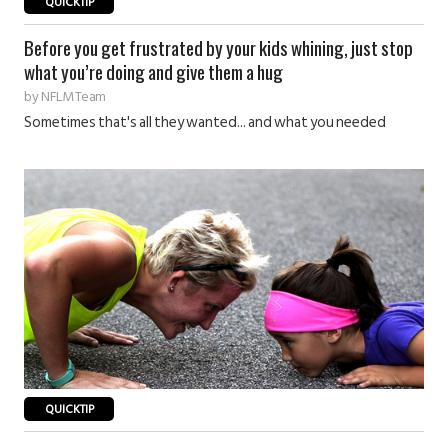
QUICKTIP
Before you get frustrated by your kids whining, just stop
what you’re doing and give them a hug
by
NFLM Team
Sometimes that's all they wanted... and what you needed
QUICKTIP