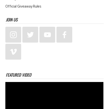
Official Giveaway Rules
JOIN US
FEATURED VIDEO