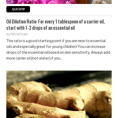
QUICKTIP
Oil Dilution Ratio: For every 1 tablespoon of a carrier oil,
start with 1-3 drops of an essential oil
by
NFLM Team
This ratio is a good starting point if you are new to essential
oils and especially great for young children! You can increase
drops of the essential oil based on skin sensitivity. Always add
more carrier oil (not water) if you...