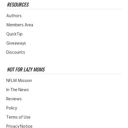
RESOURCES
Authors
Members Area
QuickTip
Giveaways
Discounts
NOT FOR LAZY MOMS
NFLM Mission
In The News
Reviews
Policy
Terms of Use
Privacy Notice