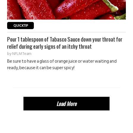
QUICKTIP
Pour 1 tablespoon of Tabasco Sauce down your throat for
relief during early signs of an itchy throat
by
NFLM Team
Be sure to have a glass of orange juice or water waiting and
ready, because it can be super spicy!
Load More