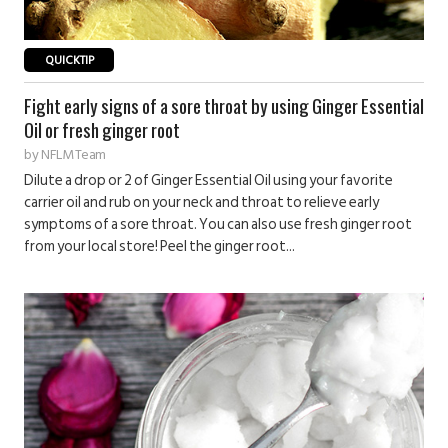
QUICKTIP
Fight early signs of a sore throat by using Ginger Essential
Oil or fresh ginger root
by
NFLM Team
Dilute a drop or 2 of Ginger Essential Oil using your favorite
carrier oil and rub on your neck and throat to relieve early
symptoms of a sore throat. You can also use fresh ginger root
from your local store! Peel the ginger root...