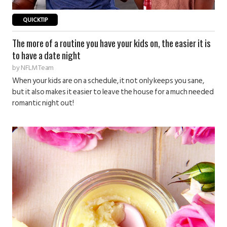
QUICKTIP
The more of a routine you have your kids on, the easier it is
to have a date night
by
NFLM Team
When your kids are on a schedule, it not only keeps you sane,
but it also makes it easier to leave the house for a much needed
romantic night out!