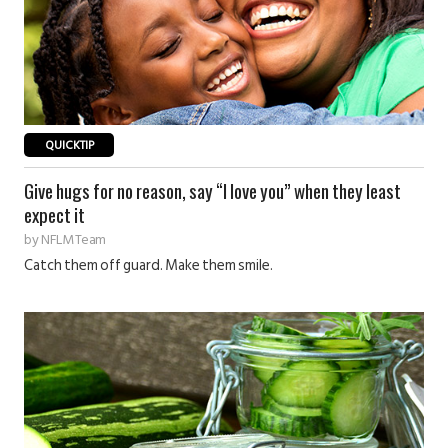
QUICKTIP
Give hugs for no reason, say “I love you” when they least
expect it
by
NFLM Team
Catch them off guard. Make them smile.