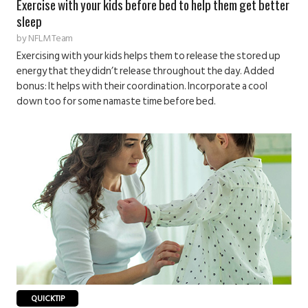
Exercise with your kids before bed to help them get better
sleep
by
NFLM Team
Exercising with your kids helps them to release the stored up
energy that they didn’t release throughout the day. Added
bonus: It helps with their coordination. Incorporate a cool
down too for some namaste time before bed.
QUICKTIP