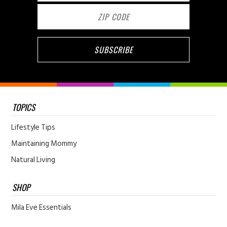
TOPICS
Lifestyle Tips
Maintaining Mommy
Natural Living
SHOP
Mila Eve Essentials