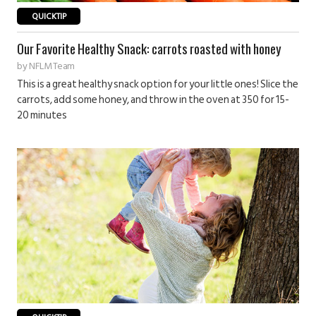
QUICKTIP
Our Favorite Healthy Snack: carrots roasted with honey
by
NFLM Team
This is a great healthy snack option for your little ones! Slice the
carrots, add some honey, and throw in the oven at 350 for 15-
20 minutes