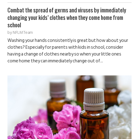
Combat the spread of germs and viruses by immediately
changing your kids’ clothes when they come home from
school
by
NFLM Team
Washing your hands consistently is great but how about your
clothes? Especially for parents with kids in school, consider
having a change of clothes nearby so when your little ones
come home they can immediately change out of...