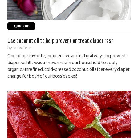
QUICKTIP
Use coconut oil to help prevent or treat diaper rash
by
NFLM Team
One of our favorite, inexpensive and natural ways to prevent
diaper rash! It was a known rule in our household to apply
organic, unrefined, cold-pressed coconut oil after every diaper
change for both of our boss babies!