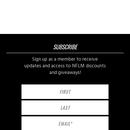
SUBSCRIBE
Sign up as a member to receive
updates and access to NFLM discounts
and giveaways!