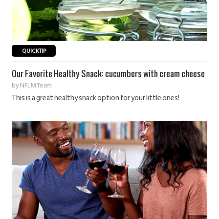
QUICKTIP
Our Favorite Healthy Snack: cucumbers with cream cheese
by
NFLM Team
This is a great healthy snack option for your little ones!