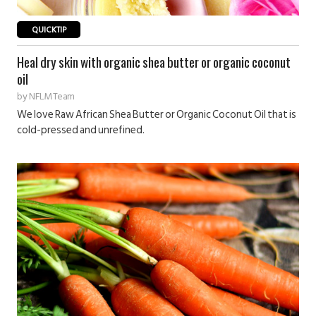
QUICKTIP
Heal dry skin with organic shea butter or organic coconut
oil
by
NFLM Team
We love Raw African Shea Butter or Organic Coconut Oil that is
cold-pressed and unrefined.