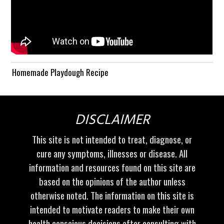
Homemade Playdough Recipe
DISCLAIMER
This site is not intended to treat, diagnose, or
cure any symptoms, illnesses or disease. All
information and resources found on this site are
based on the opinions of the author unless
otherwise noted. The information on this site is
intended to motivate readers to make their own
health conscious decisions after consulting with