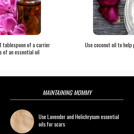
 1 tablespoon of a carrier
Use coconut oil to help 
s of an essential oil
MAINTAINING MOMMY
Use Lavender and Helichrysum essential
oils for scars