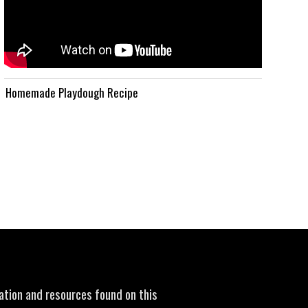
Homemade Playdough Recipe
mation and resources found on this