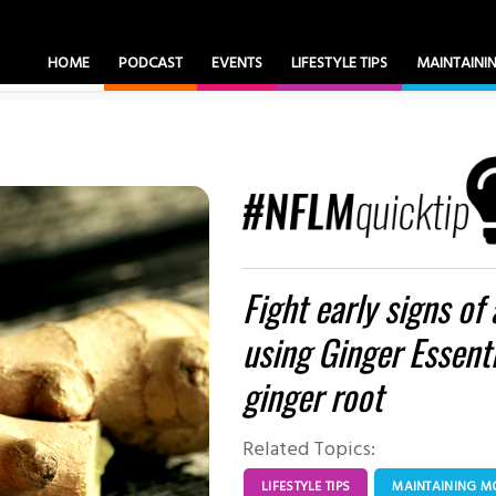
HOME
PODCAST
EVENTS
LIFESTYLE TIPS
MAINTAIN
Fight early signs of
using Ginger Essenti
ginger root
Related Topics:
LIFESTYLE TIPS
MAINTAINING 