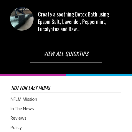
Create a soothing Detox Bath using
Epsom Salt, Lavender, Peppermint,
Eucalyptus and Raw...
VIEW ALL QUICKTIPS
NOT FOR LAZY MOMS
NFLM Mission
In The News
Reviews
Policy