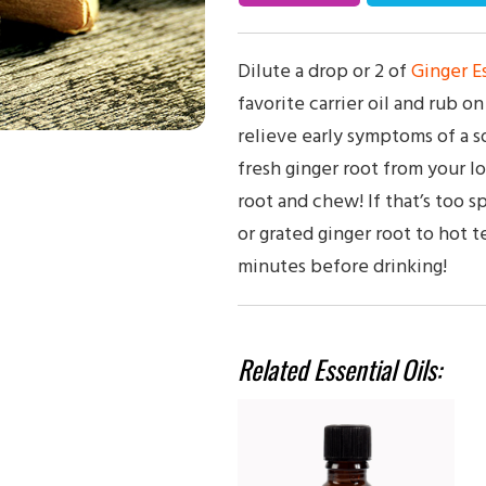
Dilute a drop or 2 of
Ginger Es
favorite carrier oil and rub o
relieve early symptoms of a s
fresh ginger root from your lo
root and chew! If that’s too 
or grated ginger root to hot te
minutes before drinking!
Related Essential Oils: