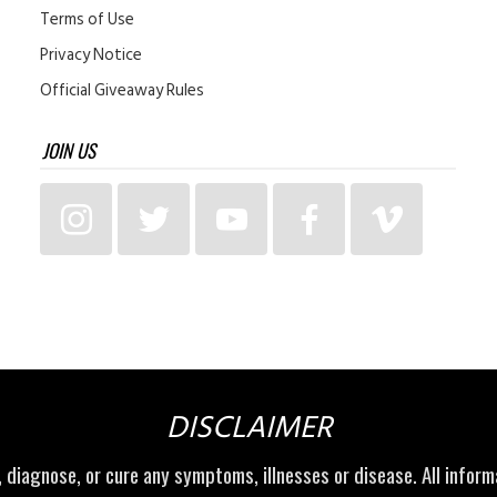
Terms of Use
Privacy Notice
Official Giveaway Rules
JOIN US
DISCLAIMER
t, diagnose, or cure any symptoms, illnesses or disease. All infor