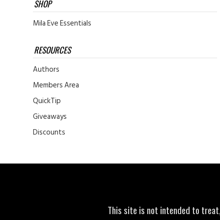
SHOP
Mila Eve Essentials
RESOURCES
Authors
Members Area
QuickTip
Giveaways
Discounts
This site is not intended to trea