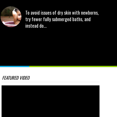
To avoid issues of dry skin with newborns,
try fewer fully submerged baths, and
instead do...
FEATURED VIDEO