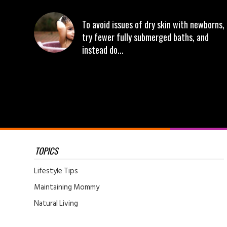
To avoid issues of dry skin with newborns,
try fewer fully submerged baths, and
instead do...
TOPICS
Lifestyle Tips
Maintaining Mommy
Natural Living