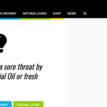
ING MOMMY
NATURAL LIVING
SHOP
MORE
 a sore throat by
al Oil or fresh
MOMMY
NATURAL LIVING