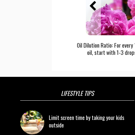
Oil Dilution Ratio: For every
oil, start with 1-3 drop
LIFESTYLE TIPS
Limit screen time by taking your kids
outside