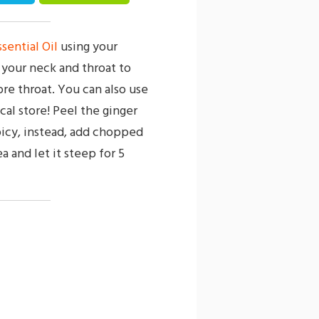
sential Oil
using your
n your neck and throat to
ore throat. You can also use
cal store! Peel the ginger
spicy, instead, add chopped
a and let it steep for 5