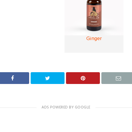
Ginger