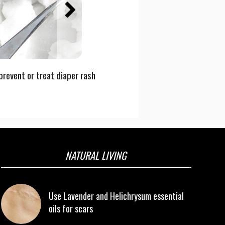
prevent or treat diaper rash
NATURAL LIVING
Use Lavender and Helichrysum essential
oils for scars