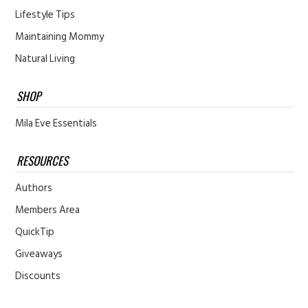
Lifestyle Tips
Maintaining Mommy
Natural Living
SHOP
Mila Eve Essentials
RESOURCES
Authors
Members Area
QuickTip
Giveaways
Discounts