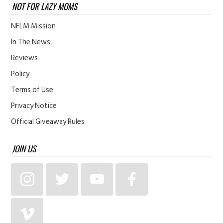
NOT FOR LAZY MOMS
NFLM Mission
In The News
Reviews
Policy
Terms of Use
Privacy Notice
Official Giveaway Rules
JOIN US