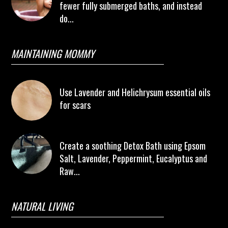
fewer fully submerged baths, and instead
do...
MAINTAINING MOMMY
Use Lavender and Helichrysum essential oils
for scars
Create a soothing Detox Bath using Epsom
Salt, Lavender, Peppermint, Eucalyptus and
Raw...
NATURAL LIVING