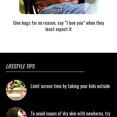
Give hugs for no reason, say “I love you” when they
least expect it
LIFESTYLE TIPS
Limit screen time by taking your kids outside
To avoid issues of dry skin with newborns, try