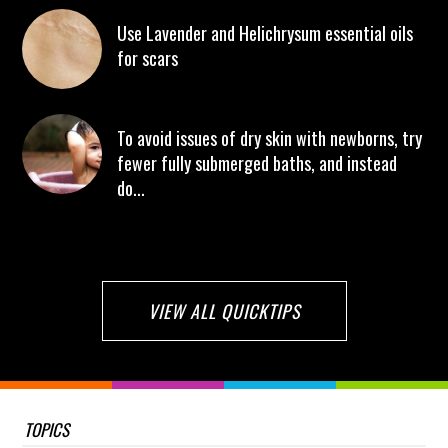
Use Lavender and Helichrysum essential oils
for scars
To avoid issues of dry skin with newborns, try
fewer fully submerged baths, and instead
do...
VIEW ALL QUICKTIPS
TOPICS