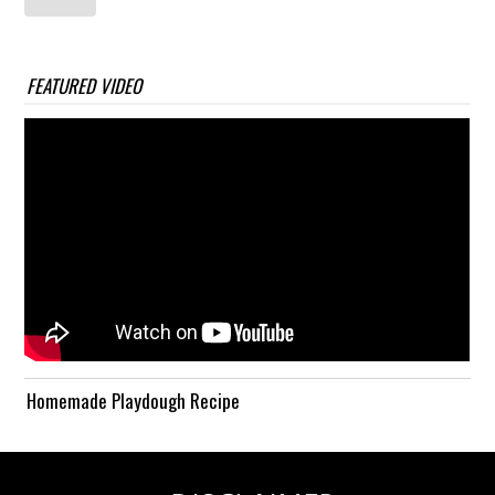
FEATURED VIDEO
Homemade Playdough Recipe