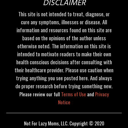
DISCLAIMER
This site is not intended to treat, diagnose, or
cure any symptoms, illnesses or disease. All
information and resources found on this site are
based on the opinions of the author unless
otherwise noted. The information on this site is
intended to motivate readers to make their own
health conscious decisions after consulting with
their healthcare provider. Please use caution when
trying anything you see posted here. And always
do proper research before trying something new.
Please review our full
Terms of Use
and
Privacy
Notice
Not For Lazy Moms, LLC. Copyright © 2020