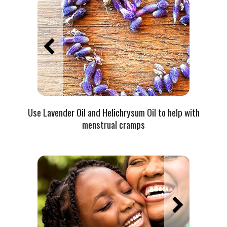
Use Lavender Oil and Helichrysum Oil to help with
menstrual cramps