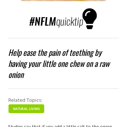
Help ease the pain of teething by
having your little one chew on a raw
onion
Related Topics:
NATURAL LIVING
Studies say that if you add a little salt to the onion