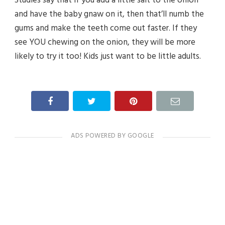
and have the baby gnaw on it, then that’ll numb the
gums and make the teeth come out faster. If they
see YOU chewing on the onion, they will be more
likely to try it too! Kids just want to be little adults.