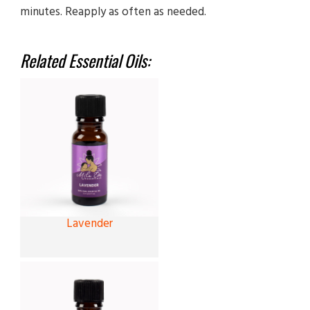
minutes. Reapply as often as needed.
Related Essential Oils:
Lavender