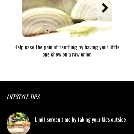
Help ease the pain of teething by having your little
one chew on a raw onion
LIFESTYLE TIPS
Limit screen time by taking your kids outside