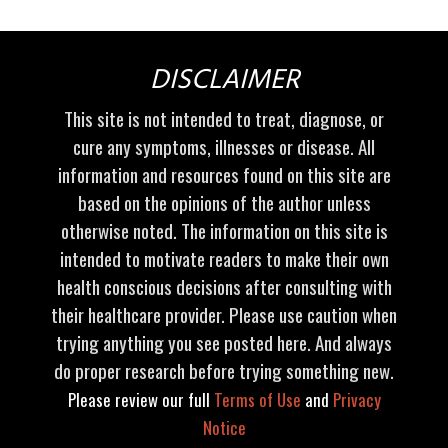
DISCLAIMER
This site is not intended to treat, diagnose, or
cure any symptoms, illnesses or disease. All
information and resources found on this site are
based on the opinions of the author unless
otherwise noted. The information on this site is
intended to motivate readers to make their own
health conscious decisions after consulting with
their healthcare provider. Please use caution when
trying anything you see posted here. And always
do proper research before trying something new.
Please review our full
Terms of Use
and
Privacy
Notice