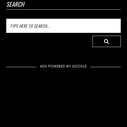
SEARCH