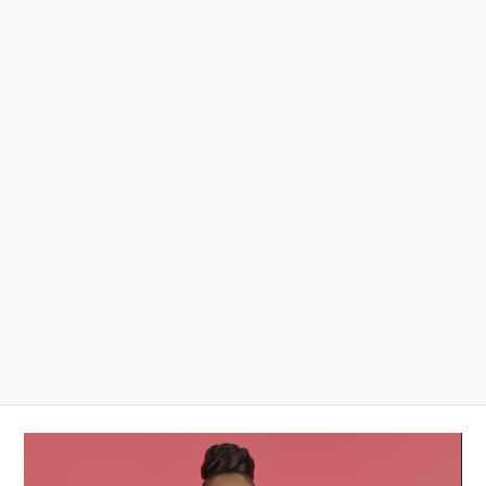
Video
Player