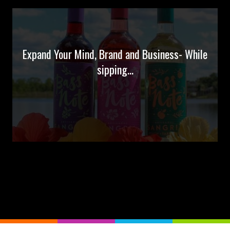
Expand Your Mind, Brand and Business- While
sipping...