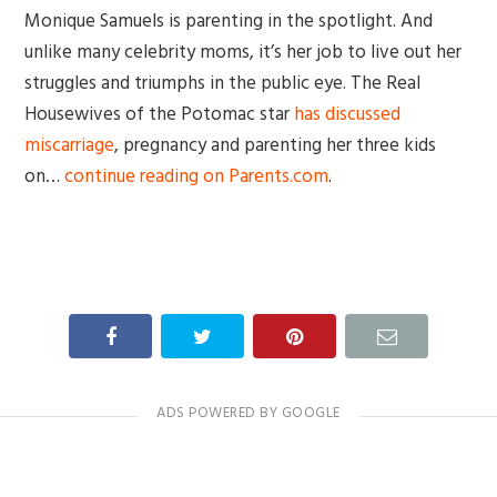
Monique Samuels is parenting in the spotlight. And
unlike many celebrity moms, it’s her job to live out her
struggles and triumphs in the public eye. The Real
Housewives of the Potomac star
has discussed
miscarriage
, pregnancy and parenting her three kids
on…
continue reading on Parents.com
.