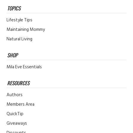
TOPICS
Lifestyle Tips
Maintaining Mommy
Natural Living
SHOP
Mila Eve Essentials
RESOURCES
Authors
Members Area
QuickTip
Giveaways
Discounts