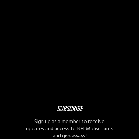
SUBSCRIBE
Sign up as a member to receive
updates and access to NFLM discounts
and giveaways!