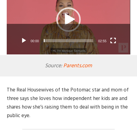
00:00
02:55
Source:
Parents.com
The Real Housewives of the Potomac star and mom of
three says she loves how independent her kids are and
shares how she’s raising them to deal with being in the
public eye.