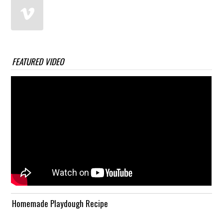
FEATURED VIDEO
Homemade Playdough Recipe