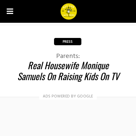
PRESS
Parents:
Real Housewife Monique
Samuels On Raising Kids On TV