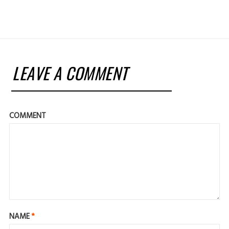
LEAVE A COMMENT
COMMENT
NAME
*