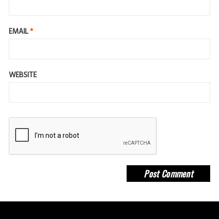
EMAIL
*
WEBSITE