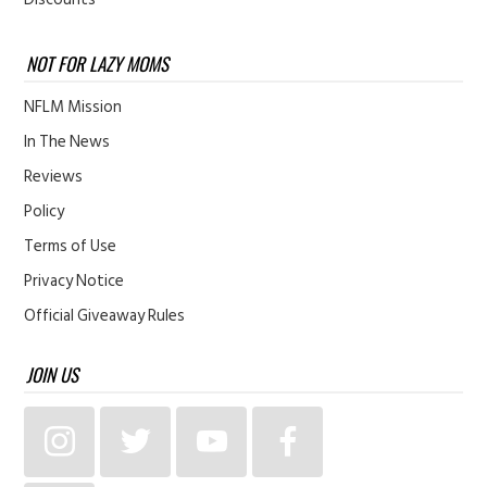
NOT FOR LAZY MOMS
NFLM Mission
In The News
Reviews
Policy
Terms of Use
Privacy Notice
Official Giveaway Rules
JOIN US