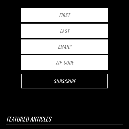
FEATURED ARTICLES