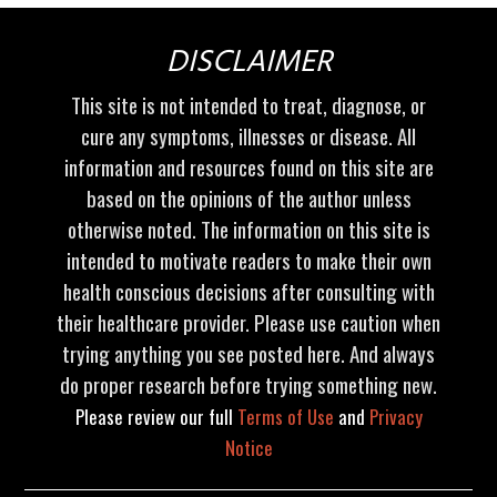
DISCLAIMER
This site is not intended to treat, diagnose, or
cure any symptoms, illnesses or disease. All
information and resources found on this site are
based on the opinions of the author unless
otherwise noted. The information on this site is
intended to motivate readers to make their own
health conscious decisions after consulting with
their healthcare provider. Please use caution when
trying anything you see posted here. And always
do proper research before trying something new.
Please review our full
Terms of Use
and
Privacy
Notice