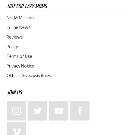
NOT FOR LAZY MOMS
NFLM Mission
In The News
Reviews
Policy
Terms of Use
Privacy Notice
Official Giveaway Rules
JOIN US