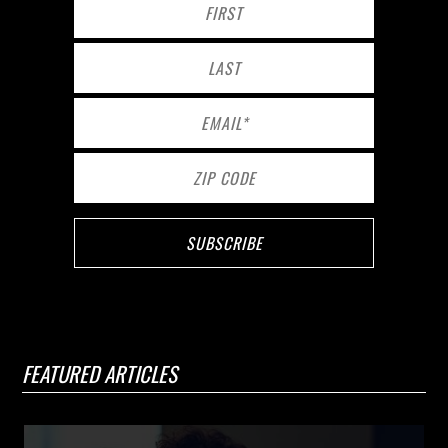
FEATURED ARTICLES