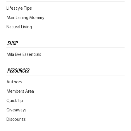
Lifestyle Tips
Maintaining Mommy
Natural Living
SHOP
Mila Eve Essentials
RESOURCES
Authors
Members Area
QuickTip
Giveaways
Discounts