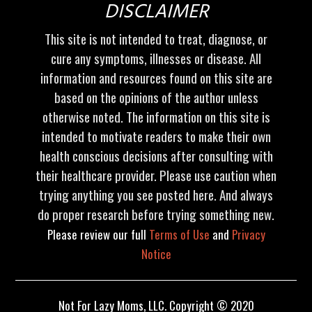
DISCLAIMER
This site is not intended to treat, diagnose, or
cure any symptoms, illnesses or disease. All
information and resources found on this site are
based on the opinions of the author unless
otherwise noted. The information on this site is
intended to motivate readers to make their own
health conscious decisions after consulting with
their healthcare provider. Please use caution when
trying anything you see posted here. And always
do proper research before trying something new.
Please review our full
Terms of Use
and
Privacy
Notice
Not For Lazy Moms, LLC. Copyright © 2020