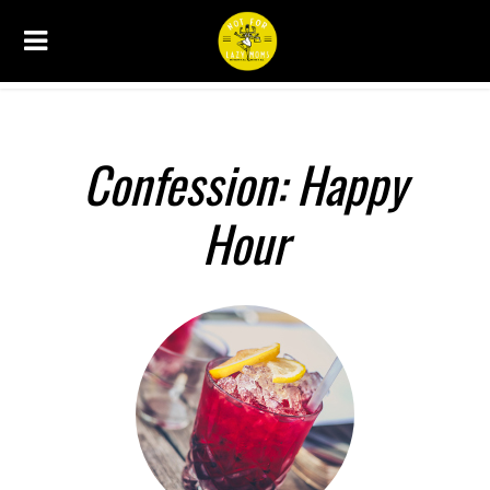
CONFESSIONS
Confession: Happy
Hour