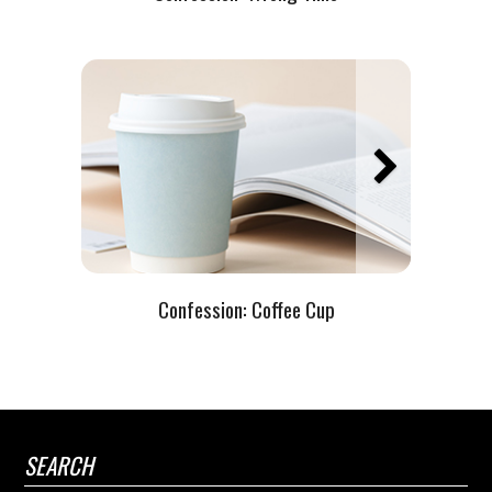
Confession: Coffee Cup
SEARCH