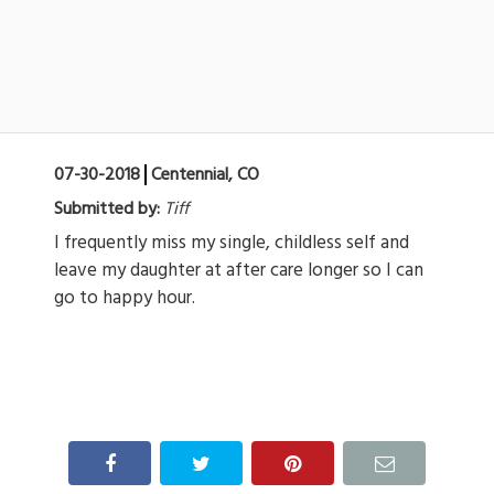
07-30-2018
Centennial, CO
Submitted by:
Tiff
I frequently miss my single, childless self and
leave my daughter at after care longer so I can
go to happy hour.