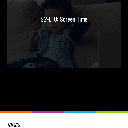
S2-E10: Screen Time
TOPICS