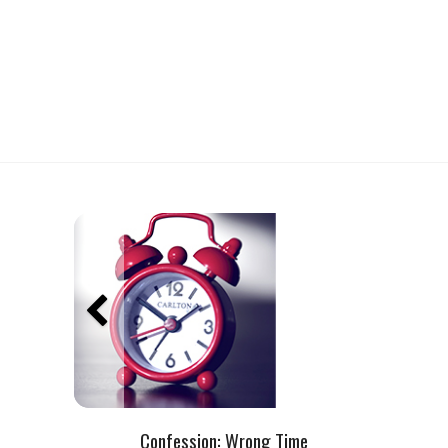
Confession: Wrong Time