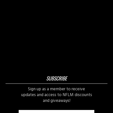
SUBSCRIBE
Sign up as a member to receive
updates and access to NFLM discounts
and giveaways!