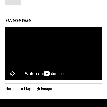
FEATURED VIDEO
Homemade Playdough Recipe