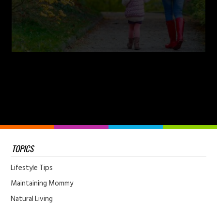
TOPICS
Lifestyle Tips
Maintaining Mommy
Natural Living