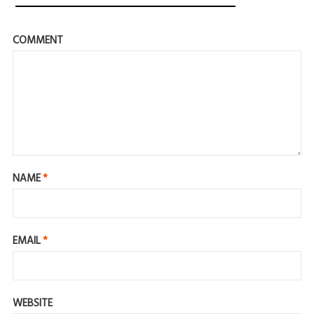
COMMENT
NAME
*
EMAIL
*
WEBSITE