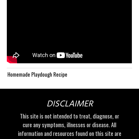
Homemade Playdough Recipe
DISCLAIMER
This site is not intended to treat, diagnose, or
cure any symptoms, illnesses or disease. All
information and resources found on this site are