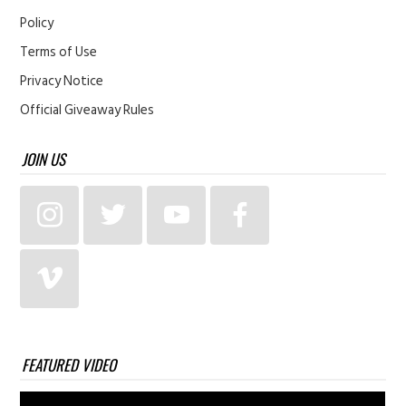
Policy
Terms of Use
Privacy Notice
Official Giveaway Rules
JOIN US
FEATURED VIDEO