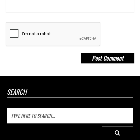
SEARCH