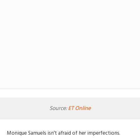
Source:
ET Online
Monique Samuels isn’t afraid of her imperfections.