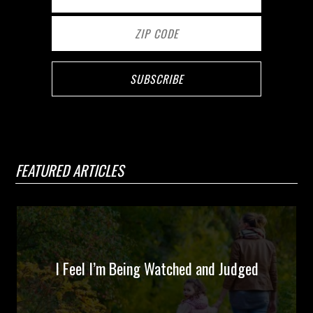
FEATURED ARTICLES
I Feel I’m Being Watched and Judged