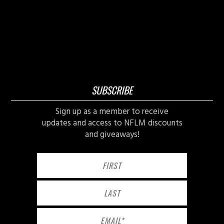
SUBSCRIBE
Sign up as a member to receive
updates and access to NFLM discounts
and giveaways!