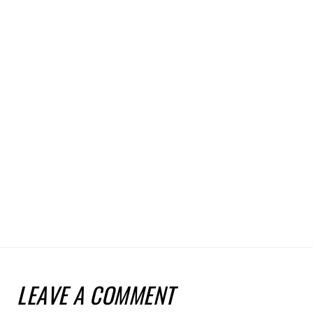
LEAVE A COMMENT