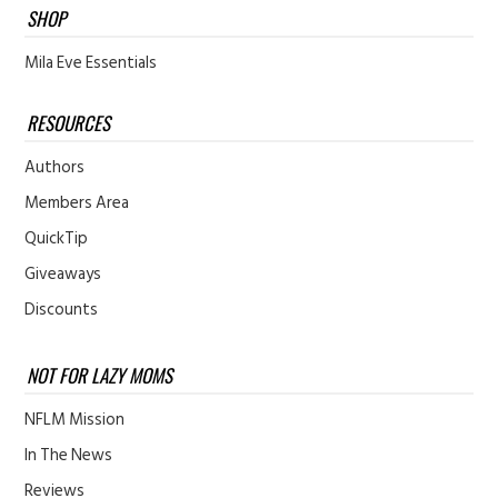
SHOP
Mila Eve Essentials
RESOURCES
Authors
Members Area
QuickTip
Giveaways
Discounts
NOT FOR LAZY MOMS
NFLM Mission
In The News
Reviews