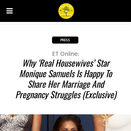
PRESS
ET Online:
Why ‘Real Housewives’ Star
Monique Samuels Is Happy To
Share Her Marriage And
Pregnancy Struggles (Exclusive)