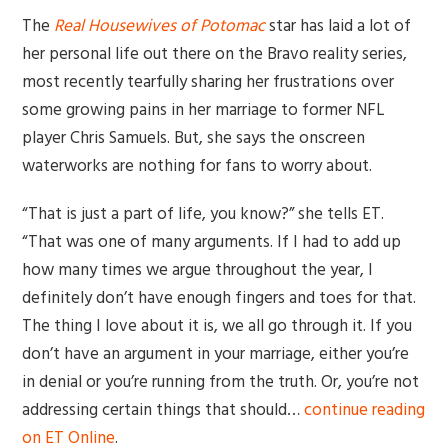
The
Real Housewives of Potomac
star has laid a lot of
her personal life out there on the Bravo reality series,
most recently tearfully sharing her frustrations over
some growing pains in her marriage to former NFL
player Chris Samuels. But, she says the onscreen
waterworks are nothing for fans to worry about.
“That is just a part of life, you know?” she tells ET.
“That was one of many arguments. If I had to add up
how many times we argue throughout the year, I
definitely don’t have enough fingers and toes for that.
The thing I love about it is, we all go through it. If you
don’t have an argument in your marriage, either you’re
in denial or you’re running from the truth. Or, you’re not
addressing certain things that should…
continue reading
on ET Online
.