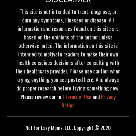
This site is not intended to treat, diagnose, or
cure any symptoms, illnesses or disease. All
information and resources found on this site are
based on the opinions of the author unless
otherwise noted. The information on this site is
intended to motivate readers to make their own
health conscious decisions after consulting with
their healthcare provider. Please use caution when
trying anything you see posted here. And always
do proper research before trying something new.
Please review our full
Terms of Use
and
Privacy
Notice
Not For Lazy Moms, LLC. Copyright © 2020