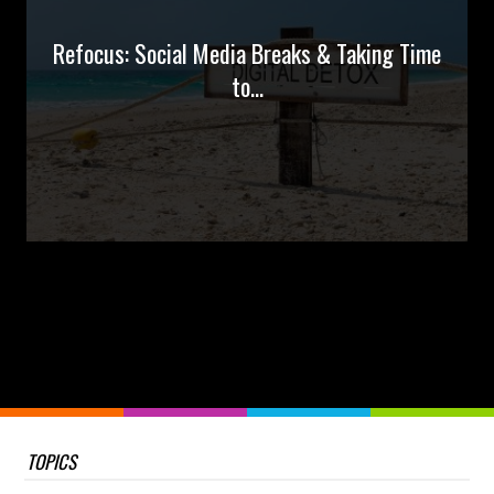
Refocus: Social Media Breaks & Taking Time
to...
TOPICS