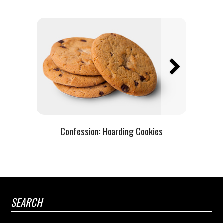
Confession:
Hoarding Cookies
SEARCH