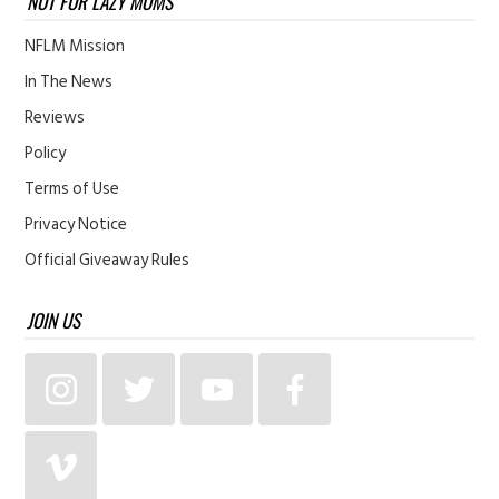
NOT FOR LAZY MOMS
NFLM Mission
In The News
Reviews
Policy
Terms of Use
Privacy Notice
Official Giveaway Rules
JOIN US