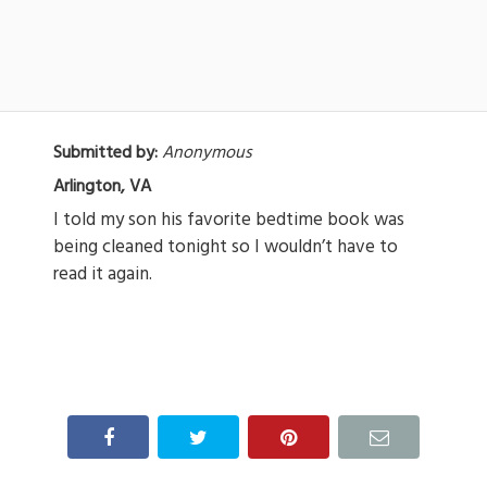
Submitted by:
Anonymous
Arlington, VA
I told my son his favorite bedtime book was
being cleaned tonight so I wouldn’t have to
read it again.