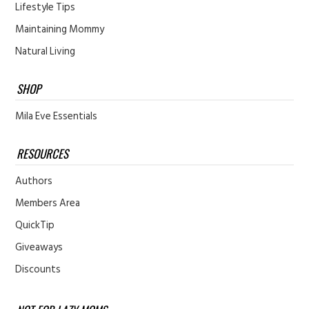
Lifestyle Tips
Maintaining Mommy
Natural Living
SHOP
Mila Eve Essentials
RESOURCES
Authors
Members Area
QuickTip
Giveaways
Discounts