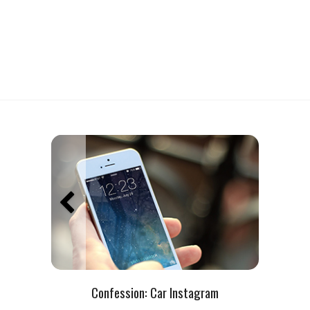
Confession:
Car Instagram