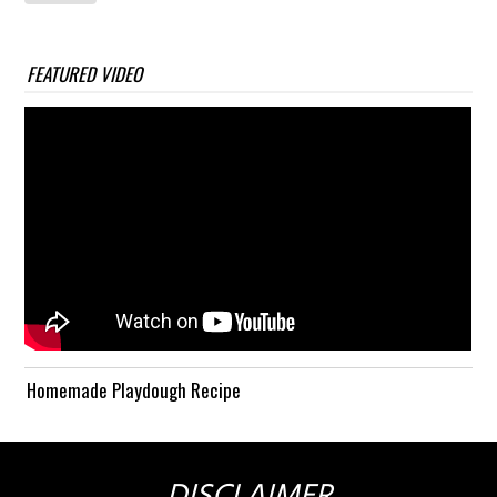
FEATURED VIDEO
Homemade Playdough Recipe
DISCLAIMER