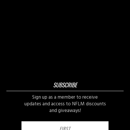
SUBSCRIBE
Sign up as a member to receive
updates and access to NFLM discounts
and giveaways!