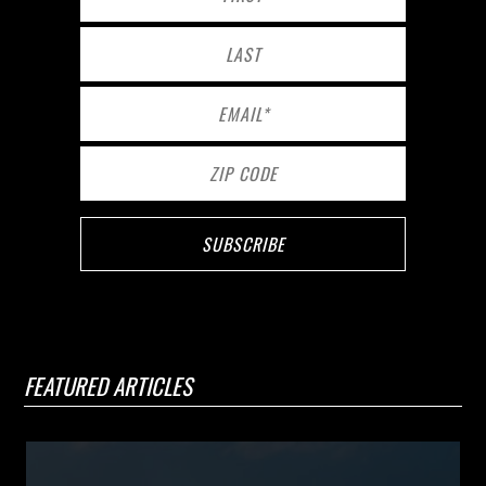
FEATURED ARTICLES