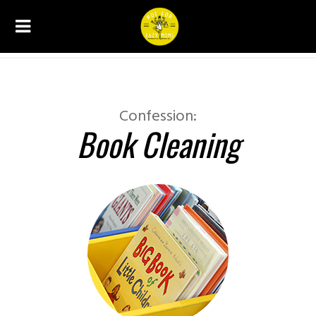
CONFESSIONS
Confession:
Book Cleaning