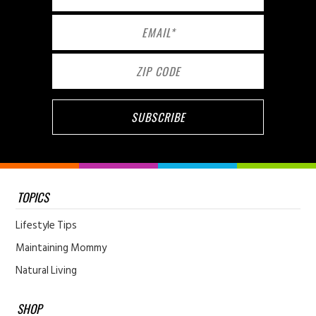
TOPICS
Lifestyle Tips
Maintaining Mommy
Natural Living
SHOP