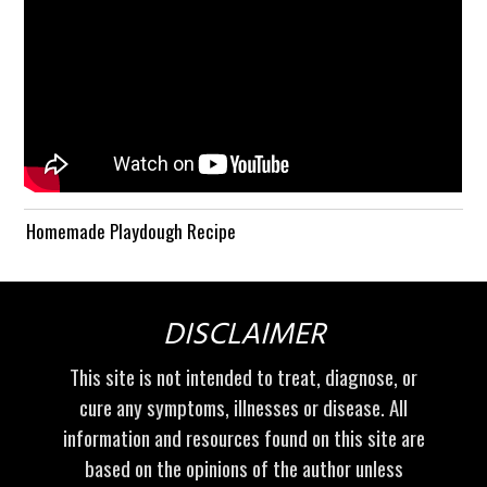
Homemade Playdough Recipe
DISCLAIMER
This site is not intended to treat, diagnose, or
cure any symptoms, illnesses or disease. All
information and resources found on this site are
based on the opinions of the author unless