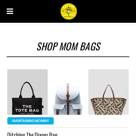
SHOP MOM BAGS
MAINTAINING MOMMY
Ditching The Diaper Bag