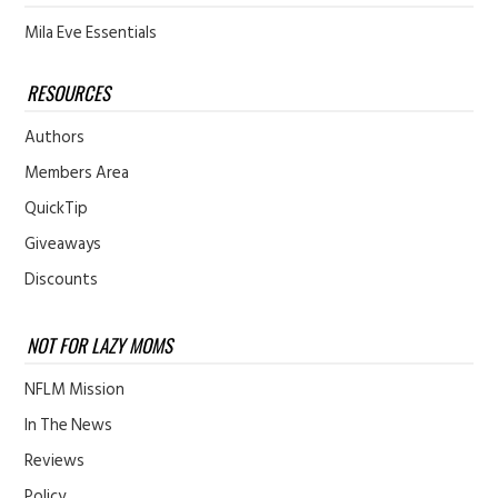
Mila Eve Essentials
RESOURCES
Authors
Members Area
QuickTip
Giveaways
Discounts
NOT FOR LAZY MOMS
NFLM Mission
In The News
Reviews
Policy