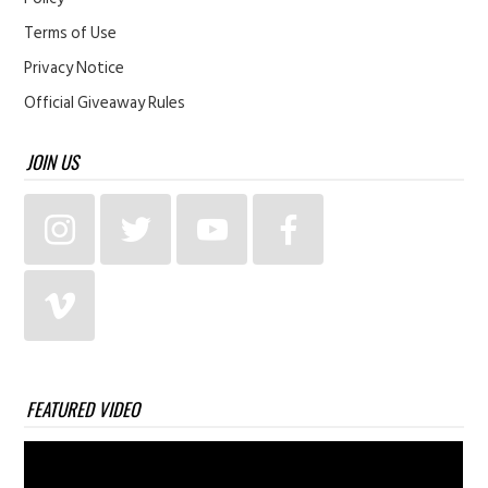
Terms of Use
Privacy Notice
Official Giveaway Rules
JOIN US
FEATURED VIDEO