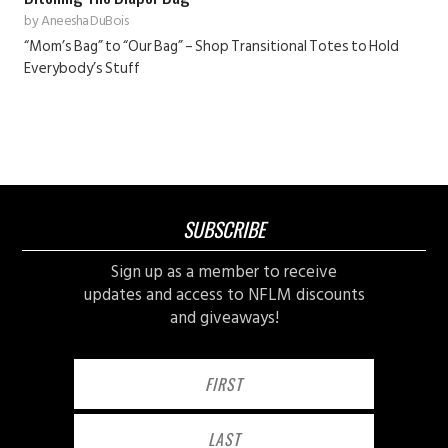
by
Aneesha DuBois
“Mom’s Bag” to “Our Bag” – Shop Transitional Totes to Hold
Everybody’s Stuff
SUBSCRIBE
Sign up as a member to receive
updates and access to NFLM discounts
and giveaways!