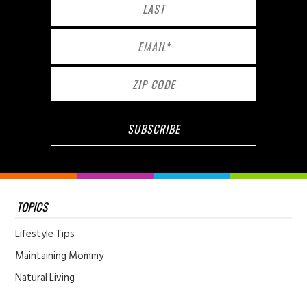
TOPICS
Lifestyle Tips
Maintaining Mommy
Natural Living