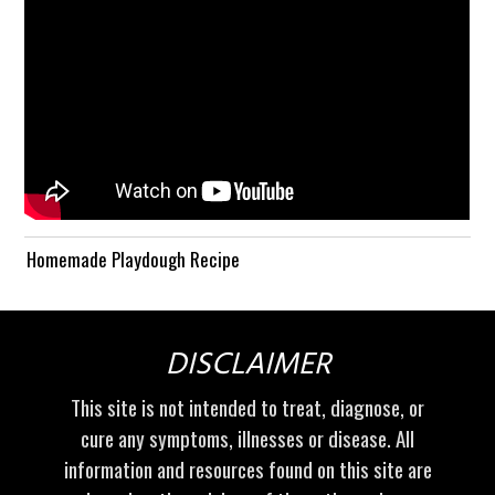
Homemade Playdough Recipe
DISCLAIMER
This site is not intended to treat, diagnose, or
cure any symptoms, illnesses or disease. All
information and resources found on this site are