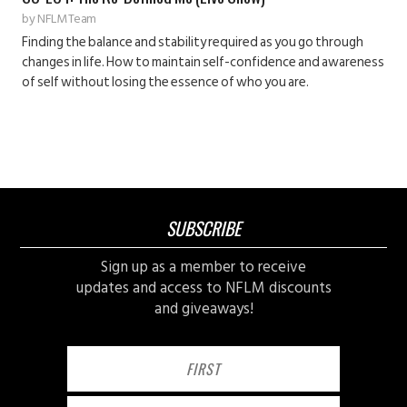
by
NFLM Team
Finding the balance and stability required as you go through
changes in life. How to maintain self-confidence and awareness
of self without losing the essence of who you are.
SUBSCRIBE
Sign up as a member to receive
updates and access to NFLM discounts
and giveaways!