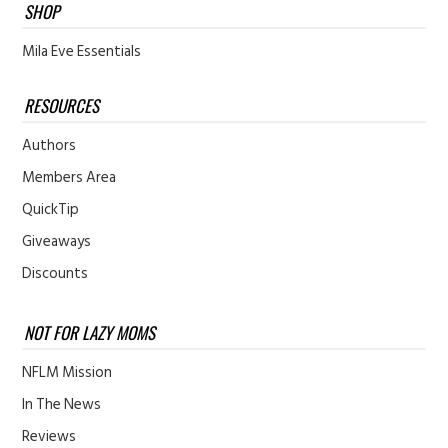
SHOP
Mila Eve Essentials
RESOURCES
Authors
Members Area
QuickTip
Giveaways
Discounts
NOT FOR LAZY MOMS
NFLM Mission
In The News
Reviews