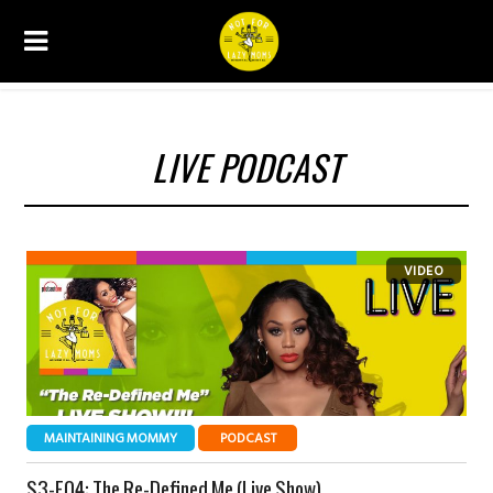
LIVE PODCAST
MAINTAINING MOMMY
PODCAST
S3-E04: The Re-Defined Me (Live Show)