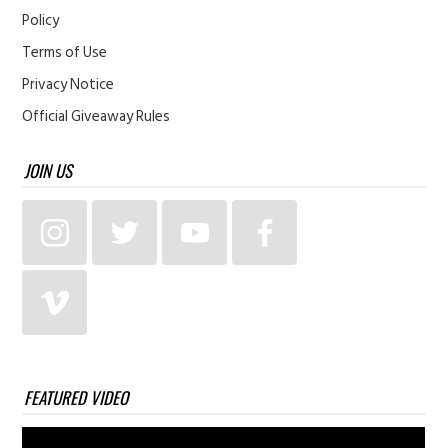
Policy
Terms of Use
Privacy Notice
Official Giveaway Rules
JOIN US
FEATURED VIDEO