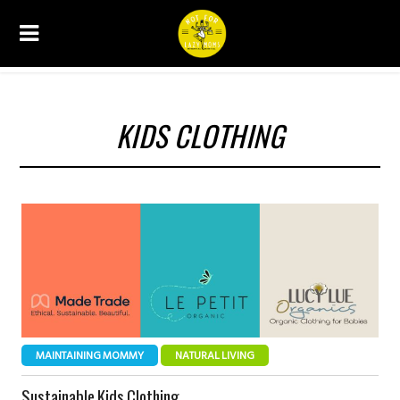
KIDS CLOTHING
MAINTAINING MOMMY
NATURAL LIVING
Sustainable Kids Clothing