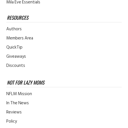
Mila Eve Essentials
RESOURCES
Authors
Members Area
QuickTip
Giveaways
Discounts
NOT FOR LAZY MOMS
NFLM Mission
In The News
Reviews
Policy