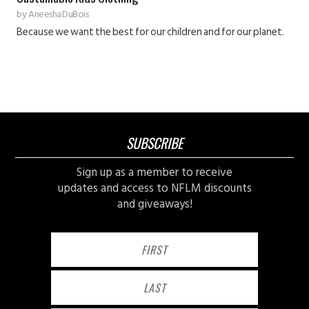
by
Aneesha DuBois
Because we want the best for our children and for our planet.
SUBSCRIBE
Sign up as a member to receive
updates and access to NFLM discounts
and giveaways!