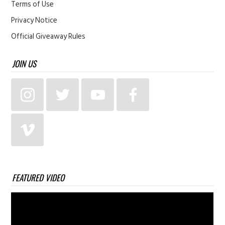
Terms of Use
Privacy Notice
Official Giveaway Rules
JOIN US
FEATURED VIDEO