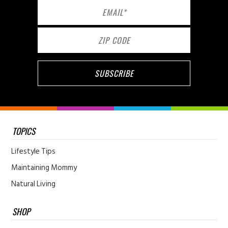
TOPICS
Lifestyle Tips
Maintaining Mommy
Natural Living
SHOP