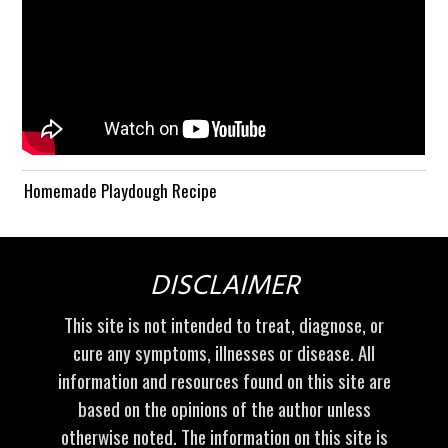
Homemade Playdough Recipe
DISCLAIMER
This site is not intended to treat, diagnose, or
cure any symptoms, illnesses or disease. All
information and resources found on this site are
based on the opinions of the author unless
otherwise noted. The information on this site is