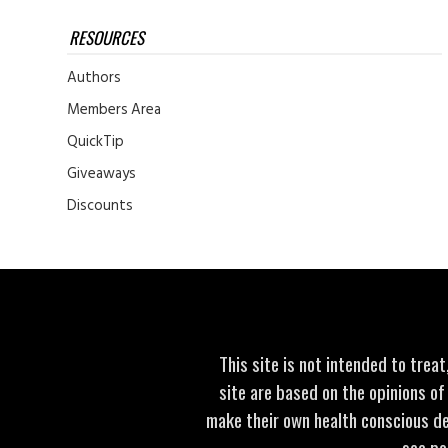
RESOURCES
Authors
Members Area
QuickTip
Giveaways
Discounts
This site is not intended to trea
site are based on the opinions of
make their own health conscious de
see po