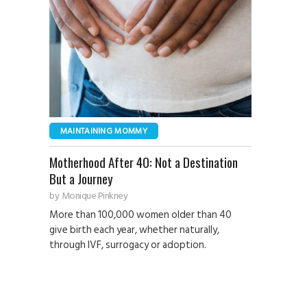
MAINTAINING MOMMY
Motherhood After 40: Not a Destination
But a Journey
by
Monique Pinkney
More than 100,000 women older than 40
give birth each year, whether naturally,
through IVF, surrogacy or adoption.