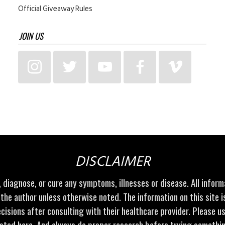
Official Giveaway Rules
JOIN US
DISCLAIMER
t, diagnose, or cure any symptoms, illnesses or disease. All infor
 the author unless otherwise noted. The information on this site 
cisions after consulting with their healthcare provider. Please u
sted here. And always do proper research before trying somethi