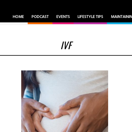
HOME
PODCAST
EVENTS
LIFESTYLE TIPS
MAINTAIN
IVF