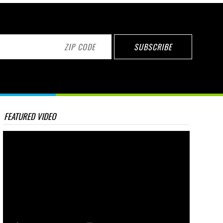
FEATURED VIDEO