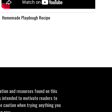
Homemade Playdough Recipe
mation and resources found on this
is intended to motivate readers to
se caution when trying anything you
ng new.