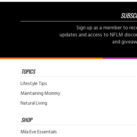
SUBSC
Sign up as a member to rec
updates and access to NFLM disco
and giveaw
TOPICS
Lifestyle Tips
Maintaining Mommy
Natural Living
SHOP
Mila Eve Essentials