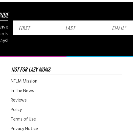
RIBE
eive
unts
ays!
NOT FOR LAZY MOMS
NFLM Mission
In The News
Reviews
Policy
Terms of Use
Privacy Notice