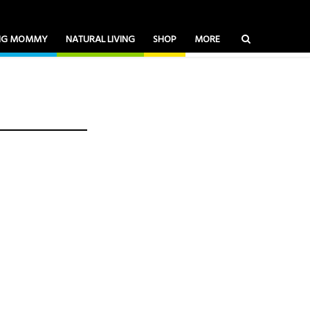
ING MOMMY
NATURAL LIVING
SHOP
MORE