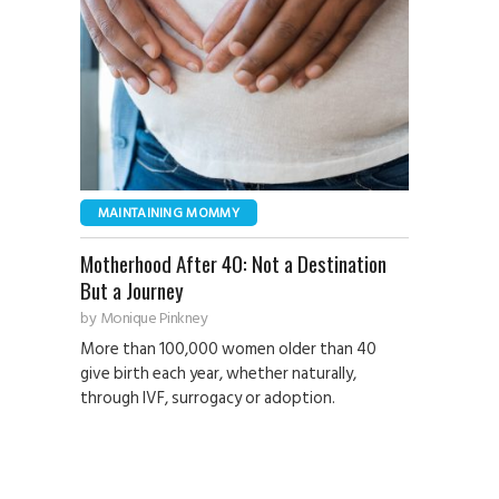
MAINTAINING MOMMY
Motherhood After 40: Not a Destination
But a Journey
by
Monique Pinkney
More than 100,000 women older than 40
give birth each year, whether naturally,
through IVF, surrogacy or adoption.