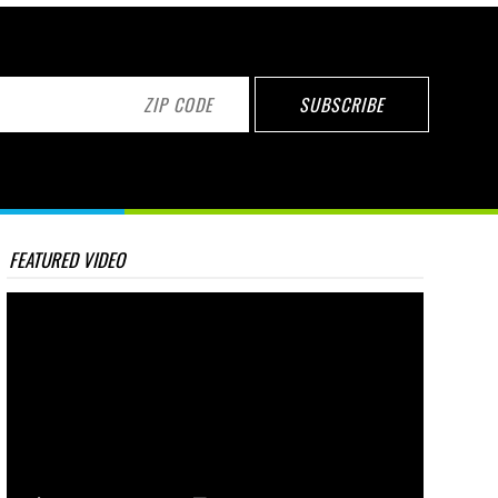
FEATURED VIDEO