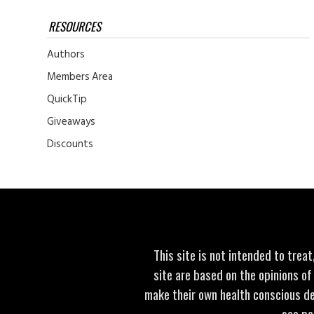
RESOURCES
Authors
Members Area
QuickTip
Giveaways
Discounts
This site is not intended to trea
site are based on the opinions of
make their own health conscious de
see po