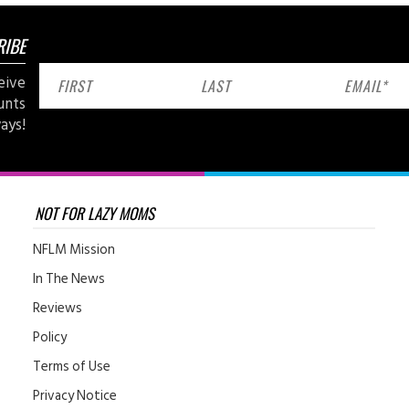
RIBE
eive
unts
ays!
NOT FOR LAZY MOMS
NFLM Mission
In The News
Reviews
Policy
Terms of Use
Privacy Notice