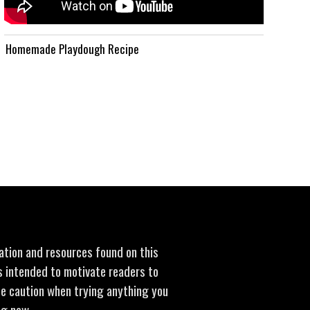
Homemade Playdough Recipe
mation and resources found on this
is intended to motivate readers to
se caution when trying anything you
ng new.