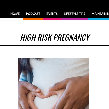
HOME
PODCAST
EVENTS
LIFESTYLE TIPS
MAINTAIN
HIGH RISK PREGNANCY