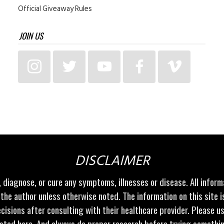
Official Giveaway Rules
JOIN US
DISCLAIMER
t, diagnose, or cure any symptoms, illnesses or disease. All infor
 the author unless otherwise noted. The information on this site 
cisions after consulting with their healthcare provider. Please u
sted here. And always do proper research before trying somethi