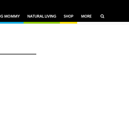
ING MOMMY
NATURAL LIVING
SHOP
MORE