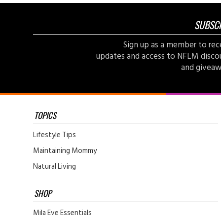
SUBSC
Sign up as a member to rec
updates and access to NFLM disco
and giveaw
TOPICS
Lifestyle Tips
Maintaining Mommy
Natural Living
SHOP
Mila Eve Essentials