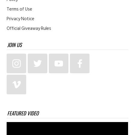
Terms of Use
Privacy Notice
Official Giveaway Rules
JOIN US
FEATURED VIDEO