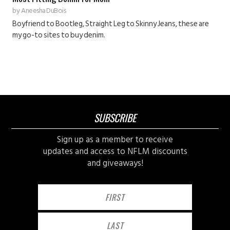
by
Aneesha DuBois
Boyfriend to Bootleg, Straight Leg to Skinny Jeans, these are
my go-to sites to buy denim.
SUBSCRIBE
Sign up as a member to receive
updates and access to NFLM discounts
and giveaways!