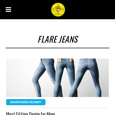
FLARE JEANS
MAINTAINING MOMMY
Most Fitting Denim for Mom