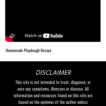
Homemade Playdough Recipe
DISCLAIMER
This site is not intended to treat, diagnose, or
cure any symptoms, illnesses or disease. All
information and resources found on this site are
based on the opinions of the author unless