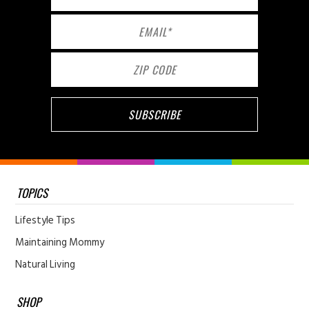
TOPICS
Lifestyle Tips
Maintaining Mommy
Natural Living
SHOP