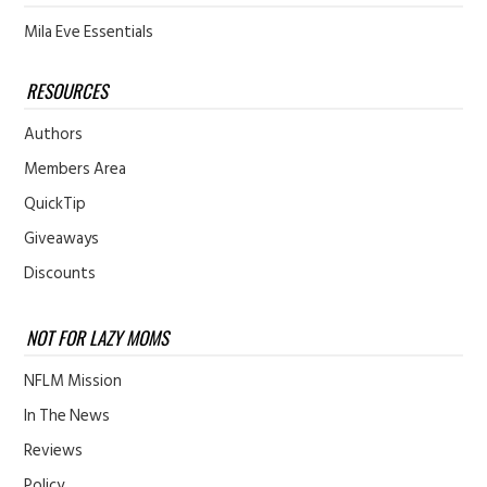
Mila Eve Essentials
RESOURCES
Authors
Members Area
QuickTip
Giveaways
Discounts
NOT FOR LAZY MOMS
NFLM Mission
In The News
Reviews
Policy