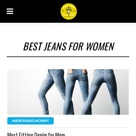
BEST JEANS FOR WOMEN
MAINTAINING MOMMY
Most Fitting Denim for Mom