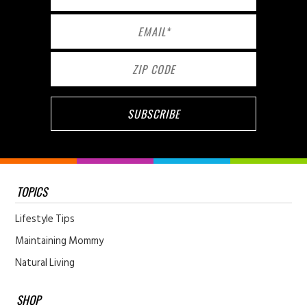
TOPICS
Lifestyle Tips
Maintaining Mommy
Natural Living
SHOP