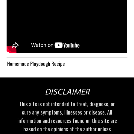
Homemade Playdough Recipe
DISCLAIMER
This site is not intended to treat, diagnose, or
cure any symptoms, illnesses or disease. All
information and resources found on this site are
based on the opinions of the author unless