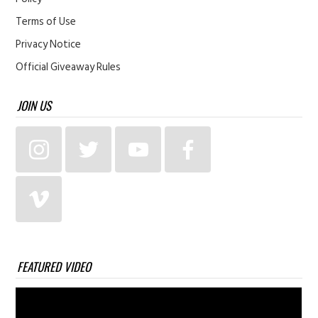
Terms of Use
Privacy Notice
Official Giveaway Rules
JOIN US
FEATURED VIDEO