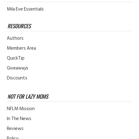
Mila Eve Essentials
RESOURCES
Authors
Members Area
QuickTip
Giveaways
Discounts
NOT FOR LAZY MOMS
NFLM Mission
In The News
Reviews
Policy