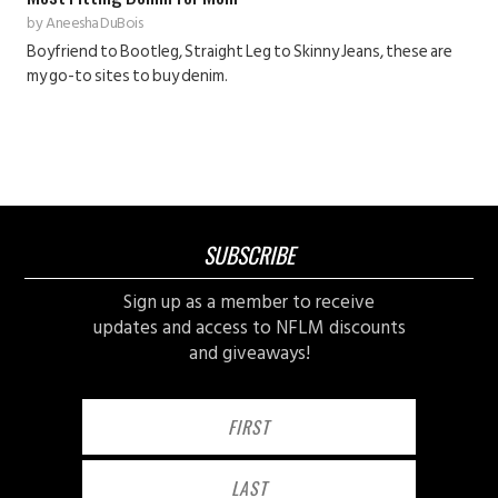
by
Aneesha DuBois
Boyfriend to Bootleg, Straight Leg to Skinny Jeans, these are
my go-to sites to buy denim.
SUBSCRIBE
Sign up as a member to receive
updates and access to NFLM discounts
and giveaways!