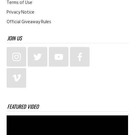
Terms of Use
Privacy Notice
Official Giveaway Rules
JOIN US
FEATURED VIDEO