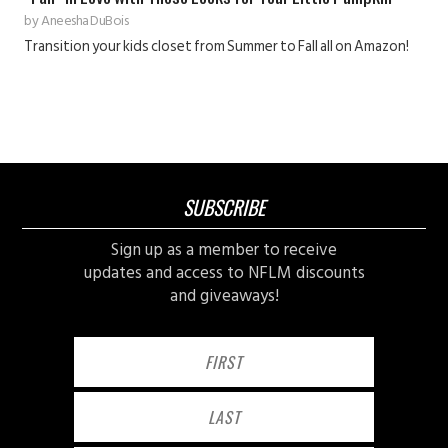
by
Aneesha DuBois
Transition your kids closet from Summer to Fall all on Amazon!
SUBSCRIBE
Sign up as a member to receive
updates and access to NFLM discounts
and giveaways!