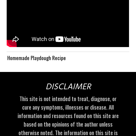
Homemade Playdough Recipe
DISCLAIMER
This site is not intended to treat, diagnose, or
cure any symptoms, illnesses or disease. All
information and resources found on this site are
based on the opinions of the author unless
otherwise noted. The information on this site is