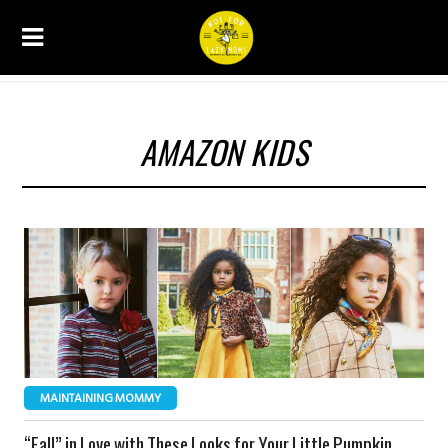
AMAZON KIDS
MAINTAINING MOMMY
“Fall” in Love with These Looks for Your Little Pumpkin