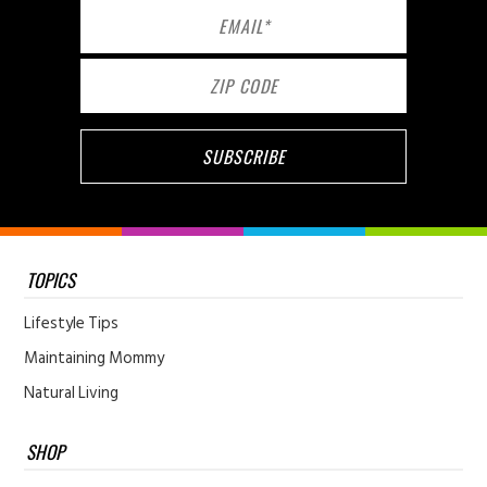
TOPICS
Lifestyle Tips
Maintaining Mommy
Natural Living
SHOP