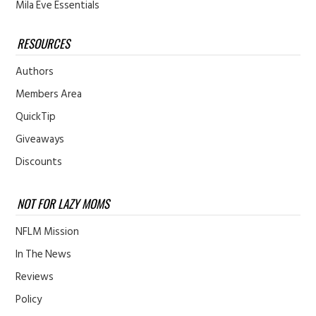
Mila Eve Essentials
RESOURCES
Authors
Members Area
QuickTip
Giveaways
Discounts
NOT FOR LAZY MOMS
NFLM Mission
In The News
Reviews
Policy