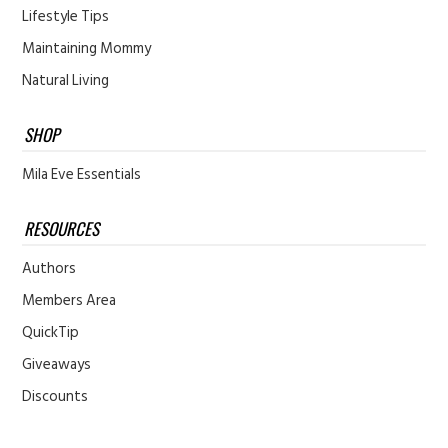
Lifestyle Tips
Maintaining Mommy
Natural Living
SHOP
Mila Eve Essentials
RESOURCES
Authors
Members Area
QuickTip
Giveaways
Discounts