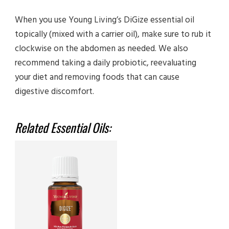
When you use Young Living’s DiGize essential oil
topically (mixed with a carrier oil), make sure to rub it
clockwise on the abdomen as needed. We also
recommend taking a daily probiotic, reevaluating
your diet and removing foods that can cause
digestive discomfort.
Related Essential Oils: