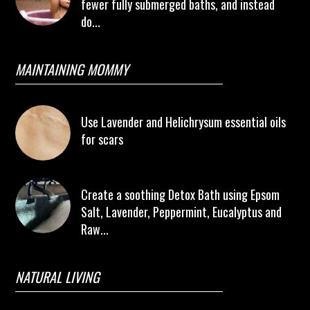
fewer fully submerged baths, and instead
do...
MAINTAINING MOMMY
Use Lavender and Helichrysum essential oils
for scars
Create a soothing Detox Bath using Epsom
Salt, Lavender, Peppermint, Eucalyptus and
Raw...
NATURAL LIVING