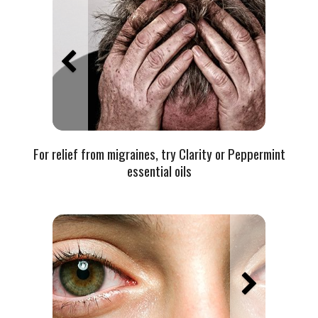
For relief from migraines, try Clarity or Peppermint
essential oils