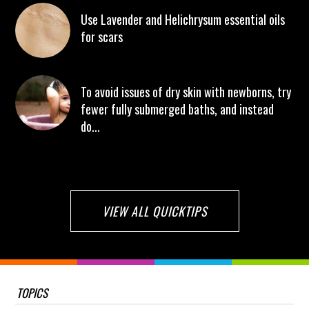
Use Lavender and Helichrysum essential oils
for scars
To avoid issues of dry skin with newborns, try
fewer fully submerged baths, and instead
do...
VIEW ALL QUICKTIPS
TOPICS