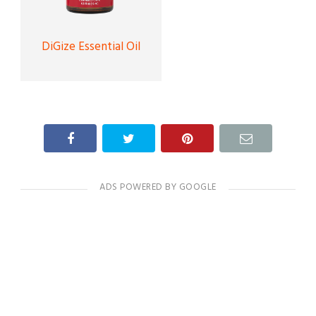
DiGize Essential Oil