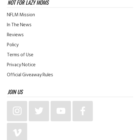
NOT FOR LAZY MOMS
NFLM Mission
In The News
Reviews
Policy
Terms of Use
Privacy Notice
Official Giveaway Rules
JOIN US