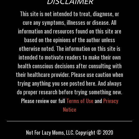
DISCLAIMER
This site is not intended to treat, diagnose, or
cure any symptoms, illnesses or disease. All
information and resources found on this site are
based on the opinions of the author unless
otherwise noted. The information on this site is
intended to motivate readers to make their own
health conscious decisions after consulting with
their healthcare provider. Please use caution when
trying anything you see posted here. And always
do proper research before trying something new.
Please review our full
Terms of Use
and
Privacy
Notice
Not For Lazy Moms, LLC. Copyright © 2020