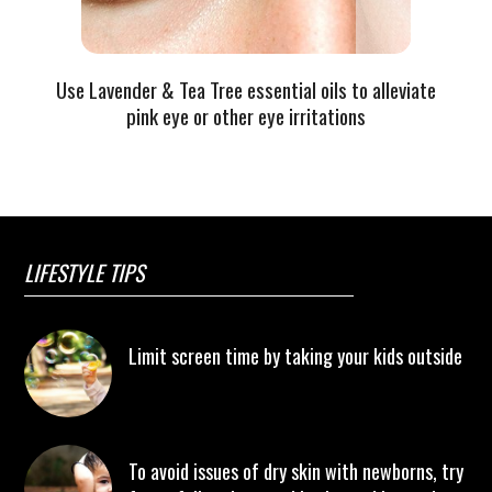
Use Lavender & Tea Tree essential oils to alleviate
pink eye or other eye irritations
LIFESTYLE TIPS
Limit screen time by taking your kids outside
To avoid issues of dry skin with newborns, try