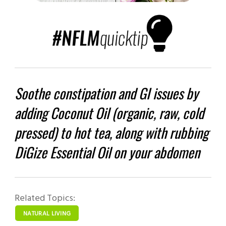
Soothe constipation and GI issues by
adding Coconut Oil (organic, raw, cold
pressed) to hot tea, along with rubbing
DiGize Essential Oil on your abdomen
Related Topics:
NATURAL LIVING