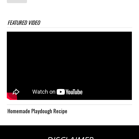
FEATURED VIDEO
Homemade Playdough Recipe